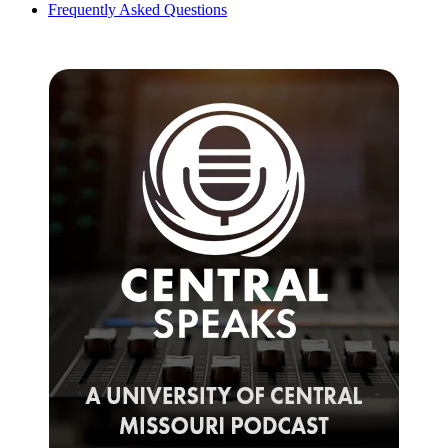
Frequently Asked Questions