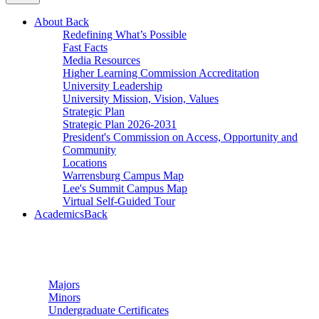
About
Back
Redefining What’s Possible
Fast Facts
Media Resources
Higher Learning Commission Accreditation
University Leadership
University Mission, Vision, Values
Strategic Plan
Strategic Plan 2026-2031
President's Commission on Access, Opportunity and
Community
Locations
Warrensburg Campus Map
Lee's Summit Campus Map
Virtual Self-Guided Tour
Academics
Back
Undergraduate Studies
Majors
Minors
Undergraduate Certificates