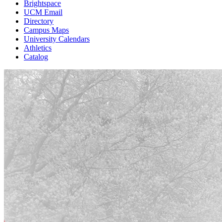
Brightspace
UCM Email
Directory
Campus Maps
University Calendars
Athletics
Catalog