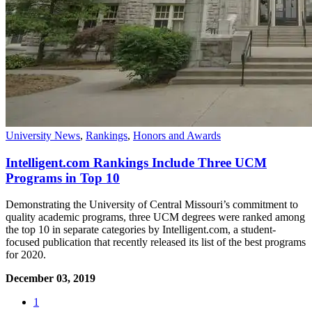
University News
,
Rankings
,
Honors and Awards
Intelligent.com Rankings Include Three UCM
Programs in Top 10
Demonstrating the University of Central Missouri’s commitment to
quality academic programs, three UCM degrees were ranked among
the top 10 in separate categories by Intelligent.com, a student-
focused publication that recently released its list of the best programs
for 2020.
December 03, 2019
1