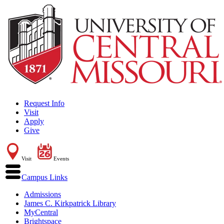
Request Info
Visit
Apply
Give
Visit
Events
Campus Links
Admissions
James C. Kirkpatrick Library
MyCentral
Brightspace