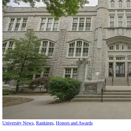
University News
,
Rankings
,
Honors and Awards