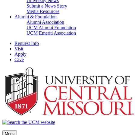
University News
Submit a News Story
Media Resources
Alumni & Foundation
Alumni Association
UCM Alumni Foundation
UCM Emeriti Association
Request Info
Visit
Apply
Give
Menu