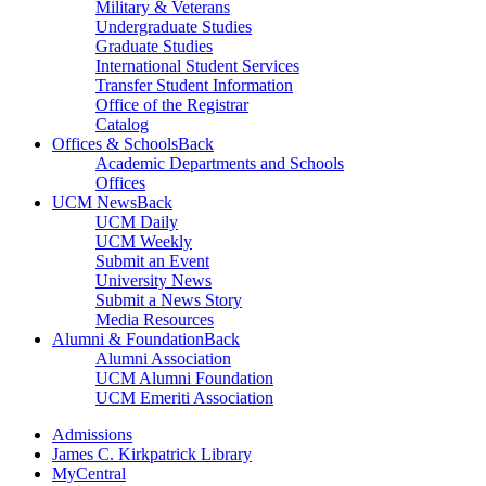
Military & Veterans
Undergraduate Studies
Graduate Studies
International Student Services
Transfer Student Information
Office of the Registrar
Catalog
Offices & Schools
Back
Academic Departments and Schools
Offices
UCM News
Back
UCM Daily
UCM Weekly
Submit an Event
University News
Submit a News Story
Media Resources
Alumni & Foundation
Back
Alumni Association
UCM Alumni Foundation
UCM Emeriti Association
Admissions
James C. Kirkpatrick Library
MyCentral