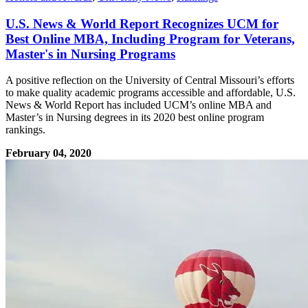
U.S. News & World Report Recognizes UCM for
Best Online MBA, Including Program for Veterans,
Master's in Nursing Programs
A positive reflection on the University of Central Missouri’s efforts
to make quality academic programs accessible and affordable, U.S.
News & World Report has included UCM’s online MBA and
Master’s in Nursing degrees in its 2020 best online program
rankings.
February 04, 2020