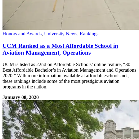
Honors and Awards
,
University News
,
Rankings
UCM Ranked as a Most Affordable School in
Aviation Management, Operations
UCM is listed as 22nd on Affordable Schools’ online feature, “30
Best Affordable Bachelor’s in Aviation Management and Operations
2020.” With more information available at affordableschools.net,
these rankings include some of the most prestigious aviation
programs in the nation.
January 08, 2020