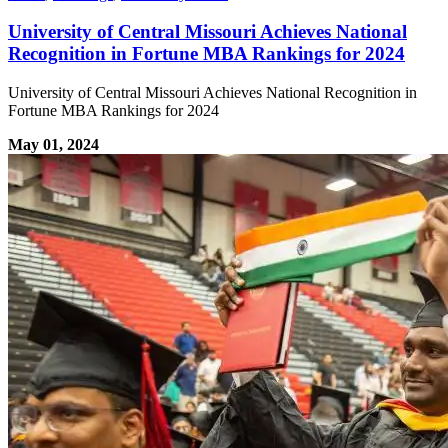
University of Central Missouri Achieves National
Recognition in Fortune MBA Rankings for 2024
University of Central Missouri Achieves National Recognition in
Fortune MBA Rankings for 2024
May 01, 2024