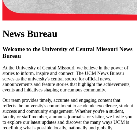
News Bureau
Welcome to the University of Central Missouri News
Bureau
At the University of Central Missouri, we believe in the power of
stories to inform, inspire and connect. The UCM News Bureau
serves as the university's central source for official news,
announcements and feature stories that highlight the achievements,
events and initiatives shaping our campus community.
Our team provides timely, accurate and engaging content that
reflects the university's commitment to academic excellence, student
success and community engagement. Whether you're a student,
faculty or staff member, alumnus, journalist or visitor, we invite you
to explore our latest updates and discover the many ways UCM is
redefining what's possible locally, nationally and globally.