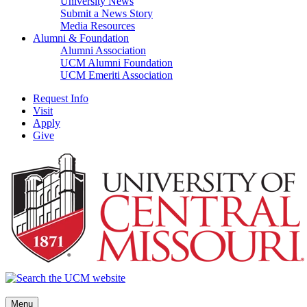
University News
Submit a News Story
Media Resources
Alumni & Foundation
Alumni Association
UCM Alumni Foundation
UCM Emeriti Association
Request Info
Visit
Apply
Give
Menu