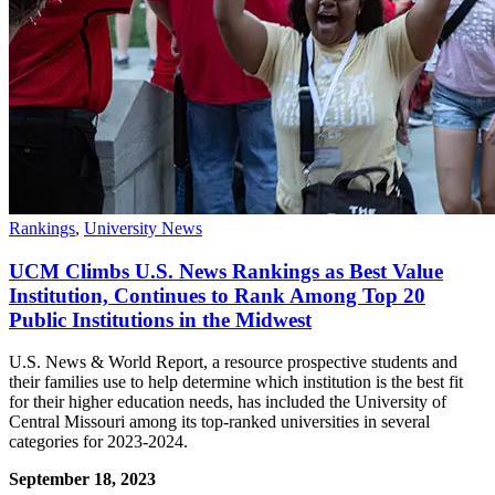
Rankings
,
University News
UCM Climbs U.S. News Rankings as Best Value
Institution, Continues to Rank Among Top 20
Public Institutions in the Midwest
U.S. News & World Report, a resource prospective students and
their families use to help determine which institution is the best fit
for their higher education needs, has included the University of
Central Missouri among its top-ranked universities in several
categories for 2023-2024.
September 18, 2023