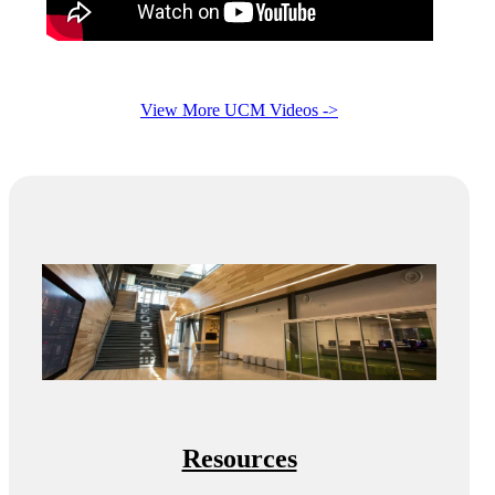
View More UCM Videos ->
Resources