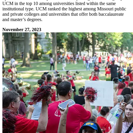
UCM in the top 10 among universities listed within the same
institutional type. UCM ranked the highest among Missouri public
and private colleges and universities that offer both baccalaureate
and master’s degrees.
November 27, 2023