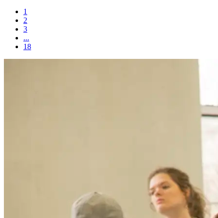
1
2
3
...
18