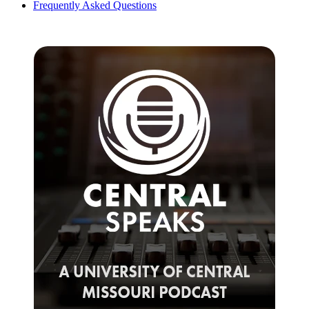
Frequently Asked Questions