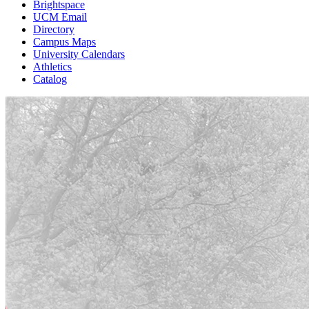
Brightspace
UCM Email
Directory
Campus Maps
University Calendars
Athletics
Catalog