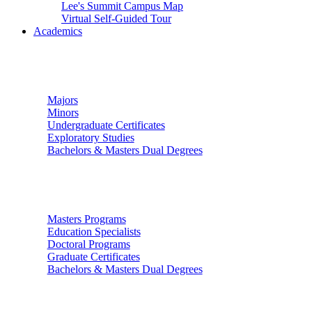
Lee's Summit Campus Map
Virtual Self-Guided Tour
Academics
Undergraduate Studies
Majors
Minors
Undergraduate Certificates
Exploratory Studies
Bachelors & Masters Dual Degrees
Graduate Studies
Masters Programs
Education Specialists
Doctoral Programs
Graduate Certificates
Bachelors & Masters Dual Degrees
Colleges