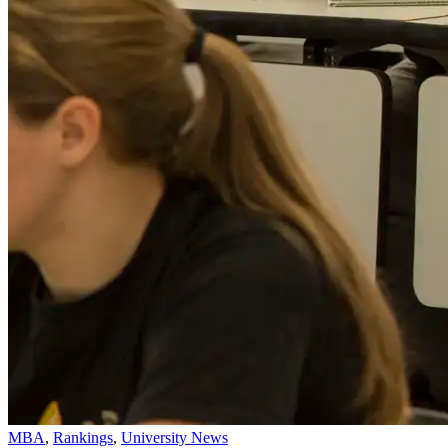
MBA
,
Rankings
,
University News