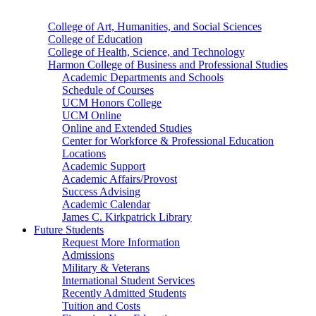
College of Art, Humanities, and Social Sciences
College of Education
College of Health, Science, and Technology
Harmon College of Business and Professional Studies
Academic Departments and Schools
Schedule of Courses
UCM Honors College
UCM Online
Online and Extended Studies
Center for Workforce & Professional Education
Locations
Academic Support
Academic Affairs/Provost
Success Advising
Academic Calendar
James C. Kirkpatrick Library
Future Students
Request More Information
Admissions
Military & Veterans
International Student Services
Recently Admitted Students
Tuition and Costs