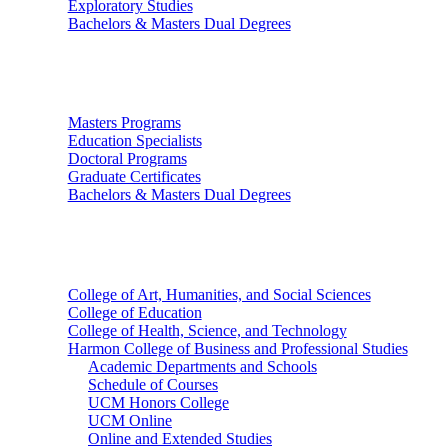
Exploratory Studies
Bachelors & Masters Dual Degrees
Graduate Studies
Masters Programs
Education Specialists
Doctoral Programs
Graduate Certificates
Bachelors & Masters Dual Degrees
Colleges
College of Art, Humanities, and Social Sciences
College of Education
College of Health, Science, and Technology
Harmon College of Business and Professional Studies
Academic Departments and Schools
Schedule of Courses
UCM Honors College
UCM Online
Online and Extended Studies