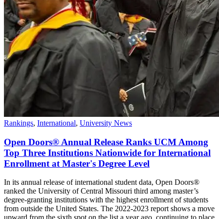
Rankings
,
International
,
University News
Open Doors® Annual Release Ranks UCM Among
Top Three Institutions Nationwide for International
Enrollment at Master's Degree Level
In its annual release of international student data, Open Doors®
ranked the University of Central Missouri third among master’s
degree-granting institutions with the highest enrollment of students
from outside the United States. The 2022-2023 report shows a move
upward from the sixth spot on the list a year ago, continuing to place