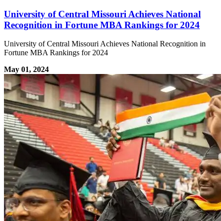
University of Central Missouri Achieves National
Recognition in Fortune MBA Rankings for 2024
University of Central Missouri Achieves National Recognition in
Fortune MBA Rankings for 2024
May 01, 2024