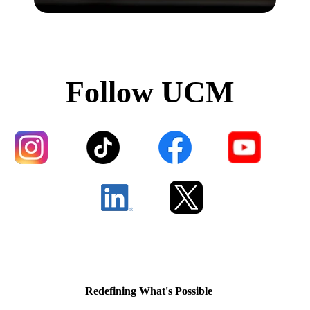
Follow UCM
Redefining What's Possible