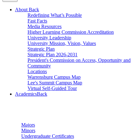
About
Back
Redefining What’s Possible
Fast Facts
Media Resources
Higher Learning Commission Accreditation
University Leadership
University Mission, Vision, Values
Strategic Plan
Strategic Plan 2026-2031
President's Commission on Access, Opportunity and
Community
Locations
Warrensburg Campus Map
Lee's Summit Campus Map
Virtual Self-Guided Tour
Academics
Back
Undergraduate Studies
Majors
Minors
Undergraduate Certificates