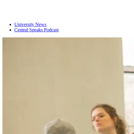
University News
Central Speaks Podcast