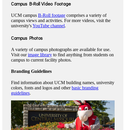
Campus B-Roll Video Footage
UCM campus
B-Roll footage
comprises a variety of
campus views and activities. For more videos, visit the
university's
YouTube channel
.
Campus Photos
A variety of campus photographs are available for use.
Visit our
image library
to find anything from students on
campus to current facility photos.
Branding Guidelines
Find information about UCM building names, university
colors, fonts and logos and other
basic branding
guidelines
.