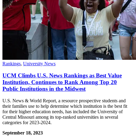
Rankings
,
University News
UCM Climbs U.S. News Rankings as Best Value
Institution, Continues to Rank Among Top 20
Public Institutions in the Midwest
U.S. News & World Report, a resource prospective students and
their families use to help determine which institution is the best fit
for their higher education needs, has included the University of
Central Missouri among its top-ranked universities in several
categories for 2023-2024.
September 18, 2023