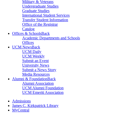
Military & Veterans
Undergraduate Studies
Graduate Studies
International Student Services
Transfer Student Information
Office of the Registrar
Catalog
Offices & Schools
Back
Academic Departments and Schools
Offices
UCM News
Back
UCM Daily
UCM Weekly
Submit an Event
University News
Submit a News Story
Media Resources
Alumni & Foundation
Back
Alumni Association
UCM Alumni Foundation
UCM Emeriti Association
Admissions
James C. Kirkpatrick Library
MyCentral