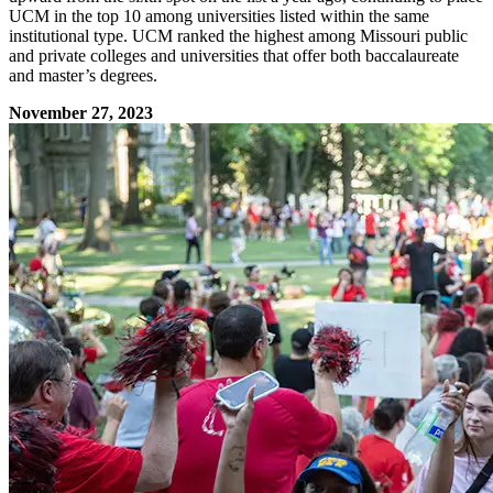
UCM in the top 10 among universities listed within the same
institutional type. UCM ranked the highest among Missouri public
and private colleges and universities that offer both baccalaureate
and master’s degrees.
November 27, 2023