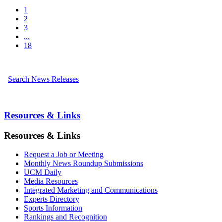
1
2
3
...
18
Search News Releases
Resources & Links
Resources & Links
Request a Job or Meeting
Monthly News Roundup Submissions
UCM Daily
Media Resources
Integrated Marketing and Communications
Experts Directory
Sports Information
Rankings and Recognition