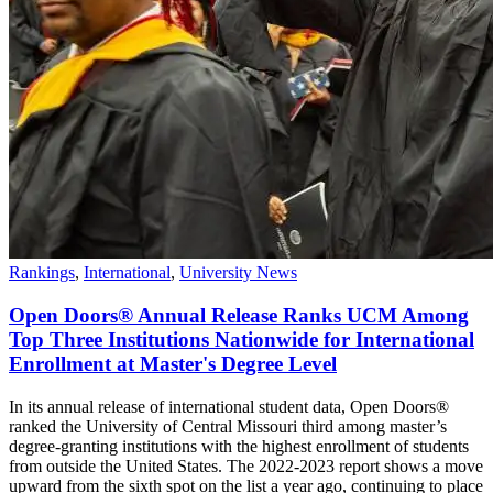
Rankings
,
International
,
University News
Open Doors® Annual Release Ranks UCM Among
Top Three Institutions Nationwide for International
Enrollment at Master's Degree Level
In its annual release of international student data, Open Doors®
ranked the University of Central Missouri third among master’s
degree-granting institutions with the highest enrollment of students
from outside the United States. The 2022-2023 report shows a move
upward from the sixth spot on the list a year ago, continuing to place