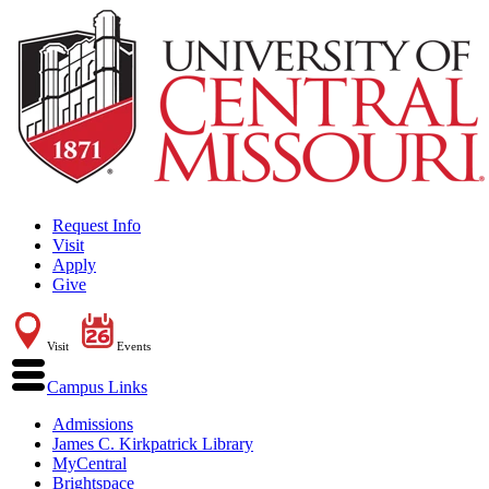
Request Info
Visit
Apply
Give
Visit
Events
Campus Links
Admissions
James C. Kirkpatrick Library
MyCentral
Brightspace