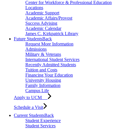
Center for Workforce & Professional Education
Locations
Academic Support
Academic Affairs/Provost
Success Advising
Academic Calendar
James C. Kirkpatrick Library
Future Students
Back
Request More Information
Admissions
Military & Veterans
International Student Services
Recently Admitted Students
Tuition and Costs
Financing Your Education
University Housing
Family Information
Campus Life
Apply to UCM
Schedule a Visit
Current Students
Back
Student Experience
Student Services