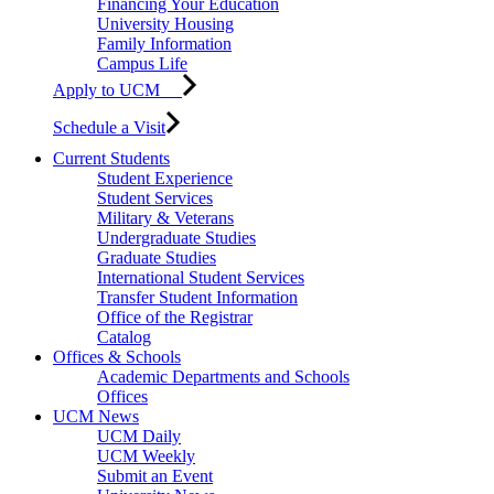
Financing Your Education
University Housing
Family Information
Campus Life
Apply to UCM
Schedule a Visit
Current Students
Student Experience
Student Services
Military & Veterans
Undergraduate Studies
Graduate Studies
International Student Services
Transfer Student Information
Office of the Registrar
Catalog
Offices & Schools
Academic Departments and Schools
Offices
UCM News
UCM Daily
UCM Weekly
Submit an Event