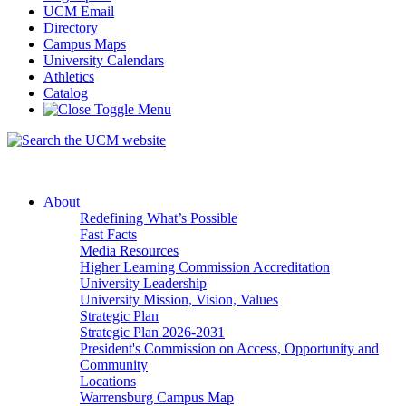
UCM Email
Directory
Campus Maps
University Calendars
Athletics
Catalog
About
Redefining What’s Possible
Fast Facts
Media Resources
Higher Learning Commission Accreditation
University Leadership
University Mission, Vision, Values
Strategic Plan
Strategic Plan 2026-2031
President's Commission on Access, Opportunity and
Community
Locations
Warrensburg Campus Map