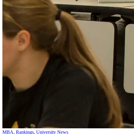
MBA
,
Rankings
,
University News