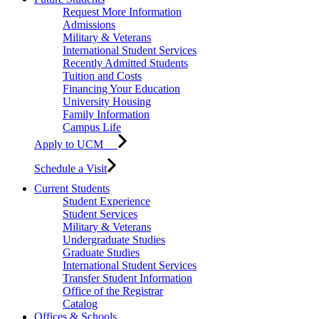
Request More Information
Admissions
Military & Veterans
International Student Services
Recently Admitted Students
Tuition and Costs
Financing Your Education
University Housing
Family Information
Campus Life
Apply to UCM
Schedule a Visit
Current Students
Student Experience
Student Services
Military & Veterans
Undergraduate Studies
Graduate Studies
International Student Services
Transfer Student Information
Office of the Registrar
Catalog
Offices & Schools