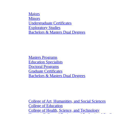
Undergraduate Studies
Majors
Minors
Undergraduate Certificates
Exploratory Studies
Bachelors & Masters Dual Degrees
Graduate Studies
Masters Programs
Education Specialists
Doctoral Programs
Graduate Certificates
Bachelors & Masters Dual Degrees
Colleges
College of Art, Humanities, and Social Sciences
College of Education
College of Health, Science, and Technology