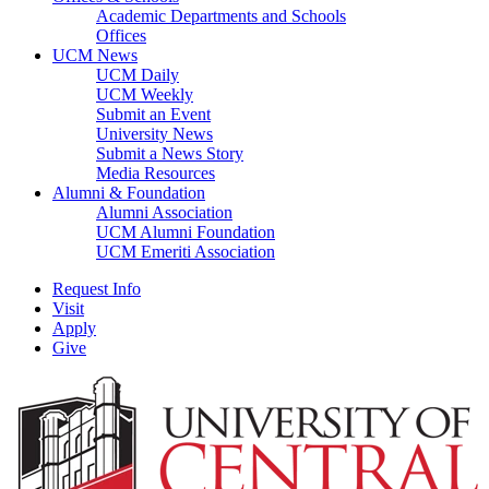
Academic Departments and Schools
Offices
UCM News
UCM Daily
UCM Weekly
Submit an Event
University News
Submit a News Story
Media Resources
Alumni & Foundation
Alumni Association
UCM Alumni Foundation
UCM Emeriti Association
Request Info
Visit
Apply
Give