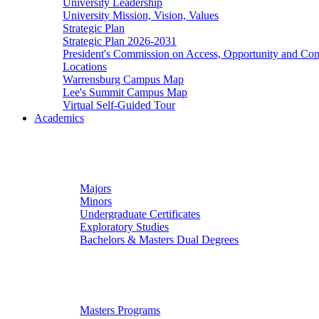
University Leadership
University Mission, Vision, Values
Strategic Plan
Strategic Plan 2026-2031
President's Commission on Access, Opportunity and C
Locations
Warrensburg Campus Map
Lee's Summit Campus Map
Virtual Self-Guided Tour
Academics
Undergraduate Studies
Majors
Minors
Undergraduate Certificates
Exploratory Studies
Bachelors & Masters Dual Degrees
Graduate Studies
Masters Programs