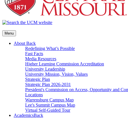
Menu
About
Back
Redefining What’s Possible
Fast Facts
Media Resources
Higher Learning Commission Accreditation
University Leadership
University Mission, Vision, Values
Strategic Plan
Strategic Plan 2026-2031
President's Commission on Access, Opportunity and C
Locations
Warrensburg Campus Map
Lee's Summit Campus Map
Virtual Self-Guided Tour
Academics
Back