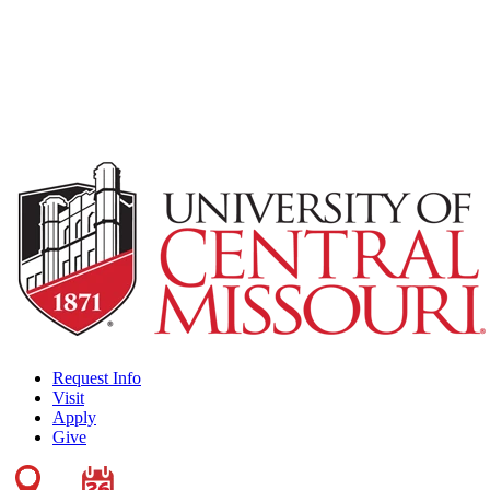
Request Info
Visit
Apply
Give