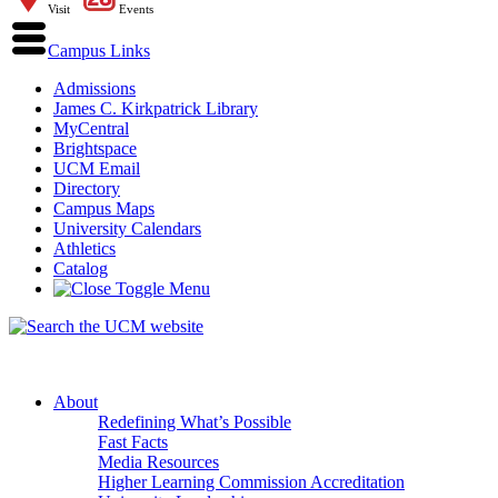
Visit
Events
Campus Links
Admissions
James C. Kirkpatrick Library
MyCentral
Brightspace
UCM Email
Directory
Campus Maps
University Calendars
Athletics
Catalog
About
Redefining What’s Possible
Fast Facts
Media Resources
Higher Learning Commission Accreditation