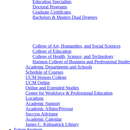
Education Specialists
Doctoral Programs
Graduate Certificates
Bachelors & Masters Dual Degrees
Colleges
College of Art, Humanities, and Social Sciences
College of Education
College of Health, Science, and Technology
Harmon College of Business and Professional Studie
Academic Departments and Schools
Schedule of Courses
UCM Honors College
UCM Online
Online and Extended Studies
Center for Workforce & Professional Education
Locations
Academic Support
Academic Affairs/Provost
Success Advising
Academic Calendar
James C. Kirkpatrick Library
Future Students