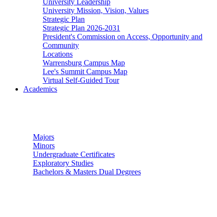
University Leadership
University Mission, Vision, Values
Strategic Plan
Strategic Plan 2026-2031
President's Commission on Access, Opportunity and
Community
Locations
Warrensburg Campus Map
Lee's Summit Campus Map
Virtual Self-Guided Tour
Academics
Undergraduate Studies
Majors
Minors
Undergraduate Certificates
Exploratory Studies
Bachelors & Masters Dual Degrees
Graduate Studies