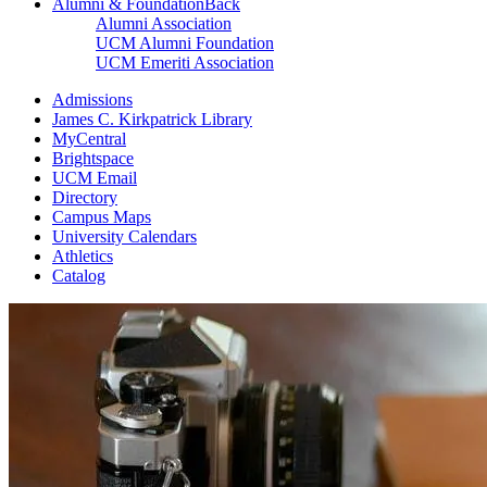
Alumni & Foundation
Back
Alumni Association
UCM Alumni Foundation
UCM Emeriti Association
Admissions
James C. Kirkpatrick Library
MyCentral
Brightspace
UCM Email
Directory
Campus Maps
University Calendars
Athletics
Catalog