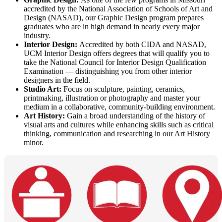
accredited by the National Association of Schools of Art and
Design (NASAD), our Graphic Design program prepares
graduates who are in high demand in nearly every major
industry.
Interior Design:
Accredited by both CIDA and NASAD,
UCM Interior Design offers degrees that will qualify you to
take the National Council for Interior Design Qualification
Examination — distinguishing you from other interior
designers in the field.
Studio Art:
Focus on sculpture, painting, ceramics,
printmaking, illustration or photography and master your
medium in a collaborative, community-building environment.
Art History:
Gain a broad understanding of the history of
visual arts and cultures while enhancing skills such as critical
thinking, communication and researching in our Art History
minor.