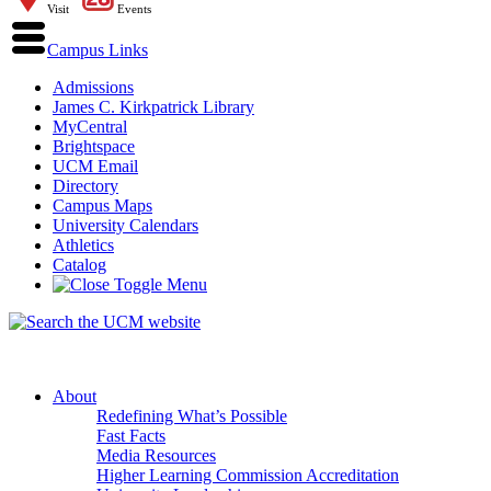
Visit
Events
Campus Links
Admissions
James C. Kirkpatrick Library
MyCentral
Brightspace
UCM Email
Directory
Campus Maps
University Calendars
Athletics
Catalog
About
Redefining What’s Possible
Fast Facts
Media Resources
Higher Learning Commission Accreditation