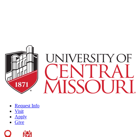
Request Info
Visit
Apply
Give