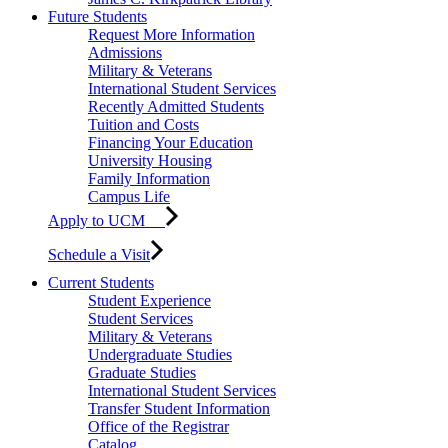
Future Students
Request More Information
Admissions
Military & Veterans
International Student Services
Recently Admitted Students
Tuition and Costs
Financing Your Education
University Housing
Family Information
Campus Life
Apply to UCM
Schedule a Visit
Current Students
Student Experience
Student Services
Military & Veterans
Undergraduate Studies
Graduate Studies
International Student Services
Transfer Student Information
Office of the Registrar
Catalog