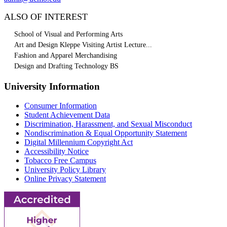
ALSO OF INTEREST
School of Visual and Performing Arts
Art and Design Kleppe Visiting Artist Lecture...
Fashion and Apparel Merchandising
Design and Drafting Technology BS
University Information
Consumer Information
Student Achievement Data
Discrimination, Harassment, and Sexual Misconduct
Nondiscrimination & Equal Opportunity Statement
Digital Millennium Copyright Act
Accessibility Notice
Tobacco Free Campus
University Policy Library
Online Privacy Statement