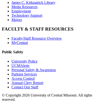
James C. Kirkpatrick Library
Media Resources
Employment
Technology Support
Majors
FACULTY & STAFF RESOURCES
Faculty/Staff Resource Overview
MyCentral
Public Safety
University Police
UCMAlerts
Personal Safety & Awareness
Parking Services
Access Control
Annual Clery Report
Contact Our Staff
©
Copyright 2026 University of Central Missouri. All rights
reserved.