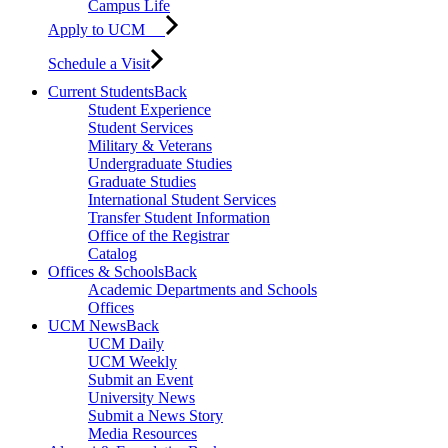
Campus Life
Apply to UCM
Schedule a Visit
Current Students
Back
Student Experience
Student Services
Military & Veterans
Undergraduate Studies
Graduate Studies
International Student Services
Transfer Student Information
Office of the Registrar
Catalog
Offices & Schools
Back
Academic Departments and Schools
Offices
UCM News
Back
UCM Daily
UCM Weekly
Submit an Event
University News
Submit a News Story
Media Resources