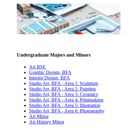
Undergraduate Majors and Minors
Art BSE
Graphic Design, BFA
Interior Design, BFA
Studio Art, BFA - Area 1: Sculpture
Studio Art, BFA - Area 2: Painting
Studio Art, BFA - Area 3: Ceramics
Studio Art, BFA - Area 4: Printmaking
Studio Art, BFA - Area 5: Illustration
Studio Art, BFA - Area 6: Photography
Art Minor
Art History Minor