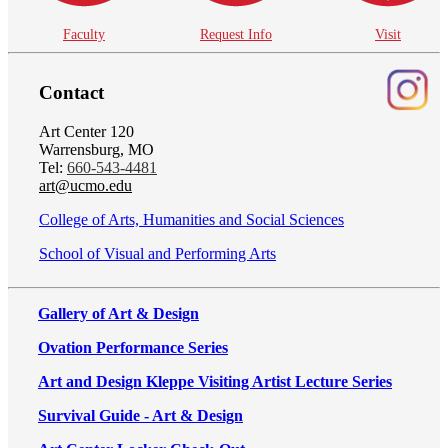
Faculty
Request Info
Visit
Contact
Art Center 120
Warrensburg, MO
Tel:
660-543-4481
art@ucmo.edu
College of Arts, Humanities and Social Sciences
School of Visual and Performing Arts
Gallery of Art & Design
Ovation Performance Series
Art and Design Kleppe Visiting Artist Lecture Series
Survival Guide - Art & Design