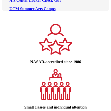
Art Center Locker Check-Out
UCM Summer Arts Camps
NASAD-accredited since 1986
Small classes and individual attention