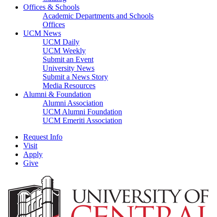
Offices & Schools
Academic Departments and Schools
Offices
UCM News
UCM Daily
UCM Weekly
Submit an Event
University News
Submit a News Story
Media Resources
Alumni & Foundation
Alumni Association
UCM Alumni Foundation
UCM Emeriti Association
Request Info
Visit
Apply
Give