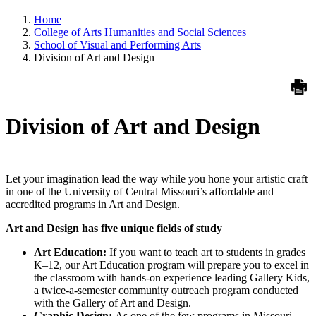
Home
College of Arts Humanities and Social Sciences
School of Visual and Performing Arts
Division of Art and Design
Division of Art and Design
Let your imagination lead the way while you hone your artistic craft
in one of the University of Central Missouri’s affordable and
accredited programs in Art and Design.
Art and Design has five unique fields of study
Art Education:
If you want to teach art to students in grades
K–12, our Art Education program will prepare you to excel in
the classroom with hands-on experience leading Gallery Kids,
a twice-a-semester community outreach program conducted
with the Gallery of Art and Design.
Graphic Design:
As one of the few programs in Missouri