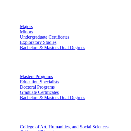
Undergraduate Studies
Majors
Minors
Undergraduate Certificates
Exploratory Studies
Bachelors & Masters Dual Degrees
Graduate Studies
Masters Programs
Education Specialists
Doctoral Programs
Graduate Certificates
Bachelors & Masters Dual Degrees
Colleges
College of Art, Humanities, and Social Sciences