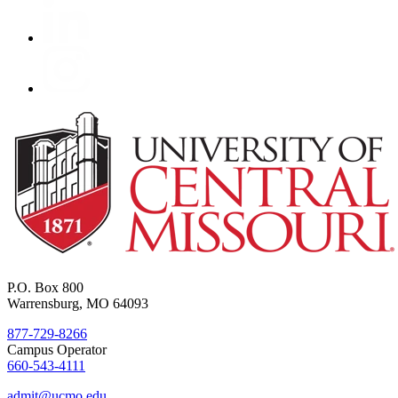
P.O. Box 800
Warrensburg, MO 64093
877-729-8266
Campus Operator
660-543-4111
admit@ucmo.edu