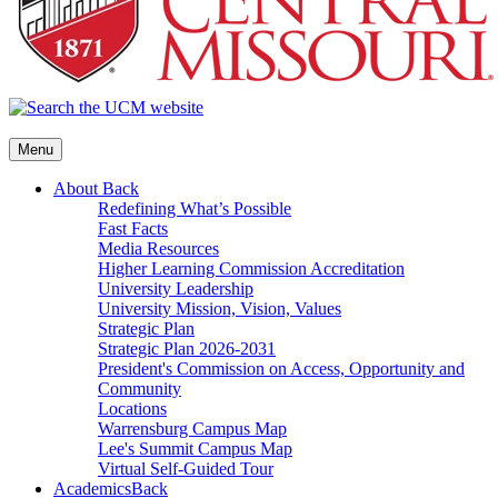
Menu
About
Back
Redefining What’s Possible
Fast Facts
Media Resources
Higher Learning Commission Accreditation
University Leadership
University Mission, Vision, Values
Strategic Plan
Strategic Plan 2026-2031
President's Commission on Access, Opportunity and
Community
Locations
Warrensburg Campus Map
Lee's Summit Campus Map
Virtual Self-Guided Tour
Academics
Back