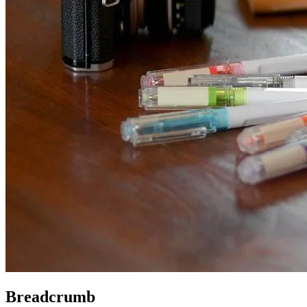
Breadcrumb