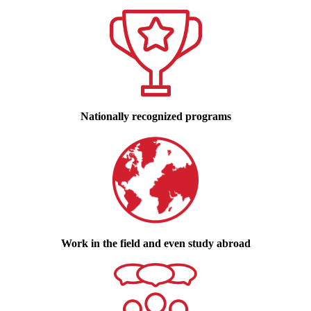
Nationally recognized programs
Work in the field and even study abroad