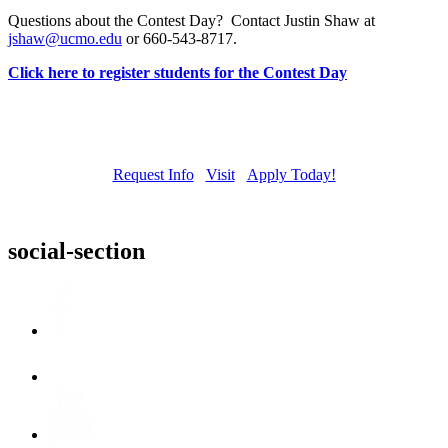
Questions about the Contest Day? Contact Justin Shaw at
jshaw@ucmo.edu
or 660-543-8717.
Click here to register students for the Contest Day
Request Info
Visit
Apply Today!
social-section