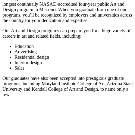
longest continually NASAD-accredited four-year public Art and
Design program in Missouri. When you graduate from one of our
programs, you’ll be recognized by employers and universities across
the country for your dedication and expertise.
Our Art and Design programs can prepare you for a huge variety of
careers in art and related fields, including:
Education
Advertising
Residential design
Interior design
Sales
Our graduates have also been accepted into prestigious graduate
programs, including Maryland Institute College of Art, Arizona State
University and Kendall College of Art and Design, to name only a
few.