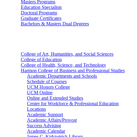
Masters Programs
Education Specialists
Doctoral Programs
Graduate Certificates
Bachelors & Masters Dual Degrees
Colleges
College of Art, Humanities, and Social Sciences
College of Education
College of Health, Science, and Technology
Harmon College of Business and Professional Studies
Academic Departments and Schools
Schedule of Courses
UCM Honors College
UCM Online
Online and Extended Studies
Center for Workforce & Professional Education
Locations
Academic Support
Academic Affairs/Provost
Success Advising
Academic Calendar
James C. Kirkpatrick Library