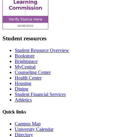
Student resources
Student Resource Overview
Bookstore
Brightspace
MyCentral
Counseling Center
Health Center
Housing
Dining
Student Financial Services
Athletics
Quick links
Campus Map
University Calendar
Directory