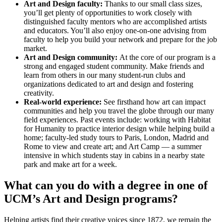
Art and Design faculty:
Thanks to our small class sizes,
you’ll get plenty of opportunities to work closely with
distinguished faculty mentors who are accomplished artists
and educators. You’ll also enjoy one-on-one advising from
faculty to help you build your network and prepare for the job
market.
Art and Design community:
At the core of our program is a
strong and engaged student community. Make friends and
learn from others in our many student-run clubs and
organizations dedicated to art and design and fostering
creativity.
Real-world experience:
See firsthand how art can impact
communities and help you travel the globe through our many
field experiences. Past events include: working with Habitat
for Humanity to practice interior design while helping build a
home; faculty-led study tours to Paris, London, Madrid and
Rome to view and create art; and Art Camp — a summer
intensive in which students stay in cabins in a nearby state
park and make art for a week.
What can you do with a degree in one of
UCM’s Art and Design programs?
Helping artists find their creative voices since 1872, we remain the