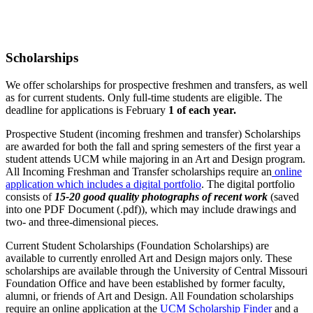
Scholarships
We offer scholarships for prospective freshmen and transfers, as well
as for current students. Only full-time students are eligible. The
deadline for applications is February
1 of each year.
Prospective Student (incoming freshmen and transfer) Scholarships
are awarded for both the fall and spring semesters of the first year a
student attends UCM while majoring in an Art and Design program.
All Incoming Freshman and Transfer scholarships require an
online
application which includes a digital portfolio
. The digital portfolio
consists of
15-20 good quality photographs of recent work
(saved
into one PDF Document (.pdf)), which may include drawings and
two- and three-dimensional pieces.
Current Student Scholarships (Foundation Scholarships) are
available to currently enrolled Art and Design majors only. These
scholarships are available through the University of Central Missouri
Foundation Office and have been established by former faculty,
alumni, or friends of Art and Design. All Foundation scholarships
require an online application at the
UCM Scholarship Finder
and a