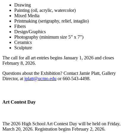
Drawing
Painting (oil, acrylic, watercolor)
Mixed Media
Printmaking (serigraphy, relief, intaglio)
Fibers
Design/Graphics
Photography (minimum size 5” x 7”)
Ceramics
Sculpture
The call for all art entries begins January 1, 2026 and closes
February 8, 2026.
Questions about the Exhibition? Contact Jamie Platt, Gallery
Director, at
jplatt@ucmo.edu
or 660-543-4498.
Art Contest Day
The 2026 High School Art Contest Day will be held on Friday,
March 20, 2026. Registration begins February 2, 2026.