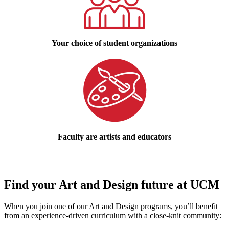
Your choice of student organizations
Faculty are artists and educators
Find your Art and Design future at UCM
When you join one of our Art and Design programs, you’ll benefit
from an experience-driven curriculum with a close-knit community: