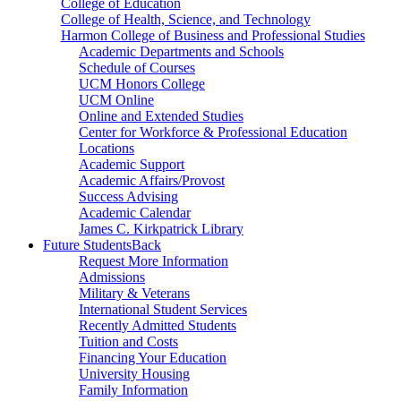
College of Education
College of Health, Science, and Technology
Harmon College of Business and Professional Studies
Academic Departments and Schools
Schedule of Courses
UCM Honors College
UCM Online
Online and Extended Studies
Center for Workforce & Professional Education
Locations
Academic Support
Academic Affairs/Provost
Success Advising
Academic Calendar
James C. Kirkpatrick Library
Future Students
Back
Request More Information
Admissions
Military & Veterans
International Student Services
Recently Admitted Students
Tuition and Costs
Financing Your Education
University Housing
Family Information