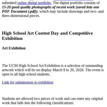
submitted
online digital portfolio
. The digital portfolio consists of
15-20 good quality photographs of recent work (saved into one
PDF Document (.pdf))
, which may include drawings and two- and
three-dimensional pieces.
High School Art Contest Day and Competitive
Exhibition
Art Exhibition
The UCM High School Art Exhibition is a selection of outstanding
artwork which will be on display March 9 to 20, 2026. The event is
open to all high school students.
Link for submissions to exhibition
Students are allowed two pieces of work and can enter any original
work that falls into the following classifications: