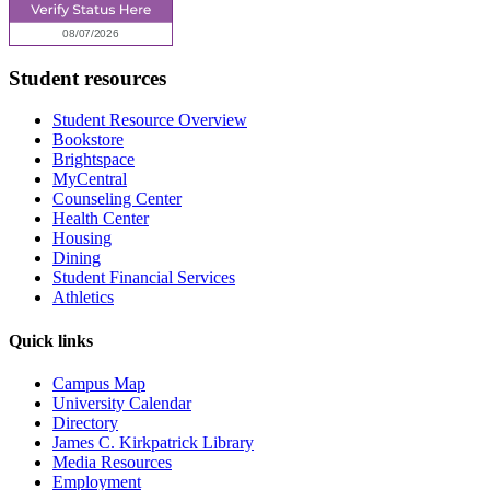
Student resources
Student Resource Overview
Bookstore
Brightspace
MyCentral
Counseling Center
Health Center
Housing
Dining
Student Financial Services
Athletics
Quick links
Campus Map
University Calendar
Directory
James C. Kirkpatrick Library
Media Resources
Employment