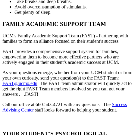
Take breaks and deep breaths.
Avoid overconsumption of stimulants.
Get plenty of sleep.
FAMILY ACADEMIC SUPPORT TEAM
UCM's Family Academic Support Team (FAST) - Partnering with
families to form an alliance focused on their student’s success.
FAST provides a comprehensive support system for families,
empowering them to become more effective partners who are
actively engaged in their student’s academic success at UCM.
As your questions emerge, whether from your UCM student or from
your own curiosity, send your question(s) to the FAST Team:
FAST@ucmo.edu
. The FAST team administrator will quickly act to
get the right FAST Team members involved so you can get your
answers . . .FAST!
Call our office at 660-543-4721 with any questions. The
Success
Advising Center
staff looks forward to helping your student.
YOUR STUDENT'S PSYCHOLOGICAL