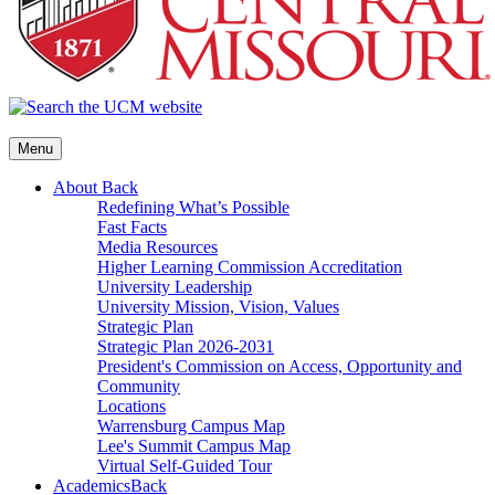
Menu
About
Back
Redefining What’s Possible
Fast Facts
Media Resources
Higher Learning Commission Accreditation
University Leadership
University Mission, Vision, Values
Strategic Plan
Strategic Plan 2026-2031
President's Commission on Access, Opportunity and
Community
Locations
Warrensburg Campus Map
Lee's Summit Campus Map
Virtual Self-Guided Tour
Academics
Back