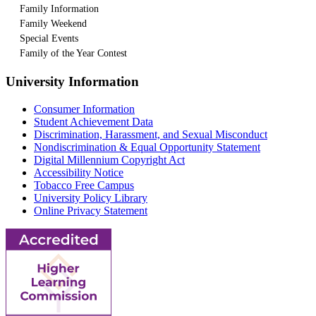
Family Information
Family Weekend
Special Events
Family of the Year Contest
University Information
Consumer Information
Student Achievement Data
Discrimination, Harassment, and Sexual Misconduct
Nondiscrimination & Equal Opportunity Statement
Digital Millennium Copyright Act
Accessibility Notice
Tobacco Free Campus
University Policy Library
Online Privacy Statement