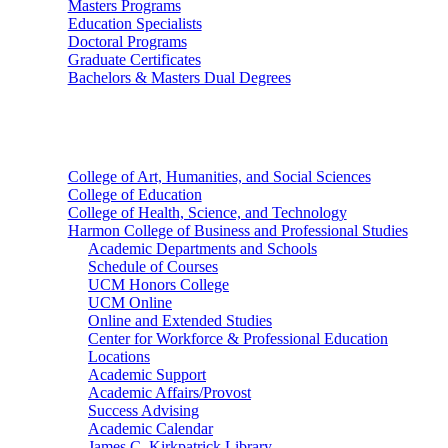
Masters Programs
Education Specialists
Doctoral Programs
Graduate Certificates
Bachelors & Masters Dual Degrees
Colleges
College of Art, Humanities, and Social Sciences
College of Education
College of Health, Science, and Technology
Harmon College of Business and Professional Studies
Academic Departments and Schools
Schedule of Courses
UCM Honors College
UCM Online
Online and Extended Studies
Center for Workforce & Professional Education
Locations
Academic Support
Academic Affairs/Provost
Success Advising
Academic Calendar
James C. Kirkpatrick Library