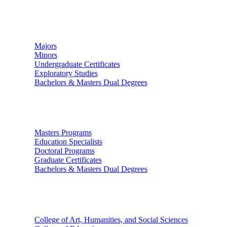
Undergraduate Studies
Majors
Minors
Undergraduate Certificates
Exploratory Studies
Bachelors & Masters Dual Degrees
Graduate Studies
Masters Programs
Education Specialists
Doctoral Programs
Graduate Certificates
Bachelors & Masters Dual Degrees
Colleges
College of Art, Humanities, and Social Sciences