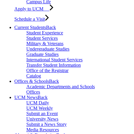
Campus Life
Apply to UCM
Schedule a Visit
Current Students
Back
Student Experience
Student Services
Military & Veterans
Undergraduate Studies
Graduate Studies
International Student Services
Transfer Student Information
Office of the Registrar
Catalog
Offices & Schools
Back
Academic Departments and Schools
Offices
UCM News
Back
UCM Daily
UCM Weekly
Submit an Event
University News
Submit a News Story
Media Resources