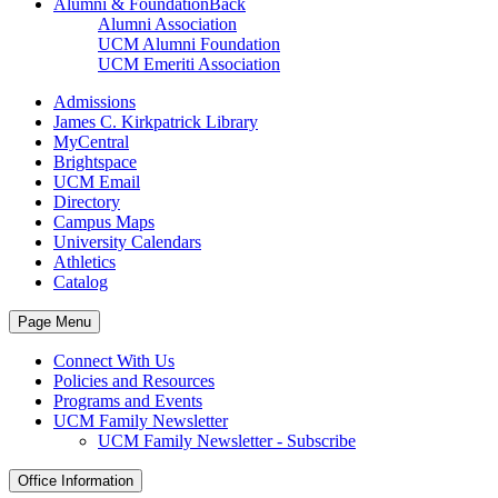
Alumni & Foundation
Back
Alumni Association
UCM Alumni Foundation
UCM Emeriti Association
Admissions
James C. Kirkpatrick Library
MyCentral
Brightspace
UCM Email
Directory
Campus Maps
University Calendars
Athletics
Catalog
Page Menu
Connect With Us
Policies and Resources
Programs and Events
UCM Family Newsletter
UCM Family Newsletter - Subscribe
Office Information