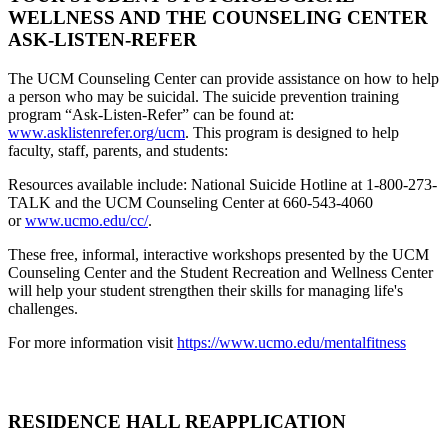
WELLNESS AND THE COUNSELING CENTER
ASK-LISTEN-REFER
The UCM Counseling Center can provide assistance on how to help
a person who may be suicidal. The suicide prevention training
program “Ask-Listen-Refer” can be found at:
www.asklistenrefer.org/ucm
. This program is designed to help
faculty, staff, parents, and students:
Resources available include: National Suicide Hotline at 1-800-273-
TALK and the UCM Counseling Center at 660-543-4060
or
www.ucmo.edu/cc/
.
These free, informal, interactive workshops presented by the UCM
Counseling Center and the Student Recreation and Wellness Center
will help your student strengthen their skills for managing life's
challenges.
For more information visit
https://www.ucmo.edu/mentalfitness
RESIDENCE HALL REAPPLICATION