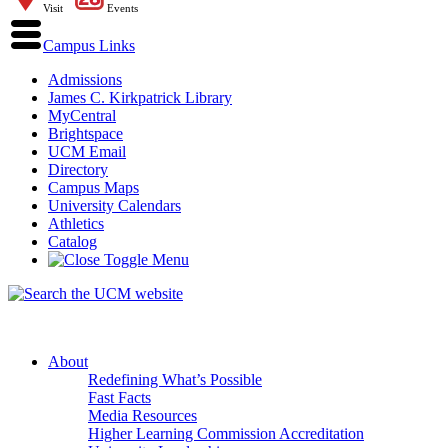
Visit
Events
Campus Links
Admissions
James C. Kirkpatrick Library
MyCentral
Brightspace
UCM Email
Directory
Campus Maps
University Calendars
Athletics
Catalog
About
Redefining What’s Possible
Fast Facts
Media Resources
Higher Learning Commission Accreditation