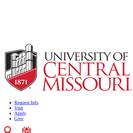
Request Info
Visit
Apply
Give