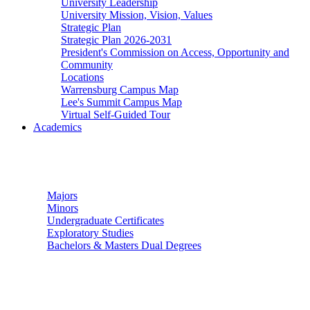
University Leadership
University Mission, Vision, Values
Strategic Plan
Strategic Plan 2026-2031
President's Commission on Access, Opportunity and
Community
Locations
Warrensburg Campus Map
Lee's Summit Campus Map
Virtual Self-Guided Tour
Academics
Undergraduate Studies
Majors
Minors
Undergraduate Certificates
Exploratory Studies
Bachelors & Masters Dual Degrees
Graduate Studies