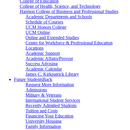
College of Education
College of Health, Science, and Technology
Harmon College of Business and Professional Studies
Academic Departments and Schools
Schedule of Courses
UCM Honors College
UCM Online
Online and Extended Studies
Center for Workforce & Professional Education
Locations
Academic Support
Academic Affairs/Provost
Success Advising
Academic Calendar
James C. Kirkpatrick Library
Future Students
Back
Request More Information
Admissions
Military & Veterans
International Student Services
Recently Admitted Students
Tuition and Costs
Financing Your Education
University Housing
Family Information