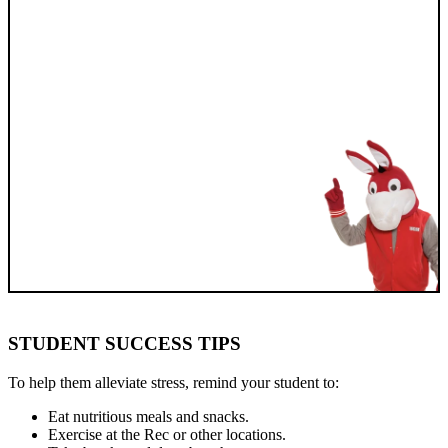
STUDENT SUCCESS TIPS
To help them alleviate stress, remind your student to:
Eat nutritious meals and snacks.
Exercise at the Rec or other locations.