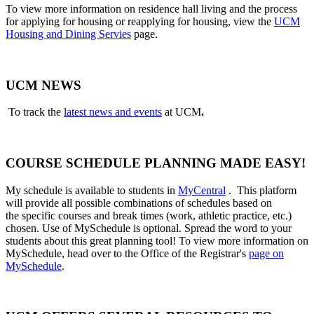
To view more information on residence hall living and the process
for applying for housing or reapplying for housing, view the
UCM
Housing and Dining Servies
page.
UCM NEWS
To track the
latest news and events
at UCM
.
COURSE SCHEDULE PLANNING MADE EASY!
My schedule is available to students in
MyCentral
. This platform
will provide all possible combinations of schedules based on
the
specific courses and break times (work, athletic practice, etc.)
chosen. Use of MySchedule is optional. Spread the word to your
students about this great planning tool! To view more information on
MySchedule, head over to the Office of the Registrar's
page on
MySchedule
.