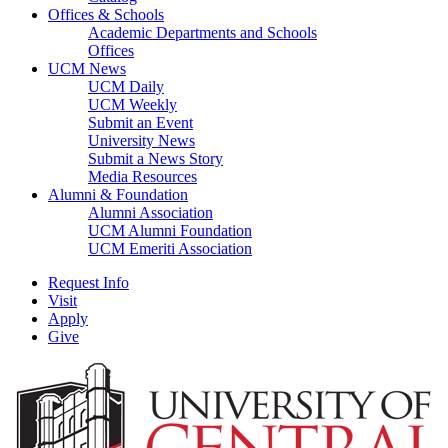
Offices & Schools
Academic Departments and Schools
Offices
UCM News
UCM Daily
UCM Weekly
Submit an Event
University News
Submit a News Story
Media Resources
Alumni & Foundation
Alumni Association
UCM Alumni Foundation
UCM Emeriti Association
Request Info
Visit
Apply
Give