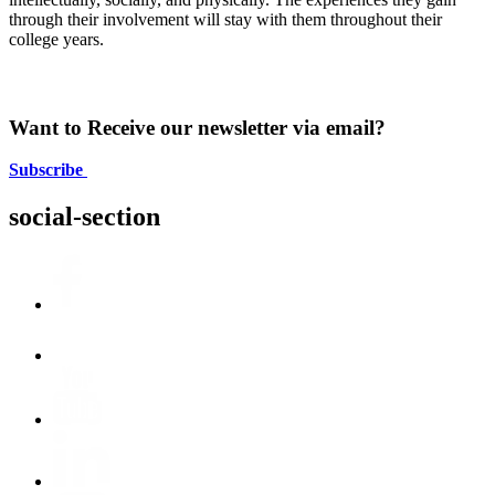
through their involvement will stay with them throughout their
college years.
Want to Receive our newsletter via email?
Subscribe
social-section