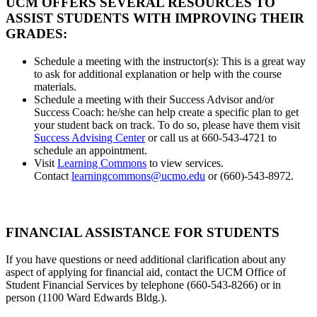
UCM OFFERS SEVERAL RESOURCES TO
ASSIST STUDENTS WITH IMPROVING THEIR
GRADES:
Schedule a meeting with the instructor(s): This is a great way
to ask for additional explanation or help with the course
materials.
Schedule a meeting with their Success Advisor and/or
Success Coach: he/she can help create a specific plan to get
your student back on track. To do so, please have them visit
Success Advising Center
or call us at 660-543-4721 to
schedule an appointment.
Visit
Learning Commons
to view services.
Contact
learningcommons@ucmo.edu
or (660)-543-8972.
FINANCIAL ASSISTANCE FOR STUDENTS
If you have questions or need additional clarification about any
aspect of applying for financial aid, contact the UCM Office of
Student Financial Services by telephone (660-543-8266) or in
person (1100 Ward Edwards Bldg.).