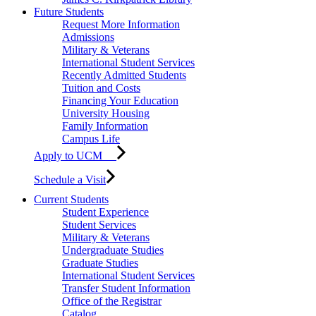
Future Students
Request More Information
Admissions
Military & Veterans
International Student Services
Recently Admitted Students
Tuition and Costs
Financing Your Education
University Housing
Family Information
Campus Life
Apply to UCM
Schedule a Visit
Current Students
Student Experience
Student Services
Military & Veterans
Undergraduate Studies
Graduate Studies
International Student Services
Transfer Student Information
Office of the Registrar
Catalog