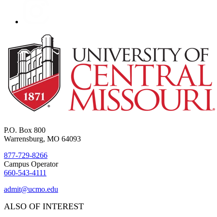
P.O. Box 800
Warrensburg, MO 64093
877-729-8266
Campus Operator
660-543-4111
admit@ucmo.edu
ALSO OF INTEREST