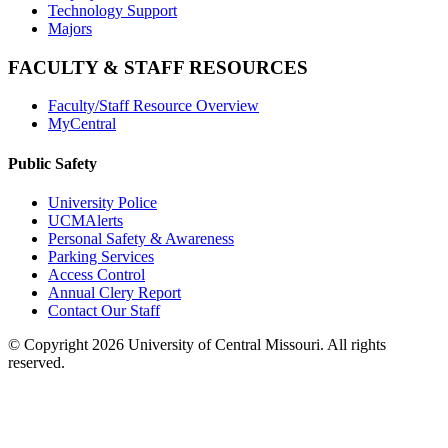
Technology Support
Majors
FACULTY & STAFF RESOURCES
Faculty/Staff Resource Overview
MyCentral
Public Safety
University Police
UCMAlerts
Personal Safety & Awareness
Parking Services
Access Control
Annual Clery Report
Contact Our Staff
©
Copyright 2026 University of Central Missouri. All rights
reserved.