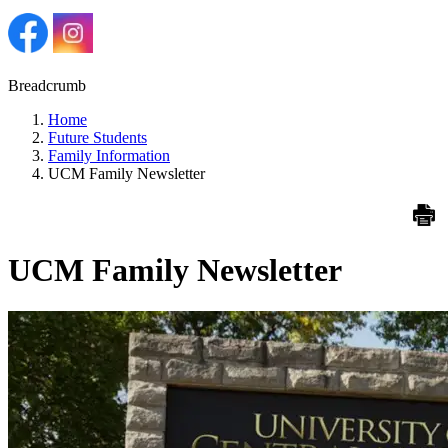
Breadcrumb
Home
Future Students
Family Information
UCM Family Newsletter
UCM Family Newsletter