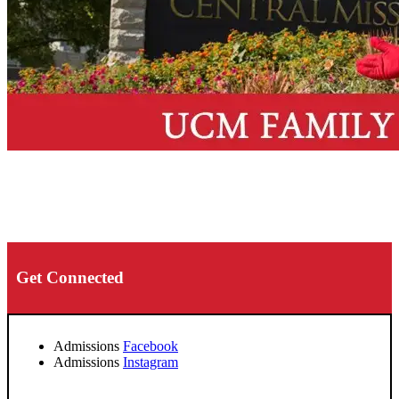
Get Connected
Admissions
Facebook
Admissions
Instagram