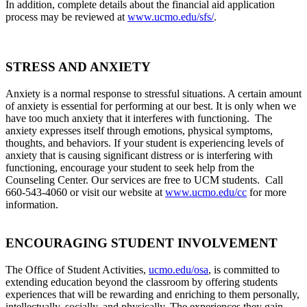
In addition, complete details about the financial aid application
process may be reviewed at
www.ucmo.edu/sfs/
.
STRESS AND ANXIETY
Anxiety is a normal response to stressful situations. A certain amount
of anxiety is essential for performing at our best. It is only when we
have too much anxiety that it interferes with functioning.
The
anxiety expresses itself through emotions, physical symptoms,
thoughts, and behaviors. If your student is experiencing levels of
anxiety that is causing significant distress or is interfering with
functioning, encourage your student to seek help from the
Counseling Center. Our services are free to UCM students. Call
660-543-4060 or visit our website at
www.ucmo.edu/cc
for more
information
.
ENCOURAGING STUDENT INVOLVEMENT
The Office of Student Activities,
ucmo.edu/osa
, is committed to
extending education beyond the classroom by offering students
experiences that will be rewarding and enriching to them personally,
intellectually, socially, and physically. The experiences they gain