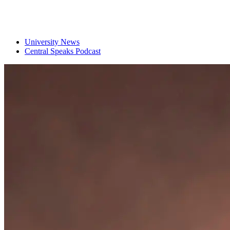
University News
Central Speaks Podcast