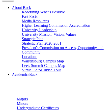
About
Back
Redefining What’s Possible
Fast Facts
Media Resources
Higher Learning Commission Accreditation
University Leadership
University Mission, Vision, Values
Strategic Plan
Strategic Plan 2026-2031
President's Commission on Access, Opportunity and
Community
Locations
Warrensburg Campus Map
Lee's Summit Campus Map
Virtual Self-Guided Tour
Academics
Back
Undergraduate Studies
Majors
Minors
Undergraduate Certificates