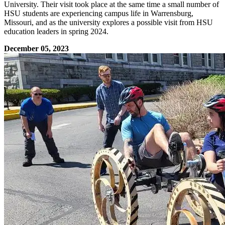
University. Their visit took place at the same time a small number of
HSU students are experiencing campus life in Warrensburg,
Missouri, and as the university explores a possible visit from HSU
education leaders in spring 2024.
December 05, 2023