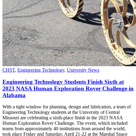
CHST
,
Engineering Technology
,
University News
Engineering Technology Students Finish Sixth at
2023 NASA Human Exploration Rover Challenge in
Alabama
With a tight window for planning, design and fabrication, a team of
Engineering Technology students at the University of Central
Missouri are celebrating a sixth-place finish in the 2023 NASA
Human Exploration Rover Challenge. The event, which included
teams from approximately 40 institutions from around the world,
took place Friday and Saturday, April 21-22 at the Marshal Space