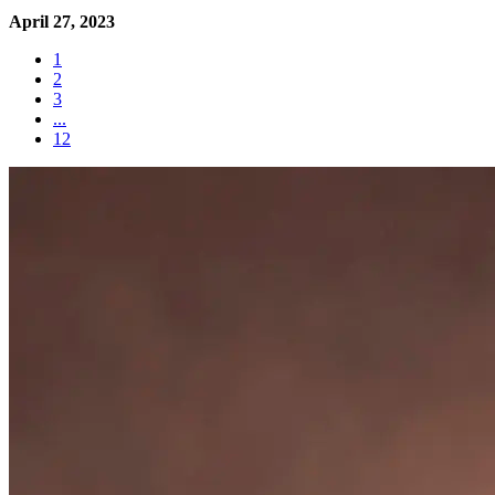
April 27, 2023
1
2
3
...
12