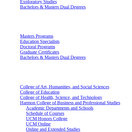
Exploratory Studies
Bachelors & Masters Dual Degrees
Graduate Studies
Masters Programs
Education Specialists
Doctoral Programs
Graduate Certificates
Bachelors & Masters Dual Degrees
Colleges
College of Art, Humanities, and Social Sciences
College of Education
College of Health, Science, and Technology
Harmon College of Business and Professional Studies
Academic Departments and Schools
Schedule of Courses
UCM Honors College
UCM Online
Online and Extended Studies