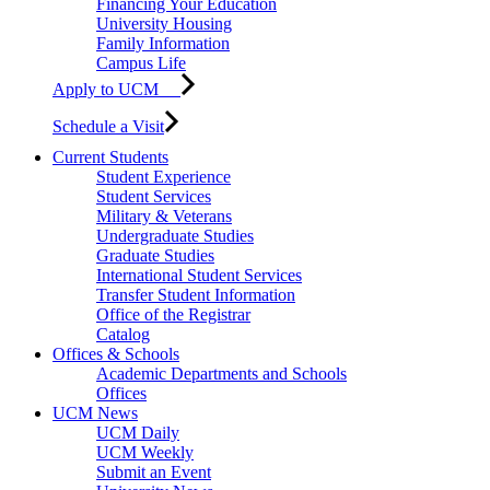
Financing Your Education
University Housing
Family Information
Campus Life
Apply to UCM
Schedule a Visit
Current Students
Student Experience
Student Services
Military & Veterans
Undergraduate Studies
Graduate Studies
International Student Services
Transfer Student Information
Office of the Registrar
Catalog
Offices & Schools
Academic Departments and Schools
Offices
UCM News
UCM Daily
UCM Weekly
Submit an Event