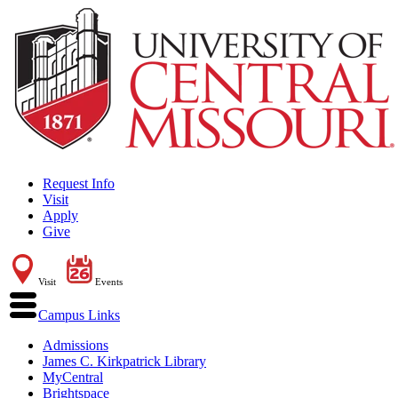
Request Info
Visit
Apply
Give
Visit
Events
Campus Links
Admissions
James C. Kirkpatrick Library
MyCentral
Brightspace