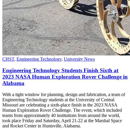
CHST
,
Engineering Technology
,
University News
Engineering Technology Students Finish Sixth at
2023 NASA Human Exploration Rover Challenge in
Alabama
With a tight window for planning, design and fabrication, a team of
Engineering Technology students at the University of Central
Missouri are celebrating a sixth-place finish in the 2023 NASA
Human Exploration Rover Challenge. The event, which included
teams from approximately 40 institutions from around the world,
took place Friday and Saturday, April 21-22 at the Marshal Space
and Rocket Center in Huntsville, Alabama.