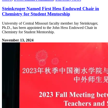
Steinkruger Named First Hess Endowed Chair in
Chemistry for Student Mentorship
University of Central Missouri faculty member Jay Steinkruger,
Ph.D., has been appointed to the John Hess Endowed Chair in
Chemistry for Student Mentorship.
November 13, 2024