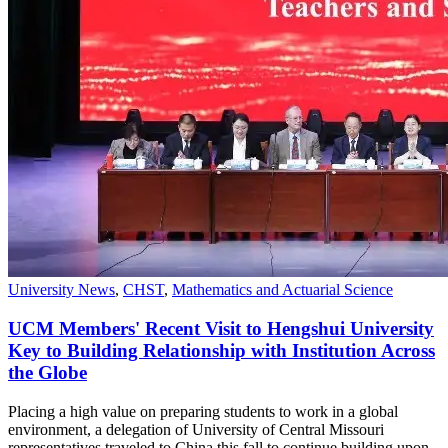
University News
,
CHST
,
Mathematics and Actuarial Science
UCM Members' Recent Visit to Hengshui University
Key to Building Relationship with Institution Across
the Globe
Placing a high value on preparing students to work in a global
environment, a delegation of University of Central Missouri
representatives traveled to China this fall to continue building upon