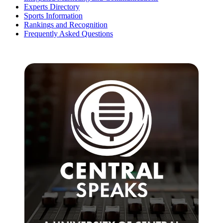
Experts Directory
Sports Information
Rankings and Recognition
Frequently Asked Questions