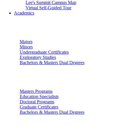
Lee's Summit Campus Map
Virtual Self-Guided Tour
Academics
Undergraduate Studies
Majors
Minors
Undergraduate Certificates
Exploratory Studies
Bachelors & Masters Dual Degrees
Graduate Studies
Masters Programs
Education Specialists
Doctoral Programs
Graduate Certificates
Bachelors & Masters Dual Degrees
Colleges