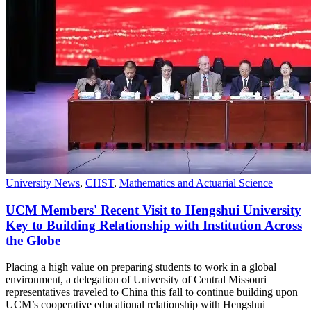
University News
,
CHST
,
Mathematics and Actuarial Science
UCM Members' Recent Visit to Hengshui University
Key to Building Relationship with Institution Across
the Globe
Placing a high value on preparing students to work in a global
environment, a delegation of University of Central Missouri
representatives traveled to China this fall to continue building upon
UCM’s cooperative educational relationship with Hengshui