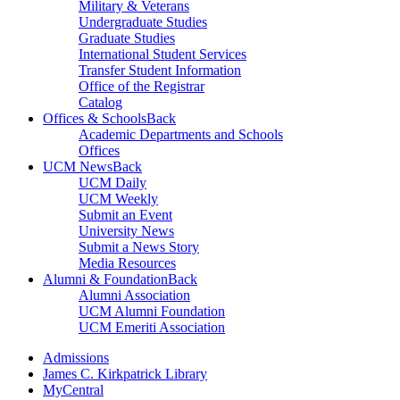
Military & Veterans
Undergraduate Studies
Graduate Studies
International Student Services
Transfer Student Information
Office of the Registrar
Catalog
Offices & Schools
Back
Academic Departments and Schools
Offices
UCM News
Back
UCM Daily
UCM Weekly
Submit an Event
University News
Submit a News Story
Media Resources
Alumni & Foundation
Back
Alumni Association
UCM Alumni Foundation
UCM Emeriti Association
Admissions
James C. Kirkpatrick Library
MyCentral