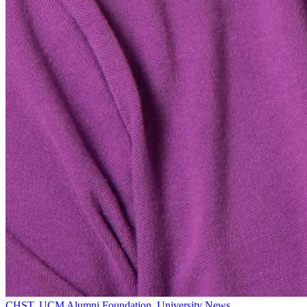
CHST
,
UCM Alumni Foundation
,
University News