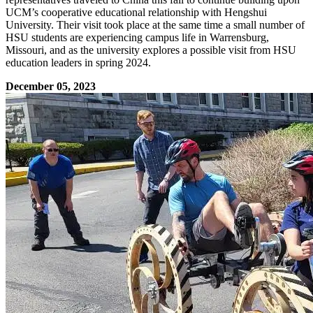
UCM’s cooperative educational relationship with Hengshui
University. Their visit took place at the same time a small number of
HSU students are experiencing campus life in Warrensburg,
Missouri, and as the university explores a possible visit from HSU
education leaders in spring 2024.
December 05, 2023