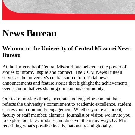
News Bureau
Welcome to the University of Central Missouri News
Bureau
At the University of Central Missouri, we believe in the power of
stories to inform, inspire and connect. The UCM News Bureau
serves as the university's central source for official news,
announcements and feature stories that highlight the achievements,
events and initiatives shaping our campus community.
Our team provides timely, accurate and engaging content that
reflects the university's commitment to academic excellence, student
success and community engagement. Whether you're a student,
faculty or staff member, alumnus, journalist or visitor, we invite you
to explore our latest updates and discover the many ways UCM is
redefining what's possible locally, nationally and globally.