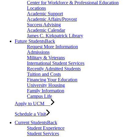
Center for Workforce & Professional Education
Locations
Academic Support
Academic Affairs/Provost
Success Advising
Academic Calendar
James C. Kirkpatrick Library
Future Students
Back
Request More Information
Admissions
Military & Veterans
International Student Services
Recently Admitted Students
Tuition and Costs
Financing Your Education
University Housing
Family Information
Campus Life
Apply to UCM
Schedule a Visit
Current Students
Back
Student Experience
Student Services