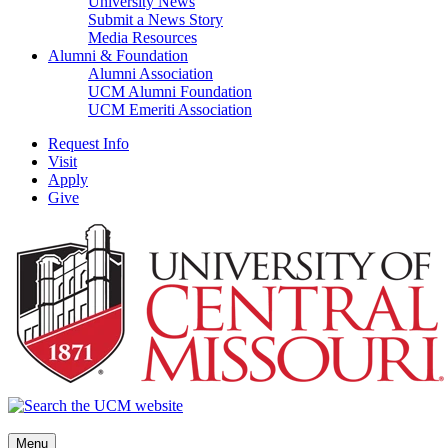
University News
Submit a News Story
Media Resources
Alumni & Foundation
Alumni Association
UCM Alumni Foundation
UCM Emeriti Association
Request Info
Visit
Apply
Give
Menu