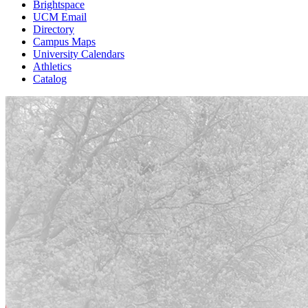
Brightspace
UCM Email
Directory
Campus Maps
University Calendars
Athletics
Catalog