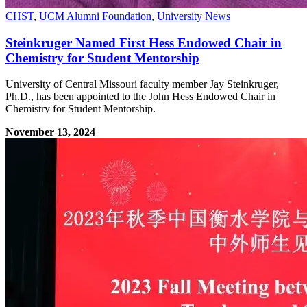
CHST
,
UCM Alumni Foundation
,
University News
Steinkruger Named First Hess Endowed Chair in
Chemistry for Student Mentorship
University of Central Missouri faculty member Jay Steinkruger,
Ph.D., has been appointed to the John Hess Endowed Chair in
Chemistry for Student Mentorship.
November 13, 2024