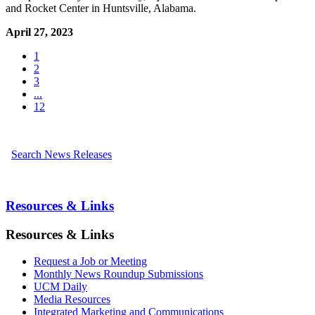
and Rocket Center in Huntsville, Alabama.
April 27, 2023
1
2
3
...
12
Search News Releases
Resources & Links
Resources & Links
Request a Job or Meeting
Monthly News Roundup Submissions
UCM Daily
Media Resources
Integrated Marketing and Communications