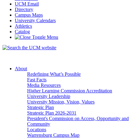
UCM Email
Directory
Campus Maps
University Calendars
Athletics
Catalog
About
Redefining What’s Possible
Fast Facts
Media Resources
Higher Learning Commission Accreditation
University Leadership
University Mission, Vision, Values
Strategic Plan
Strategic Plan 2026-2031
President's Commission on Access, Opportunity and
Community
Locations
Warrensburg Campus Map