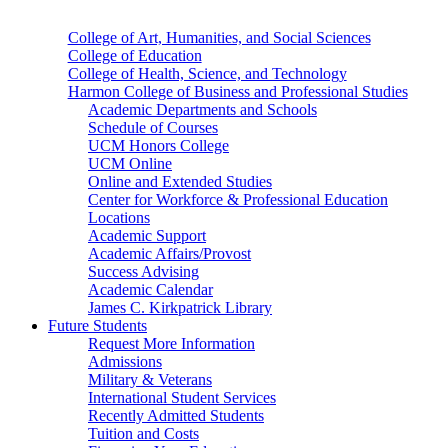
College of Art, Humanities, and Social Sciences
College of Education
College of Health, Science, and Technology
Harmon College of Business and Professional Studies
Academic Departments and Schools
Schedule of Courses
UCM Honors College
UCM Online
Online and Extended Studies
Center for Workforce & Professional Education
Locations
Academic Support
Academic Affairs/Provost
Success Advising
Academic Calendar
James C. Kirkpatrick Library
Future Students
Request More Information
Admissions
Military & Veterans
International Student Services
Recently Admitted Students
Tuition and Costs