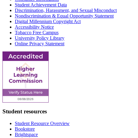
Student Achievement Data
Discrimination, Harassment, and Sexual Misconduct
Nondiscrimination & Equal Opportunity Statement
Digital Millennium Copyright Act
Accessibility Notice
Tobacco Free Campus
University Policy Library
Online Privacy Statement
Student resources
Student Resource Overview
Bookstore
Brightspace