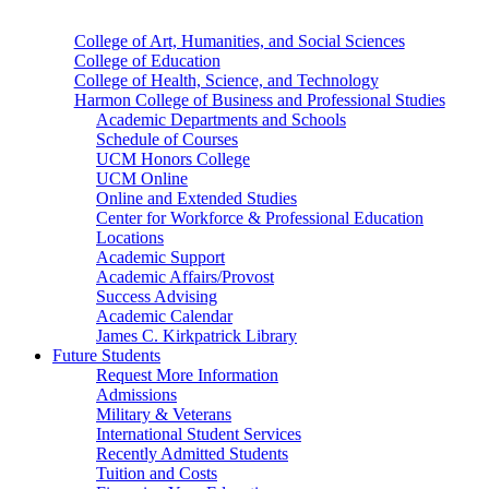
College of Art, Humanities, and Social Sciences
College of Education
College of Health, Science, and Technology
Harmon College of Business and Professional Studies
Academic Departments and Schools
Schedule of Courses
UCM Honors College
UCM Online
Online and Extended Studies
Center for Workforce & Professional Education
Locations
Academic Support
Academic Affairs/Provost
Success Advising
Academic Calendar
James C. Kirkpatrick Library
Future Students
Request More Information
Admissions
Military & Veterans
International Student Services
Recently Admitted Students
Tuition and Costs