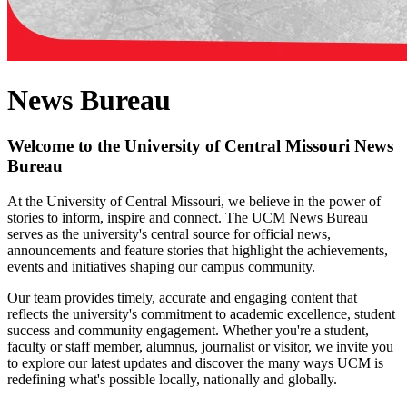
News Bureau
Welcome to the University of Central Missouri News
Bureau
At the University of Central Missouri, we believe in the power of
stories to inform, inspire and connect. The UCM News Bureau
serves as the university's central source for official news,
announcements and feature stories that highlight the achievements,
events and initiatives shaping our campus community.
Our team provides timely, accurate and engaging content that
reflects the university's commitment to academic excellence, student
success and community engagement. Whether you're a student,
faculty or staff member, alumnus, journalist or visitor, we invite you
to explore our latest updates and discover the many ways UCM is
redefining what's possible locally, nationally and globally.