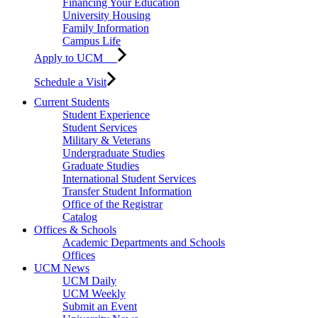
Financing Your Education
University Housing
Family Information
Campus Life
Apply to UCM
Schedule a Visit
Current Students
Student Experience
Student Services
Military & Veterans
Undergraduate Studies
Graduate Studies
International Student Services
Transfer Student Information
Office of the Registrar
Catalog
Offices & Schools
Academic Departments and Schools
Offices
UCM News
UCM Daily
UCM Weekly
Submit an Event