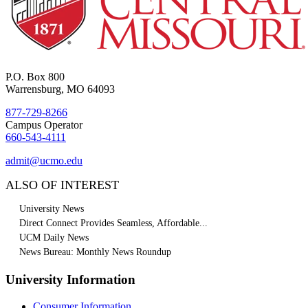
P.O. Box 800
Warrensburg, MO 64093
877-729-8266
Campus Operator
660-543-4111
admit@ucmo.edu
ALSO OF INTEREST
University News
Direct Connect Provides Seamless, Affordable...
UCM Daily News
News Bureau: Monthly News Roundup
University Information
Consumer Information