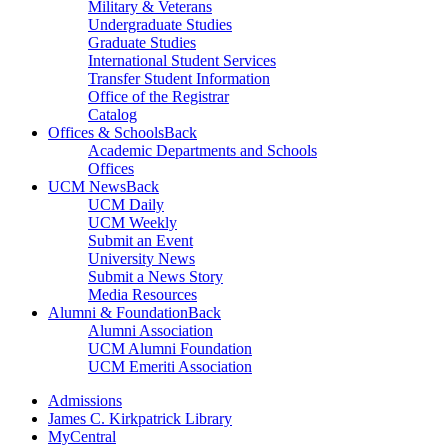
Military & Veterans
Undergraduate Studies
Graduate Studies
International Student Services
Transfer Student Information
Office of the Registrar
Catalog
Offices & Schools
Back
Academic Departments and Schools
Offices
UCM News
Back
UCM Daily
UCM Weekly
Submit an Event
University News
Submit a News Story
Media Resources
Alumni & Foundation
Back
Alumni Association
UCM Alumni Foundation
UCM Emeriti Association
Admissions
James C. Kirkpatrick Library
MyCentral