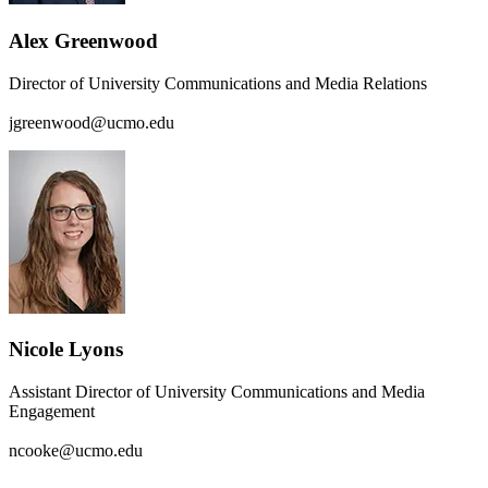
Alex Greenwood
Director of University Communications and Media Relations
jgreenwood@ucmo.edu
Nicole Lyons
Assistant Director of University Communications and Media
Engagement
ncooke@ucmo.edu