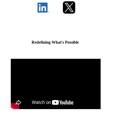
Redefining What's Possible