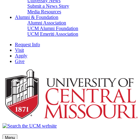
University News
Submit a News Story
Media Resources
Alumni & Foundation
Alumni Association
UCM Alumni Foundation
UCM Emeriti Association
Request Info
Visit
Apply
Give
Menu