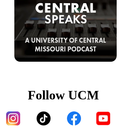
Follow UCM