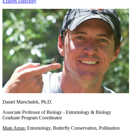
Experts Directory
Daniel Marschalek, Ph.D.
Associate Professor of Biology - Entomology & Biology
Graduate Program Coordinator
Main Areas:
Entomology, Butterfly Conservation, Pollination