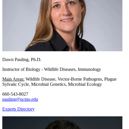
Dawn Pauling, Ph.D.
Instructor of Biology - Wildlife Diseases, Immunology
Main Areas:
Wildlife Disease, Vector-Borne Pathogens, Plague
Sylvatic Cycle, Microbial Genetics, Microbial Ecology
660-543-8027
pauling@ucmo.edu
Experts Directory