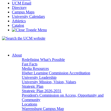
UCM Email
Directory
Campus Maps
University Calendars
Athletics
Catalog
About
Redefining What’s Possible
Fast Facts
Media Resources
Higher Learning Commission Accreditation
University Leadership
University Mission, Vision, Values
Strategic Plan
Strategic Plan 2026-2031
President's Commission on Access, Opportunity and
Community
Locations
Warrensburg Campus Map