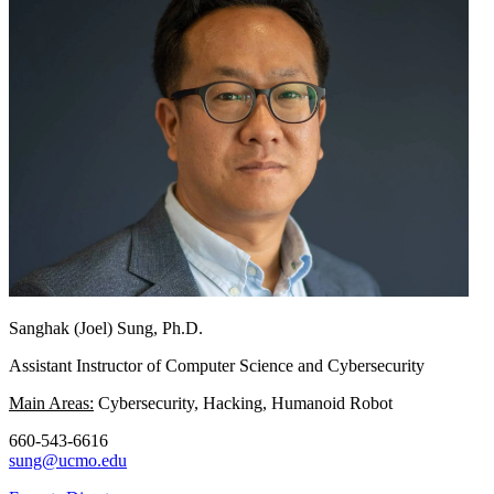
Sanghak (Joel) Sung, Ph.D.
Assistant Instructor of Computer Science and Cybersecurity
Main Areas:
Cybersecurity, Hacking, Humanoid Robot
660-543-6616
sung@ucmo.edu