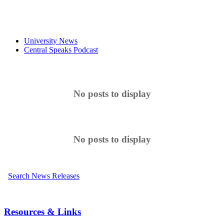
University News
Central Speaks Podcast
No posts to display
No posts to display
Search News Releases
Resources & Links