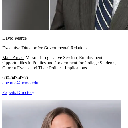
David Pearce
Executive Director for Governmental Relations
Main Areas:
Missouri Legislative Session, Employment
Opportunities in Politics and Government for College Students,
Current Events and Their Political Implications
660-543-4365
dpearce@ucmo.edu
Experts Directory