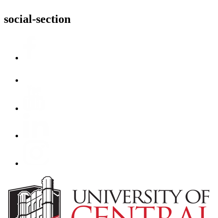
social-section