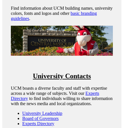
Find information about UCM building names, university
colors, fonts and logos and other
basic branding
guidelines
.
University Contacts
UCM boasts a diverse faculty and staff with expertise
across a wide range of subjects. Visit our
Experts
Directory
to find individuals willing to share information
with the news media and local organizations.
University Leadership
Board of Governors
Experts Directory