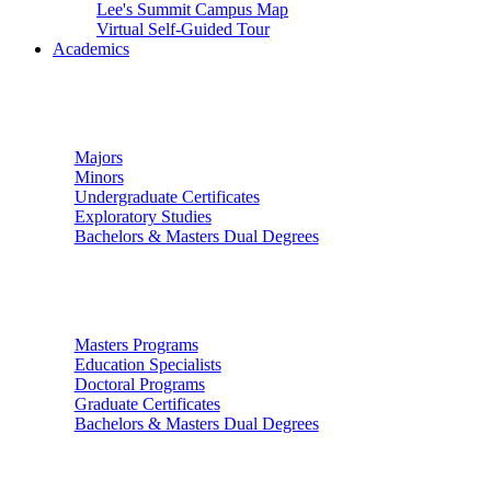
Lee's Summit Campus Map
Virtual Self-Guided Tour
Academics
Undergraduate Studies
Majors
Minors
Undergraduate Certificates
Exploratory Studies
Bachelors & Masters Dual Degrees
Graduate Studies
Masters Programs
Education Specialists
Doctoral Programs
Graduate Certificates
Bachelors & Masters Dual Degrees
Colleges