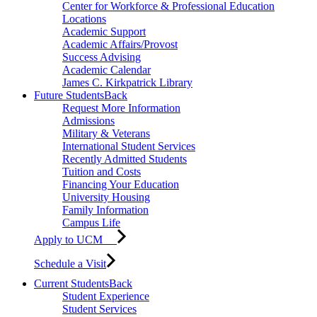
Center for Workforce & Professional Education
Locations
Academic Support
Academic Affairs/Provost
Success Advising
Academic Calendar
James C. Kirkpatrick Library
Future Students
Back
Request More Information
Admissions
Military & Veterans
International Student Services
Recently Admitted Students
Tuition and Costs
Financing Your Education
University Housing
Family Information
Campus Life
Apply to UCM
Schedule a Visit
Current Students
Back
Student Experience
Student Services