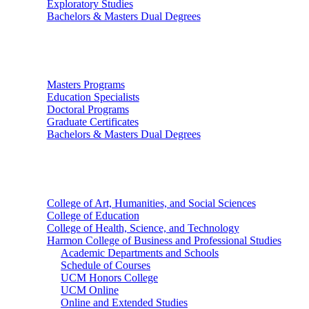
Exploratory Studies
Bachelors & Masters Dual Degrees
Graduate Studies
Masters Programs
Education Specialists
Doctoral Programs
Graduate Certificates
Bachelors & Masters Dual Degrees
Colleges
College of Art, Humanities, and Social Sciences
College of Education
College of Health, Science, and Technology
Harmon College of Business and Professional Studies
Academic Departments and Schools
Schedule of Courses
UCM Honors College
UCM Online
Online and Extended Studies