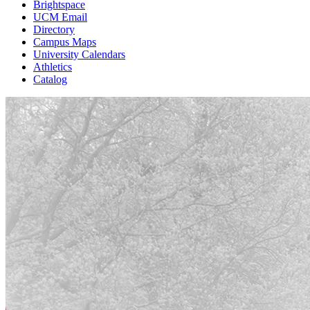
Brightspace
UCM Email
Directory
Campus Maps
University Calendars
Athletics
Catalog