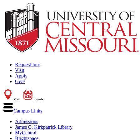
Request Info
Visit
Apply
Give
Visit
Events
Campus Links
Admissions
James C. Kirkpatrick Library
MyCentral
Brightspace