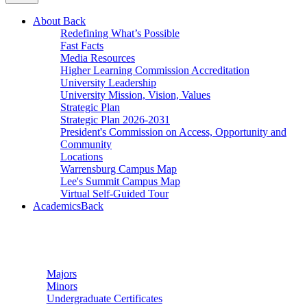
About
Back
Redefining What’s Possible
Fast Facts
Media Resources
Higher Learning Commission Accreditation
University Leadership
University Mission, Vision, Values
Strategic Plan
Strategic Plan 2026-2031
President's Commission on Access, Opportunity and
Community
Locations
Warrensburg Campus Map
Lee's Summit Campus Map
Virtual Self-Guided Tour
Academics
Back
Undergraduate Studies
Majors
Minors
Undergraduate Certificates