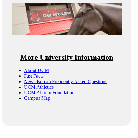
More University Information
About UCM
Fast Facts
News Bureau Frequently Asked Questions
UCM Athletics
UCM Alumni Foundation
Campus Map