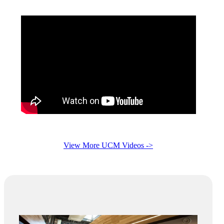
View More UCM Videos ->