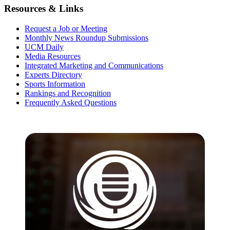
Resources & Links
Request a Job or Meeting
Monthly News Roundup Submissions
UCM Daily
Media Resources
Integrated Marketing and Communications
Experts Directory
Sports Information
Rankings and Recognition
Frequently Asked Questions