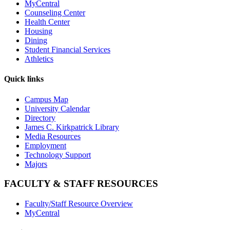
MyCentral
Counseling Center
Health Center
Housing
Dining
Student Financial Services
Athletics
Quick links
Campus Map
University Calendar
Directory
James C. Kirkpatrick Library
Media Resources
Employment
Technology Support
Majors
FACULTY & STAFF RESOURCES
Faculty/Staff Resource Overview
MyCentral