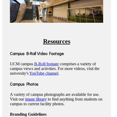
Resources
Campus B-Roll Video Footage
UCM campus
B-Roll footage
comprises a variety of
campus views and activities. For more videos, visit the
university's
YouTube channel
.
Campus Photos
A variety of campus photographs are available for use.
Visit our
image library
to find anything from students on
campus to current facility photos.
Branding Guidelines