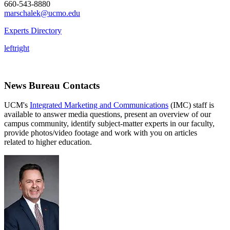
660-543-8880
marschalek@ucmo.edu
Experts Directory
left
right
News Bureau Contacts
UCM's
Integrated Marketing and Communications
(IMC) staff is
available to answer media questions, present an overview of our
campus community, identify subject-matter experts in our faculty,
provide photos/video footage and work with you on articles
related to higher education.