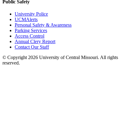
Public Safety
University Police
UCMAlerts
Personal Safety & Awareness
Parking Services
Access Control
Annual Clery Report
Contact Our Staff
©
Copyright 2026 University of Central Missouri. All rights
reserved.