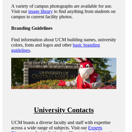
A variety of campus photographs are available for use.
Visit our
image library
to find anything from students on
campus to current facility photos.
Branding Guidelines
Find information about UCM building names, university
colors, fonts and logos and other
basic branding
guidelines
.
University Contacts
UCM boasts a diverse faculty and staff with expertise
across a wide range of subjects. Visit our
Experts