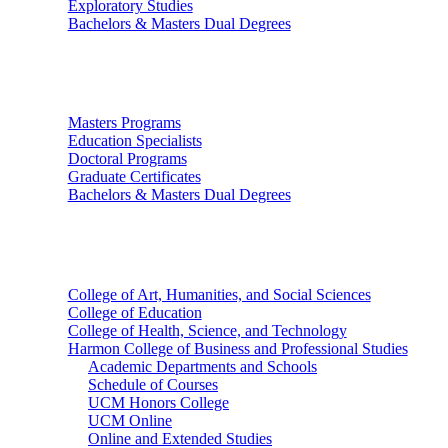
Exploratory Studies
Bachelors & Masters Dual Degrees
Graduate Studies
Masters Programs
Education Specialists
Doctoral Programs
Graduate Certificates
Bachelors & Masters Dual Degrees
Colleges
College of Art, Humanities, and Social Sciences
College of Education
College of Health, Science, and Technology
Harmon College of Business and Professional Studies
Academic Departments and Schools
Schedule of Courses
UCM Honors College
UCM Online
Online and Extended Studies