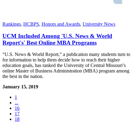
Rankings
,
HCBPS
,
Honors and Awards
,
University News
UCM Included Among 'U.S. News & World
Report's' Best Online MBA Programs
“U.S. News & World Report,” a publication many students turn to
for information to help them decide how to reach their higher
education goals, has ranked the University of Central Missouri’s
online Master of Business Administration (MBA) program among
the best in the nation.
January 15, 2019
1
...
16
17
18