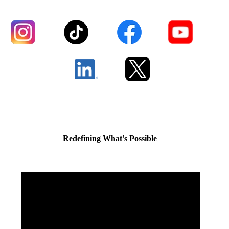
Redefining What's Possible