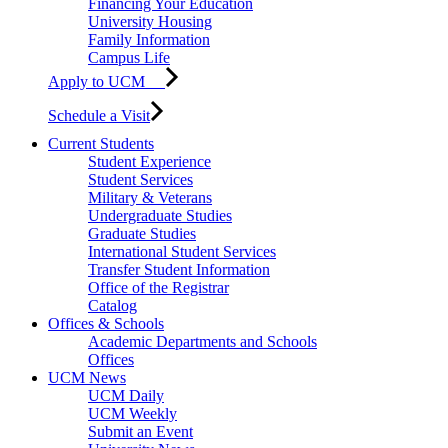
Financing Your Education
University Housing
Family Information
Campus Life
Apply to UCM
Schedule a Visit
Current Students
Student Experience
Student Services
Military & Veterans
Undergraduate Studies
Graduate Studies
International Student Services
Transfer Student Information
Office of the Registrar
Catalog
Offices & Schools
Academic Departments and Schools
Offices
UCM News
UCM Daily
UCM Weekly
Submit an Event