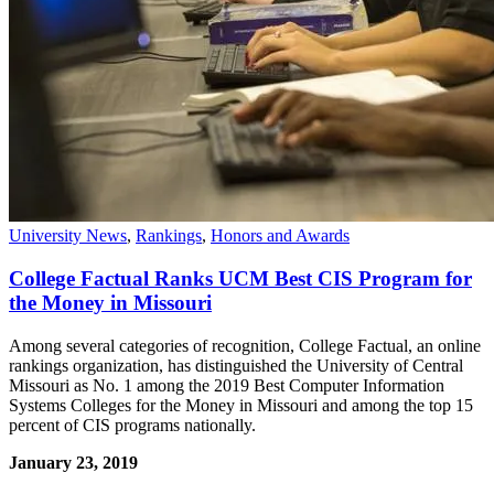
University News
,
Rankings
,
Honors and Awards
College Factual Ranks UCM Best CIS Program for
the Money in Missouri
Among several categories of recognition, College Factual, an online
rankings organization, has distinguished the University of Central
Missouri as No. 1 among the 2019 Best Computer Information
Systems Colleges for the Money in Missouri and among the top 15
percent of CIS programs nationally.
January 23, 2019