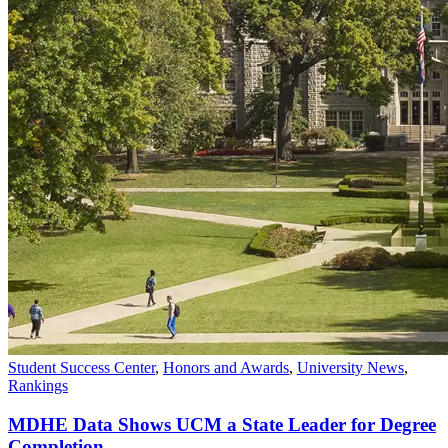
Student Success Center
,
Honors and Awards
,
University News
,
Rankings
MDHE Data Shows UCM a State Leader for Degree
Completion