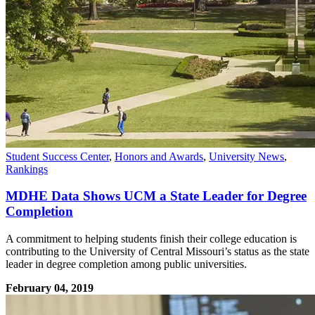
Student Success Center
,
Honors and Awards
,
University News
,
Rankings
MDHE Data Shows UCM a State Leader for Degree
Completion
A commitment to helping students finish their college education is
contributing to the University of Central Missouri’s status as the state
leader in degree completion among public universities.
February 04, 2019