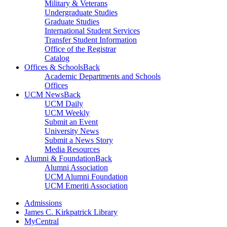
Military & Veterans
Undergraduate Studies
Graduate Studies
International Student Services
Transfer Student Information
Office of the Registrar
Catalog
Offices & Schools
Back
Academic Departments and Schools
Offices
UCM News
Back
UCM Daily
UCM Weekly
Submit an Event
University News
Submit a News Story
Media Resources
Alumni & Foundation
Back
Alumni Association
UCM Alumni Foundation
UCM Emeriti Association
Admissions
James C. Kirkpatrick Library
MyCentral