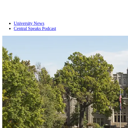
University News
Central Speaks Podcast