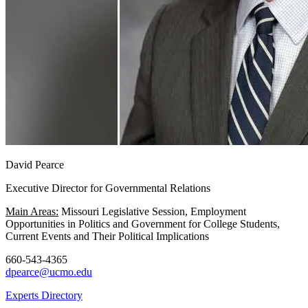
David Pearce
Executive Director for Governmental Relations
Main Areas:
Missouri Legislative Session, Employment
Opportunities in Politics and Government for College Students,
Current Events and Their Political Implications
660-543-4365
dpearce@ucmo.edu
Experts Directory