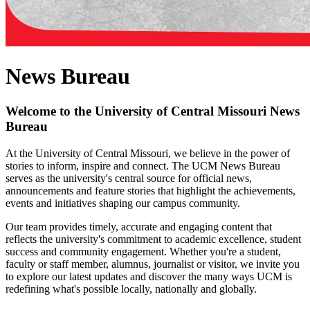
News Bureau
Welcome to the University of Central Missouri News
Bureau
At the University of Central Missouri, we believe in the power of
stories to inform, inspire and connect. The UCM News Bureau
serves as the university's central source for official news,
announcements and feature stories that highlight the achievements,
events and initiatives shaping our campus community.
Our team provides timely, accurate and engaging content that
reflects the university's commitment to academic excellence, student
success and community engagement. Whether you're a student,
faculty or staff member, alumnus, journalist or visitor, we invite you
to explore our latest updates and discover the many ways UCM is
redefining what's possible locally, nationally and globally.