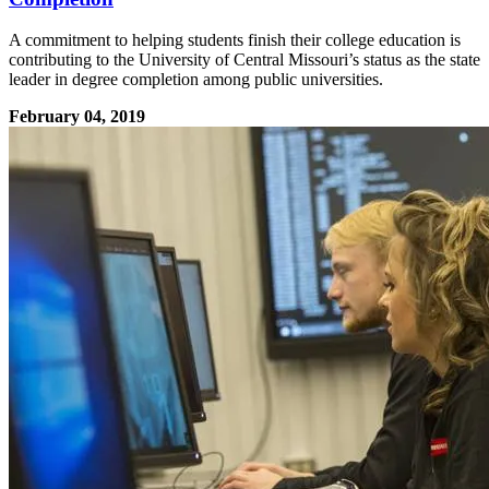
A commitment to helping students finish their college education is
contributing to the University of Central Missouri’s status as the state
leader in degree completion among public universities.
February 04, 2019