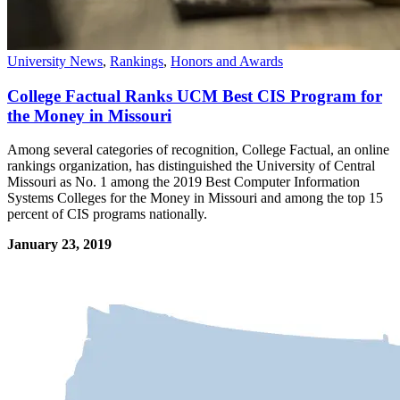
University News
,
Rankings
,
Honors and Awards
College Factual Ranks UCM Best CIS Program for
the Money in Missouri
Among several categories of recognition, College Factual, an online
rankings organization, has distinguished the University of Central
Missouri as No. 1 among the 2019 Best Computer Information
Systems Colleges for the Money in Missouri and among the top 15
percent of CIS programs nationally.
January 23, 2019