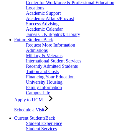
Center for Workforce & Professional Education
Locations
Academic Support
Academic Affairs/Provost
Success Advising
Academic Calendar
James C. Kirkpatrick Library
Future Students
Back
Request More Information
Admissions
Military & Veterans
International Student Services
Recently Admitted Students
Tuition and Costs
Financing Your Education
University Housing
Family Information
Campus Life
Apply to UCM
Schedule a Visit
Current Students
Back
Student Experience
Student Services