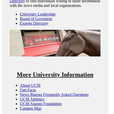
Directory
to find individuals willing to share information
with the news media and local organizations.
University Leadership
Board of Governors
Experts Directory
More University Information
About UCM
Fast Facts
News Bureau Frequently Asked Questions
UCM Athletics
UCM Alumni Foundation
Campus Map