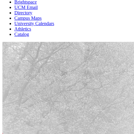
Brightspace
UCM Email
Directory
Campus Maps
University Calendars
Athletics
Catalog