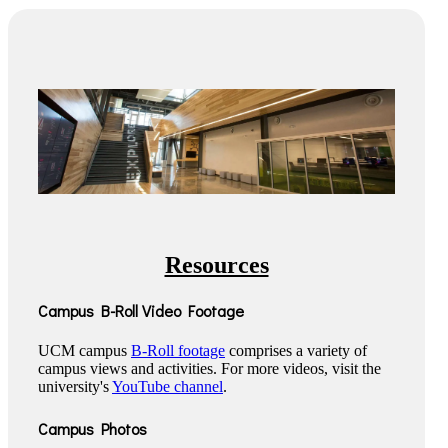
Resources
Campus B-Roll Video Footage
UCM campus
B-Roll footage
comprises a variety of
campus views and activities. For more videos, visit the
university's
YouTube channel
.
Campus Photos