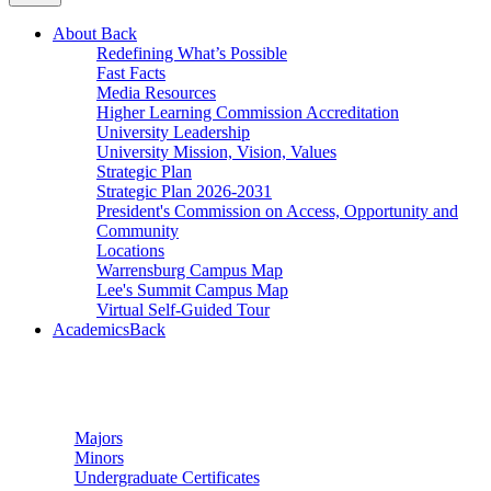
About
Back
Redefining What’s Possible
Fast Facts
Media Resources
Higher Learning Commission Accreditation
University Leadership
University Mission, Vision, Values
Strategic Plan
Strategic Plan 2026-2031
President's Commission on Access, Opportunity and
Community
Locations
Warrensburg Campus Map
Lee's Summit Campus Map
Virtual Self-Guided Tour
Academics
Back
Undergraduate Studies
Majors
Minors
Undergraduate Certificates