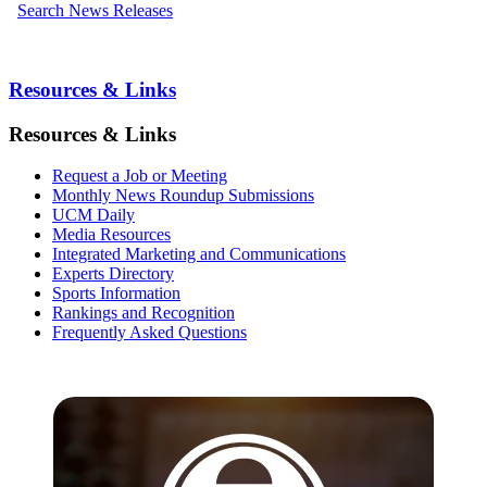
Search News Releases
Resources & Links
Resources & Links
Request a Job or Meeting
Monthly News Roundup Submissions
UCM Daily
Media Resources
Integrated Marketing and Communications
Experts Directory
Sports Information
Rankings and Recognition
Frequently Asked Questions