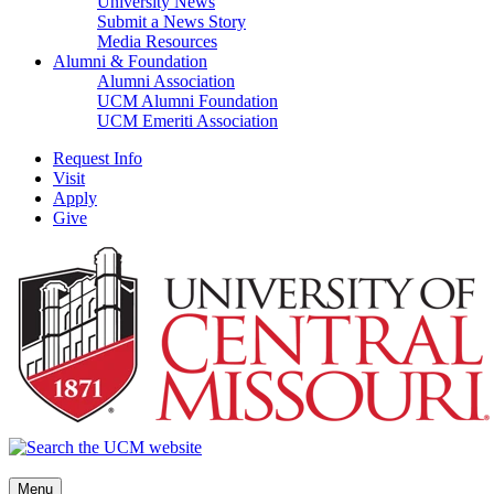
University News
Submit a News Story
Media Resources
Alumni & Foundation
Alumni Association
UCM Alumni Foundation
UCM Emeriti Association
Request Info
Visit
Apply
Give
Menu