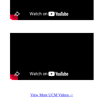
View More UCM Videos ->