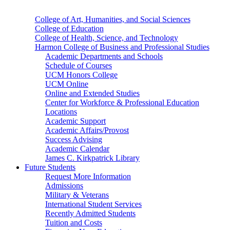
College of Art, Humanities, and Social Sciences
College of Education
College of Health, Science, and Technology
Harmon College of Business and Professional Studies
Academic Departments and Schools
Schedule of Courses
UCM Honors College
UCM Online
Online and Extended Studies
Center for Workforce & Professional Education
Locations
Academic Support
Academic Affairs/Provost
Success Advising
Academic Calendar
James C. Kirkpatrick Library
Future Students
Request More Information
Admissions
Military & Veterans
International Student Services
Recently Admitted Students
Tuition and Costs