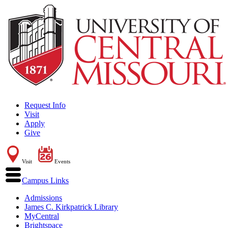
Request Info
Visit
Apply
Give
Visit
Events
Campus Links
Admissions
James C. Kirkpatrick Library
MyCentral
Brightspace