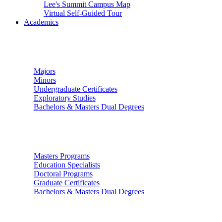
Lee's Summit Campus Map
Virtual Self-Guided Tour
Academics
Undergraduate Studies
Majors
Minors
Undergraduate Certificates
Exploratory Studies
Bachelors & Masters Dual Degrees
Graduate Studies
Masters Programs
Education Specialists
Doctoral Programs
Graduate Certificates
Bachelors & Masters Dual Degrees
Colleges