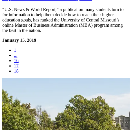
“U.S. News & World Report,” a publication many students turn to
for information to help them decide how to reach their higher
education goals, has ranked the University of Central Missouri’s
online Master of Business Administration (MBA) program among
the best in the nation.
January 15, 2019
1
...
16
17
18