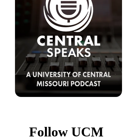
Follow UCM