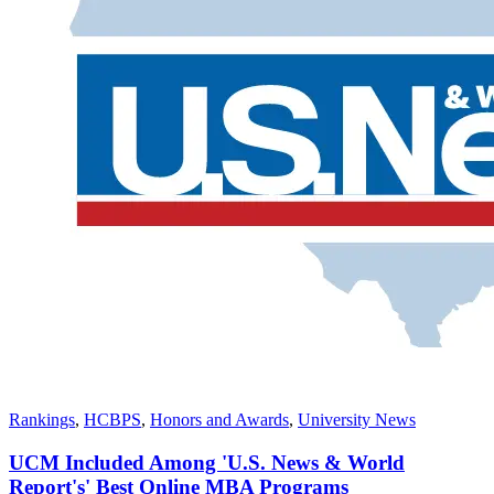
Rankings
,
HCBPS
,
Honors and Awards
,
University News
UCM Included Among 'U.S. News & World
Report's' Best Online MBA Programs