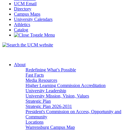
UCM Email
Directory
Campus Maps
University Calendars
Athletics
Catalog
About
Redefining What’s Possible
Fast Facts
Media Resources
Higher Learning Commission Accreditation
University Leadership
University Mission, Vision, Values
Strategic Plan
Strategic Plan 2026-2031
President's Commission on Access, Opportunity and
Community
Locations
Warrensburg Campus Map