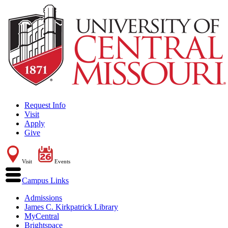
Request Info
Visit
Apply
Give
Visit
Events
Campus Links
Admissions
James C. Kirkpatrick Library
MyCentral
Brightspace