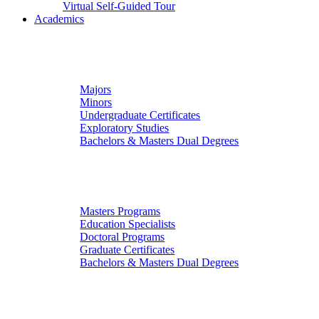
Virtual Self-Guided Tour
Academics
Undergraduate Studies
Majors
Minors
Undergraduate Certificates
Exploratory Studies
Bachelors & Masters Dual Degrees
Graduate Studies
Masters Programs
Education Specialists
Doctoral Programs
Graduate Certificates
Bachelors & Masters Dual Degrees
Colleges