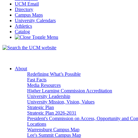
UCM Email
Directory
Campus Maps
University Calendars
Athletics
Catalog
About
Redefining What’s Possible
Fast Facts
Media Resources
Higher Learning Commission Accreditation
University Leadership
University Mission, Vision, Values
Strategic Plan
Strategic Plan 2026-2031
President's Commission on Access, Opportunity and C
Locations
Warrensburg Campus Map
Lee's Summit Campus Map