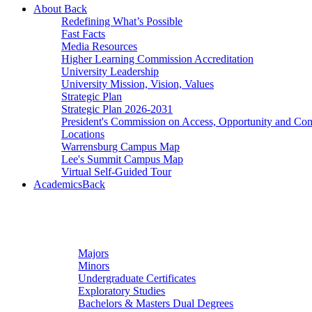
About
Back
Redefining What’s Possible
Fast Facts
Media Resources
Higher Learning Commission Accreditation
University Leadership
University Mission, Vision, Values
Strategic Plan
Strategic Plan 2026-2031
President's Commission on Access, Opportunity and C
Locations
Warrensburg Campus Map
Lee's Summit Campus Map
Virtual Self-Guided Tour
Academics
Back
Undergraduate Studies
Majors
Minors
Undergraduate Certificates
Exploratory Studies
Bachelors & Masters Dual Degrees