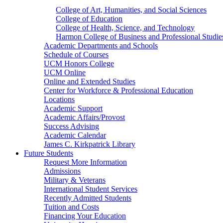
College of Art, Humanities, and Social Sciences
College of Education
College of Health, Science, and Technology
Harmon College of Business and Professional Studie
Academic Departments and Schools
Schedule of Courses
UCM Honors College
UCM Online
Online and Extended Studies
Center for Workforce & Professional Education
Locations
Academic Support
Academic Affairs/Provost
Success Advising
Academic Calendar
James C. Kirkpatrick Library
Future Students
Request More Information
Admissions
Military & Veterans
International Student Services
Recently Admitted Students
Tuition and Costs
Financing Your Education