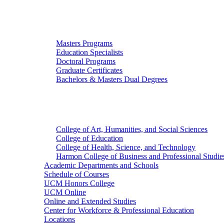
Graduate Studies
Masters Programs
Education Specialists
Doctoral Programs
Graduate Certificates
Bachelors & Masters Dual Degrees
Colleges
College of Art, Humanities, and Social Sciences
College of Education
College of Health, Science, and Technology
Harmon College of Business and Professional Studie
Academic Departments and Schools
Schedule of Courses
UCM Honors College
UCM Online
Online and Extended Studies
Center for Workforce & Professional Education
Locations