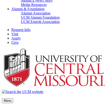
Submit a News Story
Media Resources
Alumni & Foundation
Alumni Association
UCM Alumni Foundation
UCM Emeriti Association
Request Info
Visit
Apply
Give
Menu