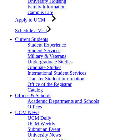
University Housing
Family Information
Campus Life
Apply to UCM
Schedule a Visit
Current Students
Student Experience
Student Services
Military & Veterans
Undergraduate Studies
Graduate Studies
International Student Services
Transfer Student Information
Office of the Registrar
Catalog
Offices & Schools
Academic Departments and Schools
Offices
UCM News
UCM Daily
UCM Weekly
Submit an Event
University News