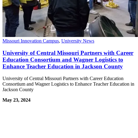
Missouri Innovation Campus
,
University News
University of Central Missouri Partners with Career
Education Consortium and Wagner Logistics to
Enhance Teacher Education in Jackson County
University of Central Missouri Partners with Career Education
Consortium and Wagner Logistics to Enhance Teacher Education in
Jackson County
May 23, 2024