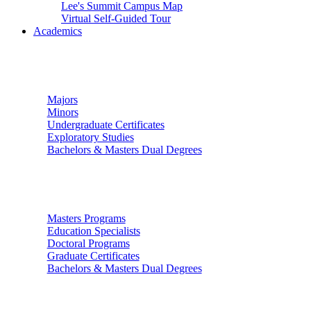
Lee's Summit Campus Map
Virtual Self-Guided Tour
Academics
Undergraduate Studies
Majors
Minors
Undergraduate Certificates
Exploratory Studies
Bachelors & Masters Dual Degrees
Graduate Studies
Masters Programs
Education Specialists
Doctoral Programs
Graduate Certificates
Bachelors & Masters Dual Degrees
Colleges