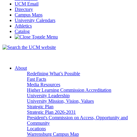
UCM Email
Directory
Campus Maps
University Calendars
Athletics
Catalog
About
Redefining What’s Possible
Fast Facts
Media Resources
Higher Learning Commission Accreditation
University Leadership
University Mission, Vision, Values
Strategic Plan
Strategic Plan 2026-2031
President's Commission on Access, Opportunity and
Community
Locations
Warrensburg Campus Map