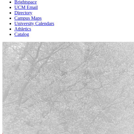
Brightspace
UCM Email
Directory
Campus Maps
University Calendars
Athletics
Catalog