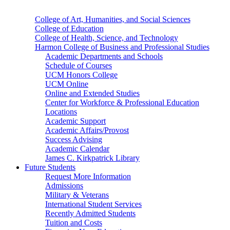
College of Art, Humanities, and Social Sciences
College of Education
College of Health, Science, and Technology
Harmon College of Business and Professional Studies
Academic Departments and Schools
Schedule of Courses
UCM Honors College
UCM Online
Online and Extended Studies
Center for Workforce & Professional Education
Locations
Academic Support
Academic Affairs/Provost
Success Advising
Academic Calendar
James C. Kirkpatrick Library
Future Students
Request More Information
Admissions
Military & Veterans
International Student Services
Recently Admitted Students
Tuition and Costs