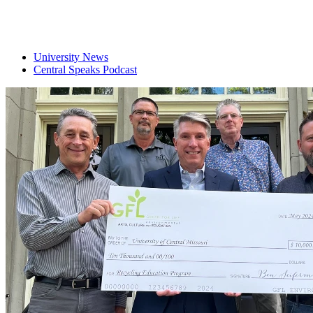
University News
Central Speaks Podcast