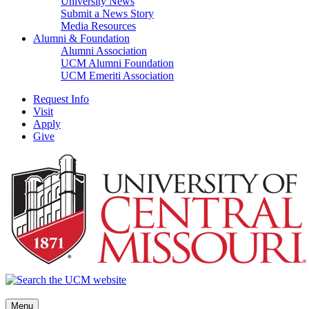
University News
Submit a News Story
Media Resources
Alumni & Foundation
Alumni Association
UCM Alumni Foundation
UCM Emeriti Association
Request Info
Visit
Apply
Give
Menu