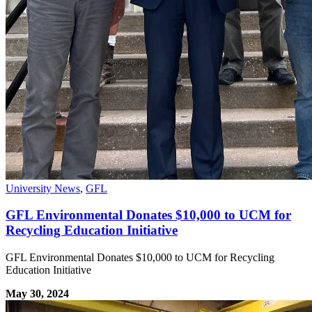
University News
,
GFL
GFL Environmental Donates $10,000 to UCM for
Recycling Education Initiative
GFL Environmental Donates $10,000 to UCM for Recycling
Education Initiative
May 30, 2024