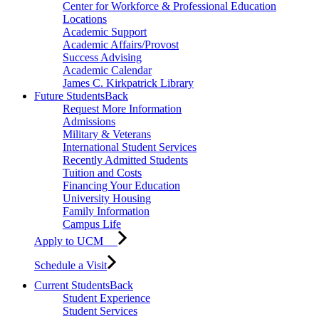
Center for Workforce & Professional Education
Locations
Academic Support
Academic Affairs/Provost
Success Advising
Academic Calendar
James C. Kirkpatrick Library
Future Students
Back
Request More Information
Admissions
Military & Veterans
International Student Services
Recently Admitted Students
Tuition and Costs
Financing Your Education
University Housing
Family Information
Campus Life
Apply to UCM
Schedule a Visit
Current Students
Back
Student Experience
Student Services