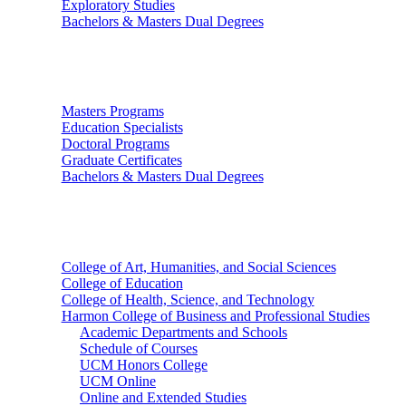
Exploratory Studies
Bachelors & Masters Dual Degrees
Graduate Studies
Masters Programs
Education Specialists
Doctoral Programs
Graduate Certificates
Bachelors & Masters Dual Degrees
Colleges
College of Art, Humanities, and Social Sciences
College of Education
College of Health, Science, and Technology
Harmon College of Business and Professional Studies
Academic Departments and Schools
Schedule of Courses
UCM Honors College
UCM Online
Online and Extended Studies