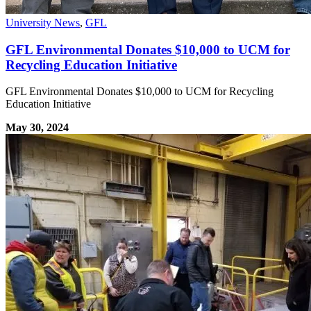
University News
,
GFL
GFL Environmental Donates $10,000 to UCM for
Recycling Education Initiative
GFL Environmental Donates $10,000 to UCM for Recycling
Education Initiative
May 30, 2024