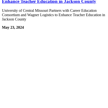
Enhance Teacher Education in Jackson County
University of Central Missouri Partners with Career Education
Consortium and Wagner Logistics to Enhance Teacher Education in
Jackson County
May 23, 2024