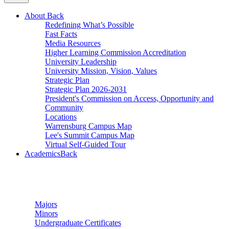
About
Back
Redefining What’s Possible
Fast Facts
Media Resources
Higher Learning Commission Accreditation
University Leadership
University Mission, Vision, Values
Strategic Plan
Strategic Plan 2026-2031
President's Commission on Access, Opportunity and
Community
Locations
Warrensburg Campus Map
Lee's Summit Campus Map
Virtual Self-Guided Tour
Academics
Back
Undergraduate Studies
Majors
Minors
Undergraduate Certificates