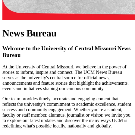
News Bureau
Welcome to the University of Central Missouri News
Bureau
At the University of Central Missouri, we believe in the power of
stories to inform, inspire and connect. The UCM News Bureau
serves as the university's central source for official news,
announcements and feature stories that highlight the achievements,
events and initiatives shaping our campus community.
Our team provides timely, accurate and engaging content that
reflects the university's commitment to academic excellence, student
success and community engagement. Whether you're a student,
faculty or staff member, alumnus, journalist or visitor, we invite you
to explore our latest updates and discover the many ways UCM is
redefining what's possible locally, nationally and globally.