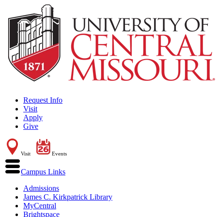
Request Info
Visit
Apply
Give
Visit
Events
Campus Links
Admissions
James C. Kirkpatrick Library
MyCentral
Brightspace