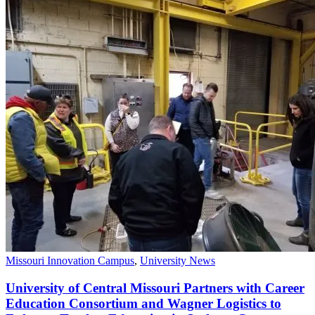
Missouri Innovation Campus
,
University News
University of Central Missouri Partners with Career
Education Consortium and Wagner Logistics to