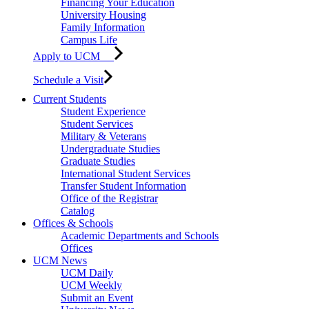
Financing Your Education
University Housing
Family Information
Campus Life
Apply to UCM
Schedule a Visit
Current Students
Student Experience
Student Services
Military & Veterans
Undergraduate Studies
Graduate Studies
International Student Services
Transfer Student Information
Office of the Registrar
Catalog
Offices & Schools
Academic Departments and Schools
Offices
UCM News
UCM Daily
UCM Weekly
Submit an Event