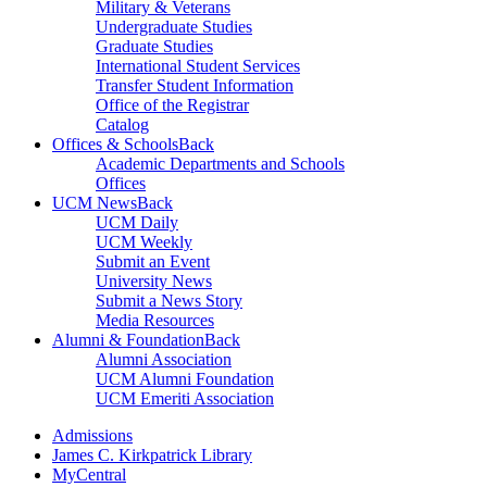
Military & Veterans
Undergraduate Studies
Graduate Studies
International Student Services
Transfer Student Information
Office of the Registrar
Catalog
Offices & Schools
Back
Academic Departments and Schools
Offices
UCM News
Back
UCM Daily
UCM Weekly
Submit an Event
University News
Submit a News Story
Media Resources
Alumni & Foundation
Back
Alumni Association
UCM Alumni Foundation
UCM Emeriti Association
Admissions
James C. Kirkpatrick Library
MyCentral