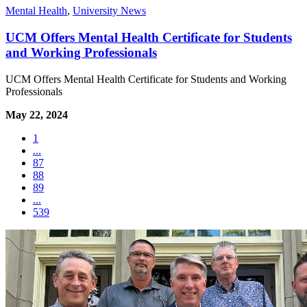
Mental Health
,
University News
UCM Offers Mental Health Certificate for Students
and Working Professionals
UCM Offers Mental Health Certificate for Students and Working
Professionals
May 22, 2024
1
...
87
88
89
...
539