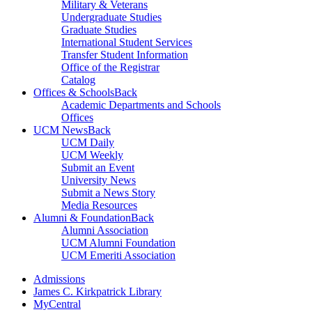
Military & Veterans
Undergraduate Studies
Graduate Studies
International Student Services
Transfer Student Information
Office of the Registrar
Catalog
Offices & Schools
Back
Academic Departments and Schools
Offices
UCM News
Back
UCM Daily
UCM Weekly
Submit an Event
University News
Submit a News Story
Media Resources
Alumni & Foundation
Back
Alumni Association
UCM Alumni Foundation
UCM Emeriti Association
Admissions
James C. Kirkpatrick Library
MyCentral