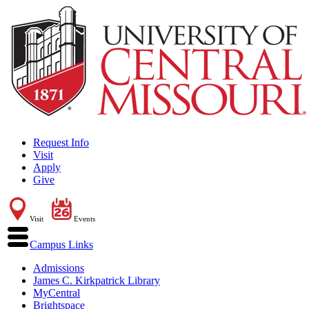
Request Info
Visit
Apply
Give
Visit
Events
Campus Links
Admissions
James C. Kirkpatrick Library
MyCentral
Brightspace