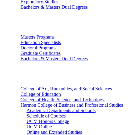
Exploratory Studies
Bachelors & Masters Dual Degrees
Graduate Studies
Masters Programs
Education Specialists
Doctoral Programs
Graduate Certificates
Bachelors & Masters Dual Degrees
Colleges
College of Art, Humanities, and Social Sciences
College of Education
College of Health, Science, and Technology
Harmon College of Business and Professional Studies
Academic Departments and Schools
Schedule of Courses
UCM Honors College
UCM Online
Online and Extended Studies