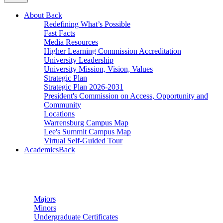
About
Back
Redefining What’s Possible
Fast Facts
Media Resources
Higher Learning Commission Accreditation
University Leadership
University Mission, Vision, Values
Strategic Plan
Strategic Plan 2026-2031
President's Commission on Access, Opportunity and
Community
Locations
Warrensburg Campus Map
Lee's Summit Campus Map
Virtual Self-Guided Tour
Academics
Back
Undergraduate Studies
Majors
Minors
Undergraduate Certificates