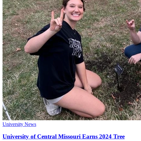
University News
University of Central Missouri Earns 2024 Tree