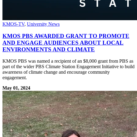
KMOS-TV
,
University News
KMOS PBS AWARDED GRANT TO PROMOTE
AND ENGAGE AUDIENCES ABOUT LOCAL
ENVIRONMENTS AND CLIMATE
KMOS PBS was named a recipient of an $8,000 grant from PBS as
part of the wider PBS Climate Station Engagement Initiative to build
awareness of climate change and encourage community
engagement.
May 01, 2024