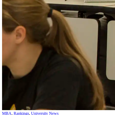
MBA
,
Rankings
,
University News