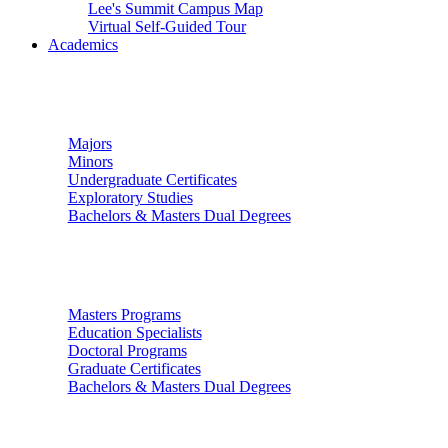
Lee's Summit Campus Map
Virtual Self-Guided Tour
Academics
Undergraduate Studies
Majors
Minors
Undergraduate Certificates
Exploratory Studies
Bachelors & Masters Dual Degrees
Graduate Studies
Masters Programs
Education Specialists
Doctoral Programs
Graduate Certificates
Bachelors & Masters Dual Degrees
Colleges