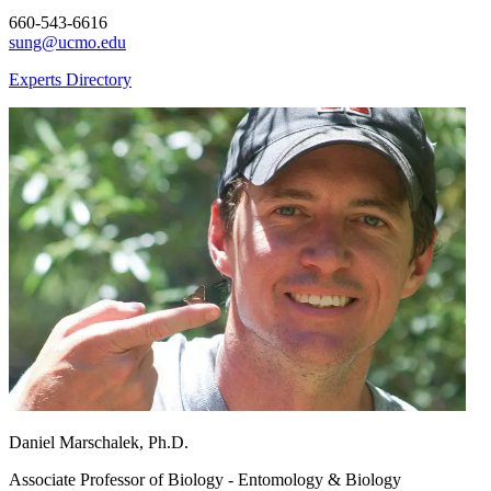
660-543-6616
sung@ucmo.edu
Experts Directory
Daniel Marschalek, Ph.D.
Associate Professor of Biology - Entomology & Biology