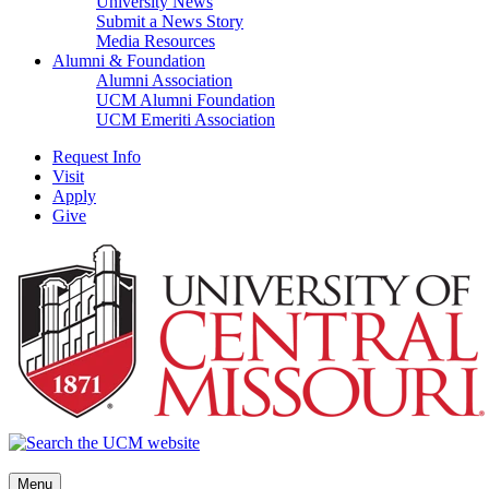
University News
Submit a News Story
Media Resources
Alumni & Foundation
Alumni Association
UCM Alumni Foundation
UCM Emeriti Association
Request Info
Visit
Apply
Give
Menu