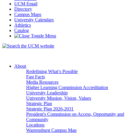
UCM Email
Directory
Campus Maps
University Calendars
Athletics
Catalog
About
Redefining What’s Possible
Fast Facts
Media Resources
Higher Learning Commission Accreditation
University Leadership
University Mission, Vision, Values
Strategic Plan
Strategic Plan 2026-2031
President's Commission on Access, Opportunity and
Community
Locations
Warrensburg Campus Map