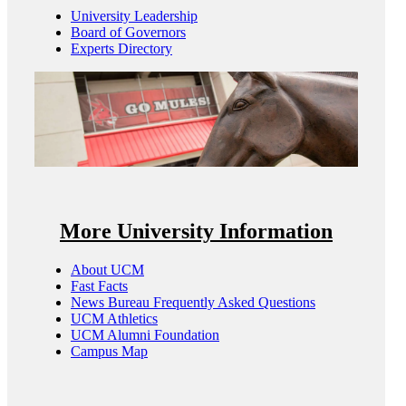
University Leadership
Board of Governors
Experts Directory
More University Information
About UCM
Fast Facts
News Bureau Frequently Asked Questions
UCM Athletics
UCM Alumni Foundation
Campus Map