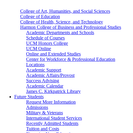
College of Art, Humanities, and Social Sciences
College of Education
College of Health, Science, and Technology
Harmon College of Business and Professional Studies
Academic Departments and Schools
Schedule of Courses
UCM Honors College
UCM Online
Online and Extended Studies
Center for Workforce & Professional Education
Locations
Academic Support
Academic Affairs/Provost
Success Advising
Academic Calendar
James C. Kirkpatrick Library
Future Students
Request More Information
Admissions
Military & Veterans
International Student Services
Recently Admitted Students
Tuition and Costs