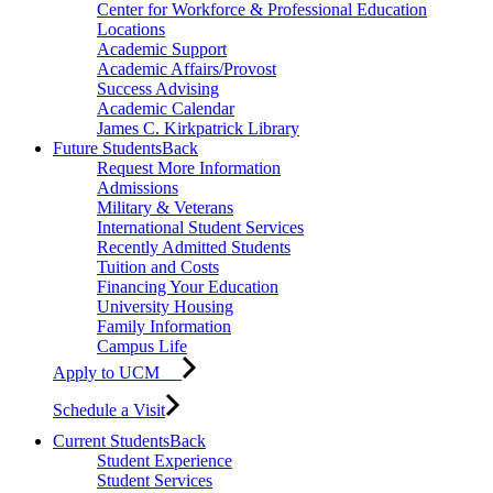
Center for Workforce & Professional Education
Locations
Academic Support
Academic Affairs/Provost
Success Advising
Academic Calendar
James C. Kirkpatrick Library
Future Students
Back
Request More Information
Admissions
Military & Veterans
International Student Services
Recently Admitted Students
Tuition and Costs
Financing Your Education
University Housing
Family Information
Campus Life
Apply to UCM
Schedule a Visit
Current Students
Back
Student Experience
Student Services