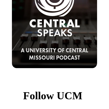
Follow UCM