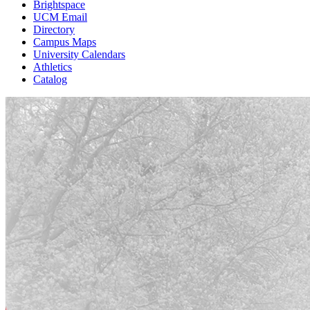
Brightspace
UCM Email
Directory
Campus Maps
University Calendars
Athletics
Catalog