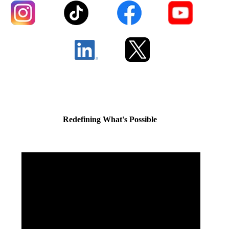
Redefining What's Possible