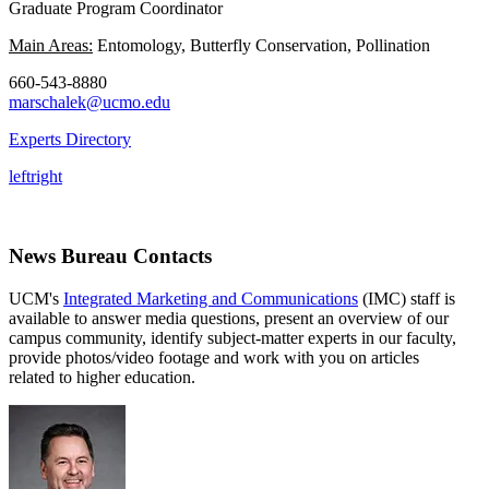
Graduate Program Coordinator
Main Areas:
Entomology, Butterfly Conservation, Pollination
660-543-8880
marschalek@ucmo.edu
Experts Directory
left
right
News Bureau Contacts
UCM's
Integrated Marketing and Communications
(IMC) staff is
available to answer media questions, present an overview of our
campus community, identify subject-matter experts in our faculty,
provide photos/video footage and work with you on articles
related to higher education.