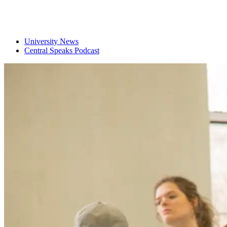
University News
Central Speaks Podcast