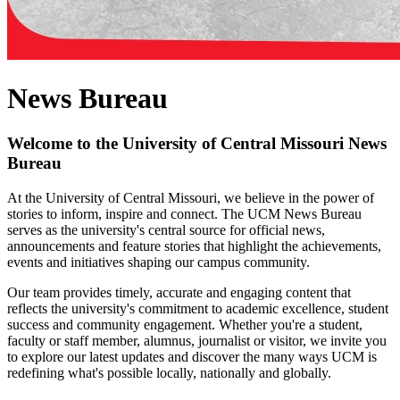
News Bureau
Welcome to the University of Central Missouri News
Bureau
At the University of Central Missouri, we believe in the power of
stories to inform, inspire and connect. The UCM News Bureau
serves as the university's central source for official news,
announcements and feature stories that highlight the achievements,
events and initiatives shaping our campus community.
Our team provides timely, accurate and engaging content that
reflects the university's commitment to academic excellence, student
success and community engagement. Whether you're a student,
faculty or staff member, alumnus, journalist or visitor, we invite you
to explore our latest updates and discover the many ways UCM is
redefining what's possible locally, nationally and globally.