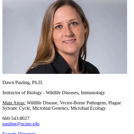
Dawn Pauling, Ph.D.
Instructor of Biology - Wildlife Diseases, Immunology
Main Areas:
Wildlife Disease, Vector-Borne Pathogens, Plague
Sylvatic Cycle, Microbial Genetics, Microbial Ecology
660-543-8027
pauling@ucmo.edu
Experts Directory