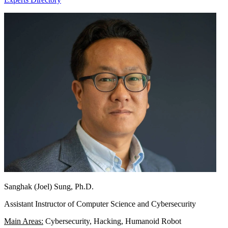
Sanghak (Joel) Sung, Ph.D.
Assistant Instructor of Computer Science and Cybersecurity
Main Areas:
Cybersecurity, Hacking, Humanoid Robot