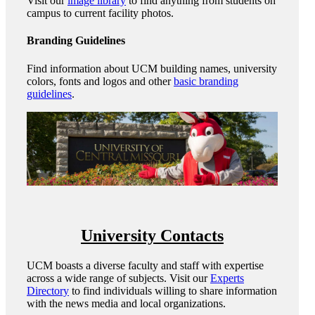
Visit our
image library
to find anything from students on
campus to current facility photos.
Branding Guidelines
Find information about UCM building names, university
colors, fonts and logos and other
basic branding
guidelines
.
University Contacts
UCM boasts a diverse faculty and staff with expertise
across a wide range of subjects. Visit our
Experts
Directory
to find individuals willing to share information
with the news media and local organizations.