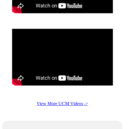
View More UCM Videos ->