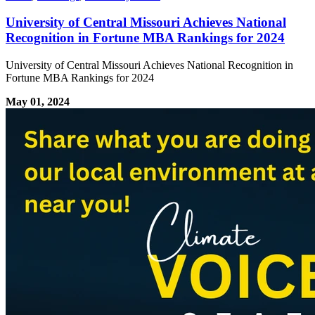
University of Central Missouri Achieves National
Recognition in Fortune MBA Rankings for 2024
University of Central Missouri Achieves National Recognition in
Fortune MBA Rankings for 2024
May 01, 2024