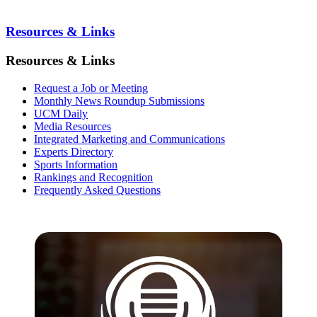
Resources & Links
Resources & Links
Request a Job or Meeting
Monthly News Roundup Submissions
UCM Daily
Media Resources
Integrated Marketing and Communications
Experts Directory
Sports Information
Rankings and Recognition
Frequently Asked Questions