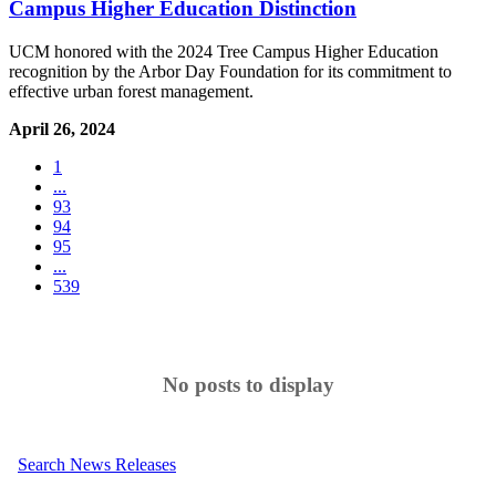
Campus Higher Education Distinction
UCM honored with the 2024 Tree Campus Higher Education
recognition by the Arbor Day Foundation for its commitment to
effective urban forest management.
April 26, 2024
1
...
93
94
95
...
539
No posts to display
Search News Releases