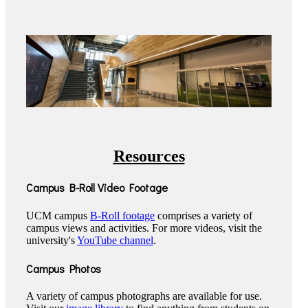
Resources
Campus B-Roll Video Footage
UCM campus
B-Roll footage
comprises a variety of
campus views and activities. For more videos, visit the
university's
YouTube channel
.
Campus Photos
A variety of campus photographs are available for use.