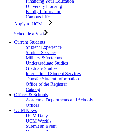
Financing Your Education
University Housing
Family Information
Campus Life
Apply to UCM
Schedule a Visit
Current Students
Student Experience
Student Services
Military & Veterans
Undergraduate Studies
Graduate Studies
International Student Services
Transfer Student Information
Office of the Registrar
Catalog
Offices & Schools
Academic Departments and Schools
Offices
UCM News
UCM Daily
UCM Weekly
Submit an Event