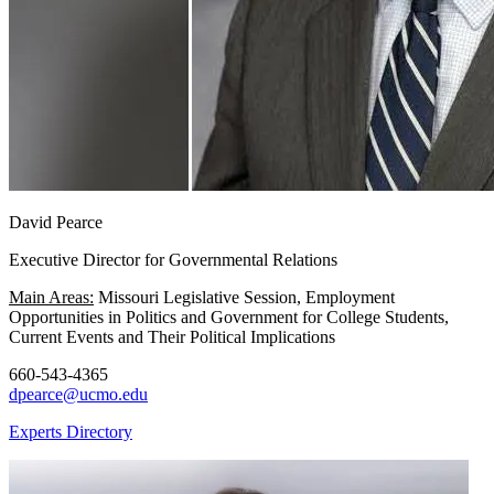
David Pearce
Executive Director for Governmental Relations
Main Areas:
Missouri Legislative Session, Employment
Opportunities in Politics and Government for College Students,
Current Events and Their Political Implications
660-543-4365
dpearce@ucmo.edu
Experts Directory