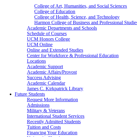
College of Art, Humanities, and Social Sciences
College of Education
College of Health, Science, and Technology
Harmon College of Business and Professional Studie
Academic Departments and Schools
Schedule of Courses
UCM Honors College
UCM Online
Online and Extended Studies
Center for Workforce & Professional Education
Locations
Academic Support
Academic Affairs/Provost
Success Advising
Academic Calendar
James C. Kirkpatrick Library
Future Students
Request More Information
Admissions
Military & Veterans
International Student Services
Recently Admitted Students
Tuition and Costs
Financing Your Education