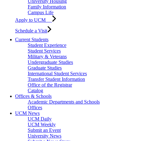
University Housing
Family Information
Campus Life
Apply to UCM
Schedule a Visit
Current Students
Student Experience
Student Services
Military & Veterans
Undergraduate Studies
Graduate Studies
International Student Services
Transfer Student Information
Office of the Registrar
Catalog
Offices & Schools
Academic Departments and Schools
Offices
UCM News
UCM Daily
UCM Weekly
Submit an Event
University News