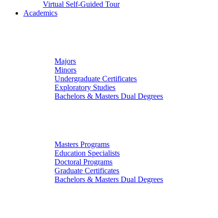
Virtual Self-Guided Tour
Academics
Undergraduate Studies
Majors
Minors
Undergraduate Certificates
Exploratory Studies
Bachelors & Masters Dual Degrees
Graduate Studies
Masters Programs
Education Specialists
Doctoral Programs
Graduate Certificates
Bachelors & Masters Dual Degrees
Colleges