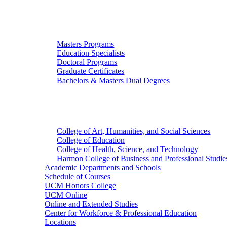
Graduate Studies
Masters Programs
Education Specialists
Doctoral Programs
Graduate Certificates
Bachelors & Masters Dual Degrees
Colleges
College of Art, Humanities, and Social Sciences
College of Education
College of Health, Science, and Technology
Harmon College of Business and Professional Studie
Academic Departments and Schools
Schedule of Courses
UCM Honors College
UCM Online
Online and Extended Studies
Center for Workforce & Professional Education
Locations