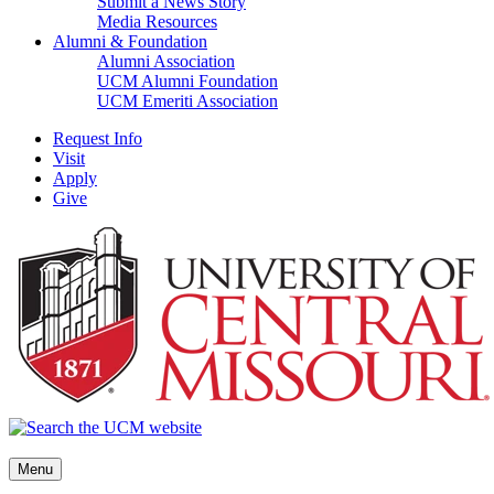
Submit a News Story
Media Resources
Alumni & Foundation
Alumni Association
UCM Alumni Foundation
UCM Emeriti Association
Request Info
Visit
Apply
Give
Menu