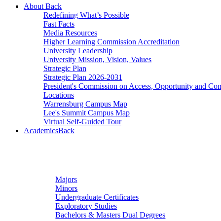
About
Back
Redefining What’s Possible
Fast Facts
Media Resources
Higher Learning Commission Accreditation
University Leadership
University Mission, Vision, Values
Strategic Plan
Strategic Plan 2026-2031
President's Commission on Access, Opportunity and C
Locations
Warrensburg Campus Map
Lee's Summit Campus Map
Virtual Self-Guided Tour
Academics
Back
Undergraduate Studies
Majors
Minors
Undergraduate Certificates
Exploratory Studies
Bachelors & Masters Dual Degrees