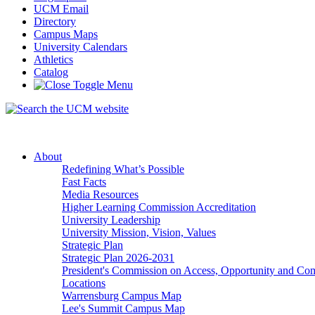
UCM Email
Directory
Campus Maps
University Calendars
Athletics
Catalog
About
Redefining What’s Possible
Fast Facts
Media Resources
Higher Learning Commission Accreditation
University Leadership
University Mission, Vision, Values
Strategic Plan
Strategic Plan 2026-2031
President's Commission on Access, Opportunity and C
Locations
Warrensburg Campus Map
Lee's Summit Campus Map