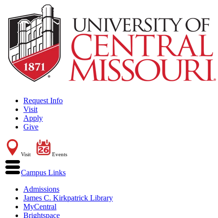
Request Info
Visit
Apply
Give
Visit
Events
Campus Links
Admissions
James C. Kirkpatrick Library
MyCentral
Brightspace