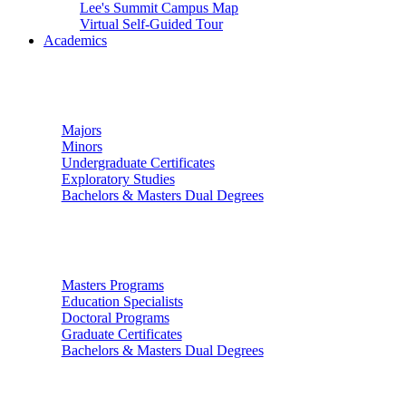
Lee's Summit Campus Map
Virtual Self-Guided Tour
Academics
Undergraduate Studies
Majors
Minors
Undergraduate Certificates
Exploratory Studies
Bachelors & Masters Dual Degrees
Graduate Studies
Masters Programs
Education Specialists
Doctoral Programs
Graduate Certificates
Bachelors & Masters Dual Degrees
Colleges