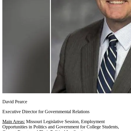
David Pearce
Executive Director for Governmental Relations
Main Areas:
Missouri Legislative Session, Employment
Opportunities in Politics and Government for College Students,