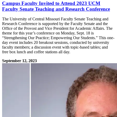
Campus Faculty Invited to Attend 2023 UCM
Faculty Senate Teaching and Research Conference
The University of Central Missouri Faculty Senate Teaching and
Research Conference is supported by the Faculty Senate and the
Office of the Provost and Vice President for Academic Affairs. The
theme for this year’s conference on Monday, Sept. 18 is
“Strengthening Our Practice; Empowering Our Students.” This one-
day event includes 20 breakout sessions, conducted by university
faculty members; a discussion event with topic-based tables; and
free box lunch and coffee stations all day.
September 12, 2023