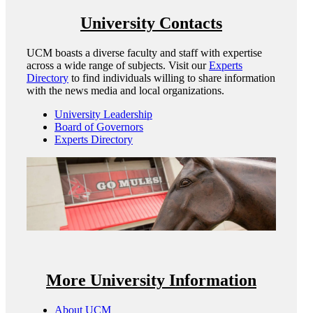
University Contacts
UCM boasts a diverse faculty and staff with expertise
across a wide range of subjects. Visit our
Experts
Directory
to find individuals willing to share information
with the news media and local organizations.
University Leadership
Board of Governors
Experts Directory
More University Information
About UCM