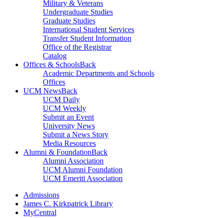
Military & Veterans
Undergraduate Studies
Graduate Studies
International Student Services
Transfer Student Information
Office of the Registrar
Catalog
Offices & Schools
Back
Academic Departments and Schools
Offices
UCM News
Back
UCM Daily
UCM Weekly
Submit an Event
University News
Submit a News Story
Media Resources
Alumni & Foundation
Back
Alumni Association
UCM Alumni Foundation
UCM Emeriti Association
Admissions
James C. Kirkpatrick Library
MyCentral