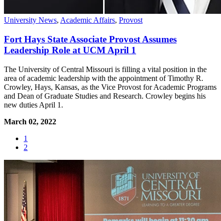
University News
,
Academic Affairs
,
Provost
Fort Hays State Associate Provost Assumes
Leadership Role at UCM April 1
The University of Central Missouri is filling a vital position in the
area of academic leadership with the appointment of Timothy R.
Crowley, Hays, Kansas, as the Vice Provost for Academic Programs
and Dean of Graduate Studies and Research. Crowley begins his
new duties April 1.
March 02, 2022
1
2