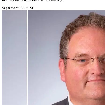
September 12, 2023