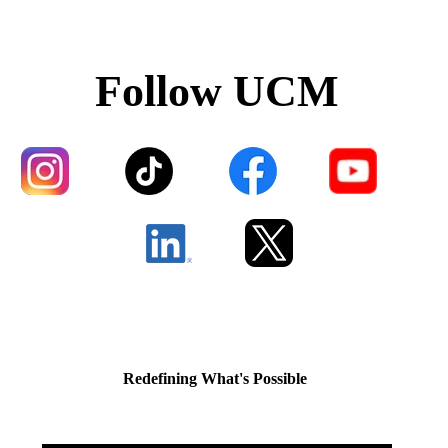
Follow UCM
Redefining What's Possible