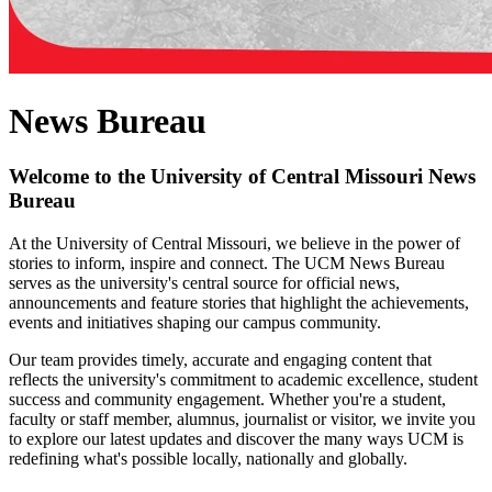
News Bureau
Welcome to the University of Central Missouri News
Bureau
At the University of Central Missouri, we believe in the power of
stories to inform, inspire and connect. The UCM News Bureau
serves as the university's central source for official news,
announcements and feature stories that highlight the achievements,
events and initiatives shaping our campus community.
Our team provides timely, accurate and engaging content that
reflects the university's commitment to academic excellence, student
success and community engagement. Whether you're a student,
faculty or staff member, alumnus, journalist or visitor, we invite you
to explore our latest updates and discover the many ways UCM is
redefining what's possible locally, nationally and globally.