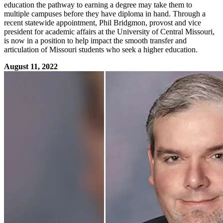
education the pathway to earning a degree may take them to
multiple campuses before they have diploma in hand. Through a
recent statewide appointment, Phil Bridgmon, provost and vice
president for academic affairs at the University of Central Missouri,
is now in a position to help impact the smooth transfer and
articulation of Missouri students who seek a higher education.
August 11, 2022