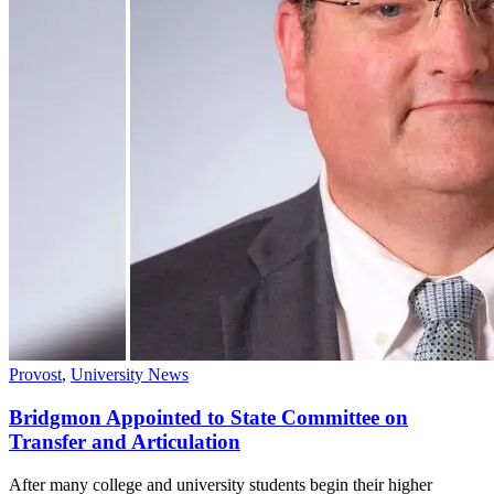
Provost
,
University News
Bridgmon Appointed to State Committee on
Transfer and Articulation
After many college and university students begin their higher