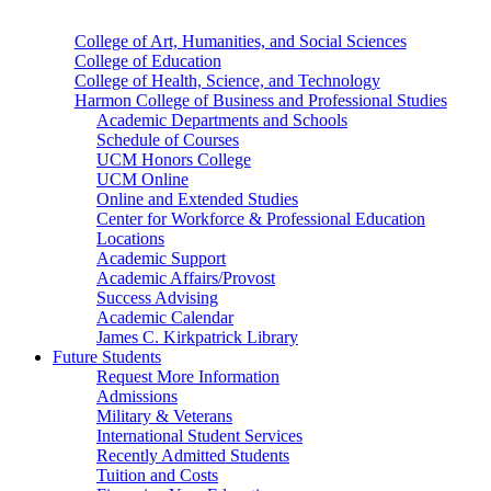
College of Art, Humanities, and Social Sciences
College of Education
College of Health, Science, and Technology
Harmon College of Business and Professional Studies
Academic Departments and Schools
Schedule of Courses
UCM Honors College
UCM Online
Online and Extended Studies
Center for Workforce & Professional Education
Locations
Academic Support
Academic Affairs/Provost
Success Advising
Academic Calendar
James C. Kirkpatrick Library
Future Students
Request More Information
Admissions
Military & Veterans
International Student Services
Recently Admitted Students
Tuition and Costs