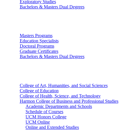
Exploratory Studies
Bachelors & Masters Dual Degrees
Graduate Studies
Masters Programs
Education Specialists
Doctoral Programs
Graduate Certificates
Bachelors & Masters Dual Degrees
Colleges
College of Art, Humanities, and Social Sciences
College of Education
College of Health, Science, and Technology
Harmon College of Business and Professional Studies
Academic Departments and Schools
Schedule of Courses
UCM Honors College
UCM Online
Online and Extended Studies