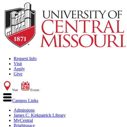
Request Info
Visit
Apply
Give
Visit
Events
Campus Links
Admissions
James C. Kirkpatrick Library
MyCentral
Brightspace