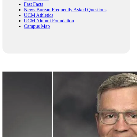
Fast Facts
News Bureau Frequently Asked Questions
UCM Athletics
UCM Alumni Foundation
Campus Map