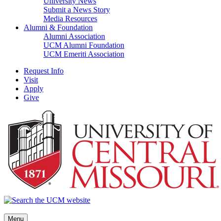
University News
Submit a News Story
Media Resources
Alumni & Foundation
Alumni Association
UCM Alumni Foundation
UCM Emeriti Association
Request Info
Visit
Apply
Give
Menu