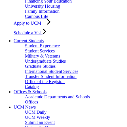
Financing Your Education
University Housing
Family Information
Campus Life
Apply to UCM
Schedule a Visit
Current Students
Student Experience
Student Services
Military & Veterans
Undergraduate Studies
Graduate Studies
International Student Services
Transfer Student Information
Office of the Registrar
Catalog
Offices & Schools
Academic Departments and Schools
Offices
UCM News
UCM Daily
UCM Weekly
Submit an Event