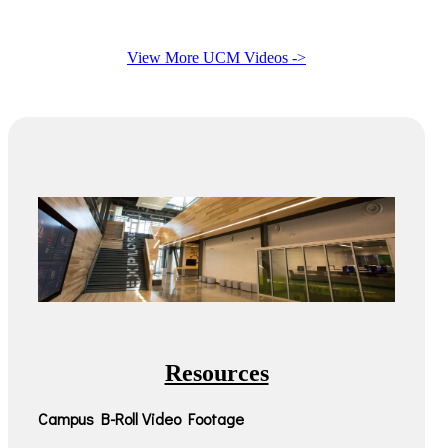
View More UCM Videos ->
Resources
Campus B-Roll Video Footage