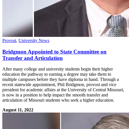
Provost
,
University News
Bridgmon Appointed to State Committee on
Transfer and Articulation
After many college and university students begin their higher
education the pathway to earning a degree may take them to
multiple campuses before they have diploma in hand. Through a
recent statewide appointment, Phil Bridgmon, provost and vice
president for academic affairs at the University of Central Missouri,
is now in a position to help impact the smooth transfer and
articulation of Missouri students who seek a higher education.
August 11, 2022