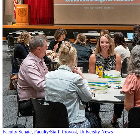
Faculty Senate
,
Faculty/Staff
,
Provost
,
University News