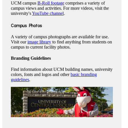
UCM campus
B-Roll footage
comprises a variety of
campus views and activities. For more videos, visit the
university's
YouTube channel
.
Campus Photos
A variety of campus photographs are available for use.
Visit our
image library
to find anything from students on
campus to current facility photos.
Branding Guidelines
Find information about UCM building names, university
colors, fonts and logos and other
basic branding
guidelines
.