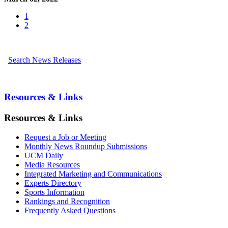
1
2
Search News Releases
Resources & Links
Resources & Links
Request a Job or Meeting
Monthly News Roundup Submissions
UCM Daily
Media Resources
Integrated Marketing and Communications
Experts Directory
Sports Information
Rankings and Recognition
Frequently Asked Questions