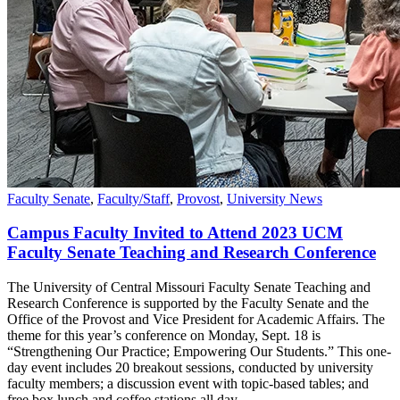
Faculty Senate
,
Faculty/Staff
,
Provost
,
University News
Campus Faculty Invited to Attend 2023 UCM
Faculty Senate Teaching and Research Conference
The University of Central Missouri Faculty Senate Teaching and
Research Conference is supported by the Faculty Senate and the
Office of the Provost and Vice President for Academic Affairs. The
theme for this year’s conference on Monday, Sept. 18 is
“Strengthening Our Practice; Empowering Our Students.” This one-
day event includes 20 breakout sessions, conducted by university
faculty members; a discussion event with topic-based tables; and
free box lunch and coffee stations all day.