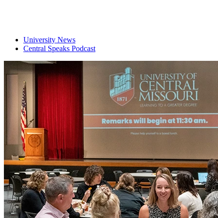
University News
Central Speaks Podcast