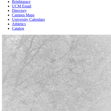
Brightspace
UCM Email
Directory
Campus Maps
University Calendars
Athletics
Catalog