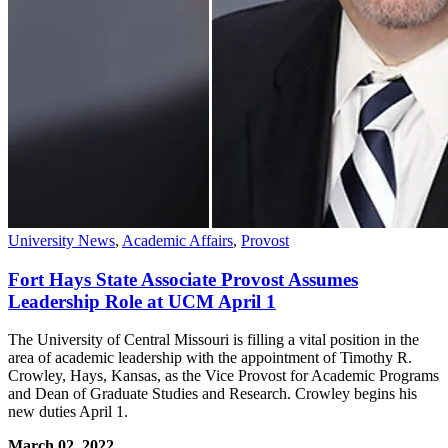
University News
,
Academic Affairs
,
Provost
Fort Hays State Associate Provost Assumes
Leadership Role at UCM April 1
The University of Central Missouri is filling a vital position in the
area of academic leadership with the appointment of Timothy R.
Crowley, Hays, Kansas, as the Vice Provost for Academic Programs
and Dean of Graduate Studies and Research. Crowley begins his
new duties April 1.
March 02, 2022