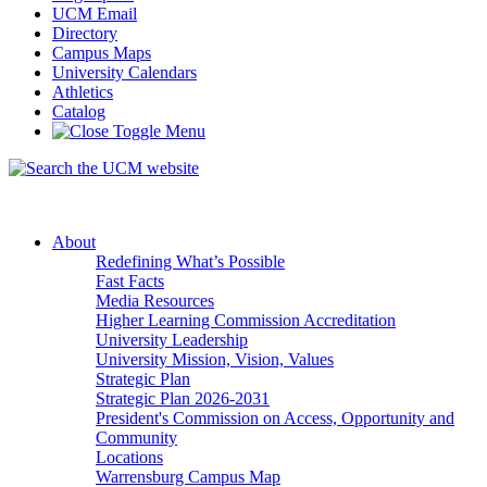
UCM Email
Directory
Campus Maps
University Calendars
Athletics
Catalog
About
Redefining What’s Possible
Fast Facts
Media Resources
Higher Learning Commission Accreditation
University Leadership
University Mission, Vision, Values
Strategic Plan
Strategic Plan 2026-2031
President's Commission on Access, Opportunity and
Community
Locations
Warrensburg Campus Map