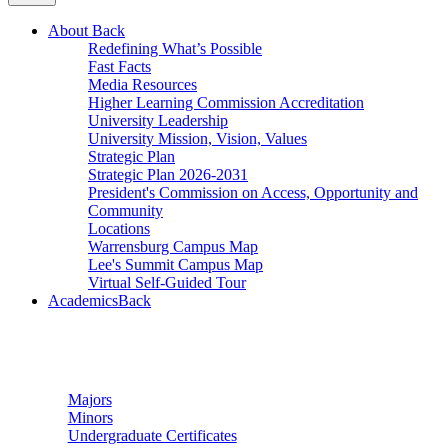
About
Back
Redefining What’s Possible
Fast Facts
Media Resources
Higher Learning Commission Accreditation
University Leadership
University Mission, Vision, Values
Strategic Plan
Strategic Plan 2026-2031
President's Commission on Access, Opportunity and
Community
Locations
Warrensburg Campus Map
Lee's Summit Campus Map
Virtual Self-Guided Tour
Academics
Back
Undergraduate Studies
Majors
Minors
Undergraduate Certificates