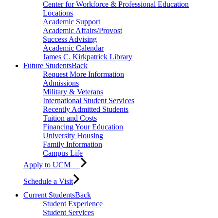
Center for Workforce & Professional Education
Locations
Academic Support
Academic Affairs/Provost
Success Advising
Academic Calendar
James C. Kirkpatrick Library
Future Students
Back
Request More Information
Admissions
Military & Veterans
International Student Services
Recently Admitted Students
Tuition and Costs
Financing Your Education
University Housing
Family Information
Campus Life
Apply to UCM
Schedule a Visit
Current Students
Back
Student Experience
Student Services