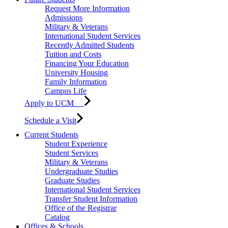
Request More Information
Admissions
Military & Veterans
International Student Services
Recently Admitted Students
Tuition and Costs
Financing Your Education
University Housing
Family Information
Campus Life
Apply to UCM
Schedule a Visit
Current Students
Student Experience
Student Services
Military & Veterans
Undergraduate Studies
Graduate Studies
International Student Services
Transfer Student Information
Office of the Registrar
Catalog
Offices & Schools