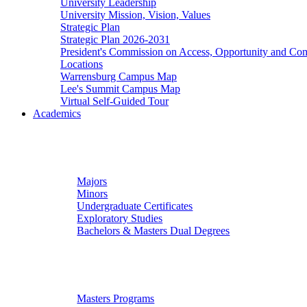
University Leadership
University Mission, Vision, Values
Strategic Plan
Strategic Plan 2026-2031
President's Commission on Access, Opportunity and C
Locations
Warrensburg Campus Map
Lee's Summit Campus Map
Virtual Self-Guided Tour
Academics
Undergraduate Studies
Majors
Minors
Undergraduate Certificates
Exploratory Studies
Bachelors & Masters Dual Degrees
Graduate Studies
Masters Programs