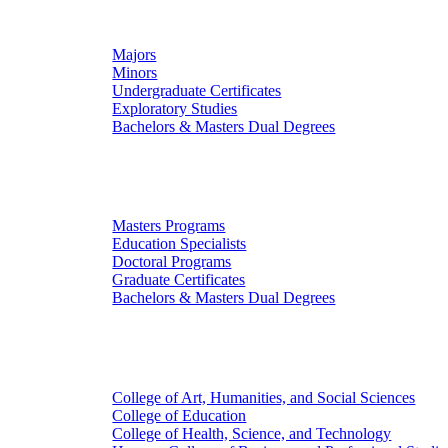
Undergraduate Studies
Majors
Minors
Undergraduate Certificates
Exploratory Studies
Bachelors & Masters Dual Degrees
Graduate Studies
Masters Programs
Education Specialists
Doctoral Programs
Graduate Certificates
Bachelors & Masters Dual Degrees
Colleges
College of Art, Humanities, and Social Sciences
College of Education
College of Health, Science, and Technology