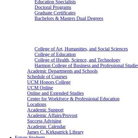
Education Specialists
Doctoral Programs
Graduate Certificates
Bachelors & Masters Dual Degrees
Colleges
College of Art, Humanities, and Social Sciences
College of Education
College of Health, Science, and Technology
Harmon College of Business and Professional Studie
Academic Departments and Schools
Schedule of Courses
UCM Honors College
UCM Online
Online and Extended Studies
Center for Workforce & Professional Education
Locations
Academic Support
Academic Affairs/Provost
Success Advising
Academic Calendar
James C. Kirkpatrick Library
Future Students