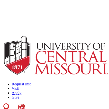
Request Info
Visit
Apply
Give