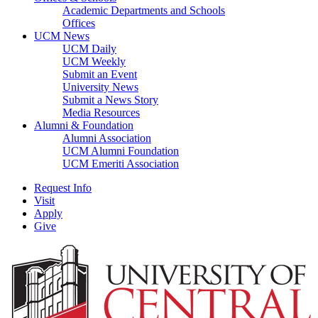
Academic Departments and Schools
Offices
UCM News
UCM Daily
UCM Weekly
Submit an Event
University News
Submit a News Story
Media Resources
Alumni & Foundation
Alumni Association
UCM Alumni Foundation
UCM Emeriti Association
Request Info
Visit
Apply
Give