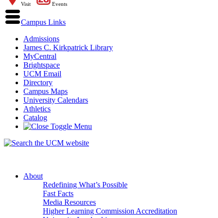
Visit
Events
Campus Links
Admissions
James C. Kirkpatrick Library
MyCentral
Brightspace
UCM Email
Directory
Campus Maps
University Calendars
Athletics
Catalog
About
Redefining What’s Possible
Fast Facts
Media Resources
Higher Learning Commission Accreditation