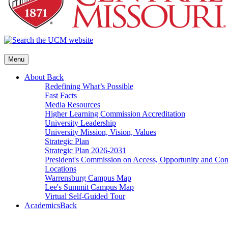
Menu
About
Back
Redefining What’s Possible
Fast Facts
Media Resources
Higher Learning Commission Accreditation
University Leadership
University Mission, Vision, Values
Strategic Plan
Strategic Plan 2026-2031
President's Commission on Access, Opportunity and C
Locations
Warrensburg Campus Map
Lee's Summit Campus Map
Virtual Self-Guided Tour
Academics
Back