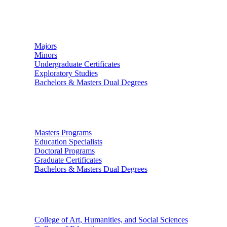
Undergraduate Studies
Majors
Minors
Undergraduate Certificates
Exploratory Studies
Bachelors & Masters Dual Degrees
Graduate Studies
Masters Programs
Education Specialists
Doctoral Programs
Graduate Certificates
Bachelors & Masters Dual Degrees
Colleges
College of Art, Humanities, and Social Sciences