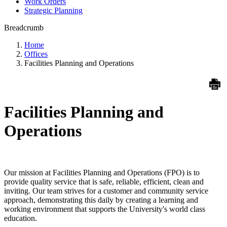
Work Orders
Strategic Planning
Breadcrumb
Home
Offices
Facilities Planning and Operations
Facilities Planning and
Operations
Our mission at Facilities Planning and Operations (FPO) is to
provide quality service that is safe, reliable, efficient, clean and
inviting. Our team strives for a customer and community service
approach, demonstrating this daily by creating a learning and
working environment that supports the University's world class
education.