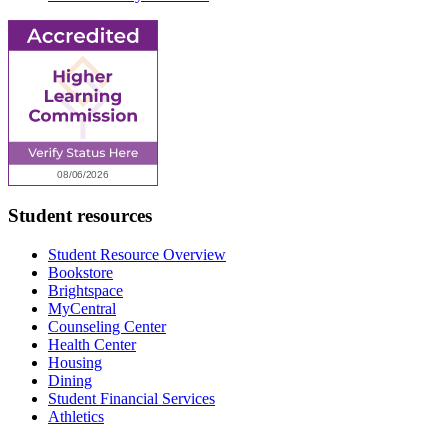
Student resources
Student Resource Overview
Bookstore
Brightspace
MyCentral
Counseling Center
Health Center
Housing
Dining
Student Financial Services
Athletics