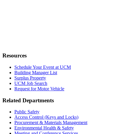
Resources
Schedule Your Event at UCM
Building Manager List
Surplus Property
UCM Job Search
Request for Motor Vehicle
Related Departments
Public Safety
Access Control (Keys and Locks)
Procurement & Materials Management
Environmental Health & Safety
Meeting and Conference Services