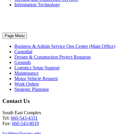
Information Technology
Page Menu
Business & Admin Service Ops Center (Main Office)
Custodial
Design & Construction Project Requests
Grounds
Logistics Setup Support
Maintenance
Motor Vehicle Request
Work Orders
Strategic Planning
Contact Us
South East Complex
Tel:
660-543-4331
Fax:
660-543-8019
facilities@ucmo.edu