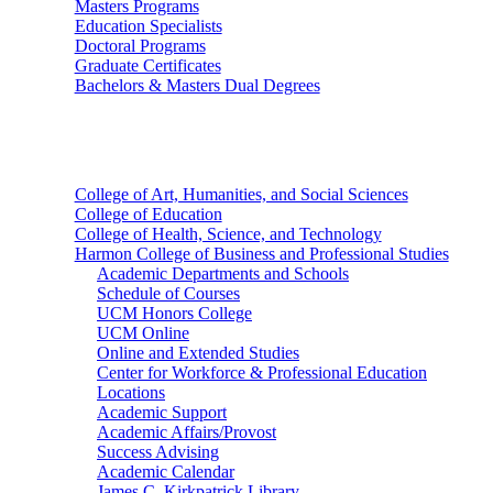
Masters Programs
Education Specialists
Doctoral Programs
Graduate Certificates
Bachelors & Masters Dual Degrees
Colleges
College of Art, Humanities, and Social Sciences
College of Education
College of Health, Science, and Technology
Harmon College of Business and Professional Studies
Academic Departments and Schools
Schedule of Courses
UCM Honors College
UCM Online
Online and Extended Studies
Center for Workforce & Professional Education
Locations
Academic Support
Academic Affairs/Provost
Success Advising
Academic Calendar
James C. Kirkpatrick Library