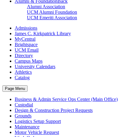
Alumni & Foundation
Back
Alumni Association
UCM Alumni Foundation
UCM Emeriti Association
Admissions
James C. Kirkpatrick Library
MyCentral
Brightspace
UCM Email
Directory
Campus Maps
University Calendars
Athletics
Catalog
Page Menu
Business & Admin Service Ops Center (Main Office)
Custodial
Design & Construction Project Requests
Grounds
Logistics Setup Support
Maintenance
Motor Vehicle Request