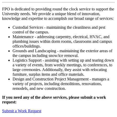
FPO is dedicated to providing round the clock service to support the
University needs. We provide a unique blend of innovation,
knowledge and expertise to accomplish our broad range of services:
Custodial Services - maintaining the cleanliness and pest
control of the campus.
Maintenance - addressing carpentry, electrical, HVAC, and
plumbing issues within dorm rooms, classrooms and campus
offices/buildings.
Grounds and Landscaping - maintaining the exterior areas of
the campus including snow/ice removal.
Logistics Support - assisting with setting up and tearing down
a variety of events, from weekly meetings, to conferences, to
large ceremonies. Additionally, they assist with relocating
furniture, surplus items and office materials.
Design and Construction Project Management - manages a
variety of projects, including demolitions, renovations,
remodels, and new construction.
If you need any of the above services, please submit a work
request:
Submit a Work Request