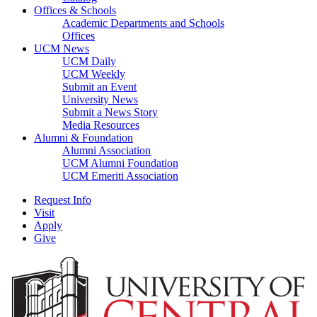
Offices & Schools
Academic Departments and Schools
Offices
UCM News
UCM Daily
UCM Weekly
Submit an Event
University News
Submit a News Story
Media Resources
Alumni & Foundation
Alumni Association
UCM Alumni Foundation
UCM Emeriti Association
Request Info
Visit
Apply
Give