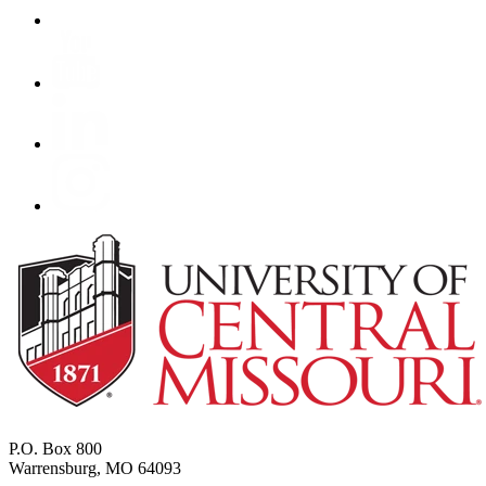
P.O. Box 800
Warrensburg, MO 64093