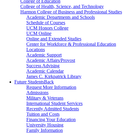
College of Education
College of Health, Science, and Technology
Harmon College of Business and Professional Studies
Academic Departments and Schools
Schedule of Courses
UCM Honors College
UCM Online
Online and Extended Studies
Center for Workforce & Professional Education
Locations
Academic Support
Academic Affairs/Provost
Success Advising
Academic Calendar
James C. Kirkpatrick Library
Future Students
Back
Request More Information
Admissions
Military & Veterans
International Student Services
Recently Admitted Students
Tuition and Costs
Financing Your Education
University Housing
Family Information