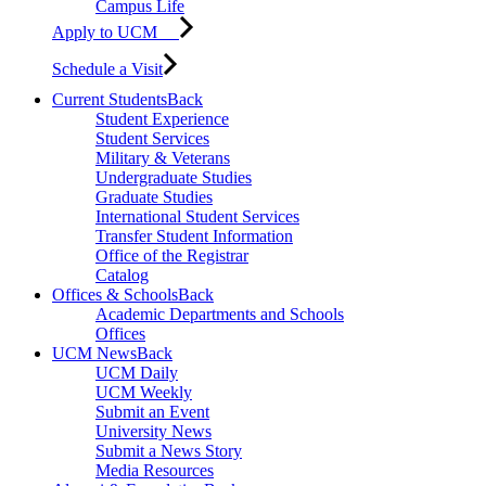
Campus Life
Apply to UCM
Schedule a Visit
Current Students
Back
Student Experience
Student Services
Military & Veterans
Undergraduate Studies
Graduate Studies
International Student Services
Transfer Student Information
Office of the Registrar
Catalog
Offices & Schools
Back
Academic Departments and Schools
Offices
UCM News
Back
UCM Daily
UCM Weekly
Submit an Event
University News
Submit a News Story
Media Resources