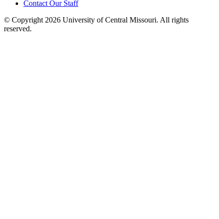
Contact Our Staff
©
Copyright 2026 University of Central Missouri. All rights
reserved.