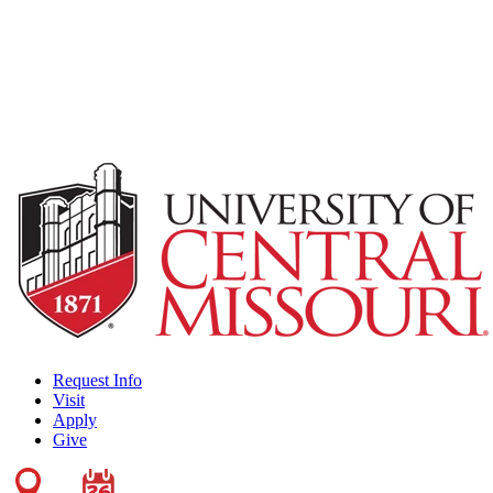
Request Info
Visit
Apply
Give