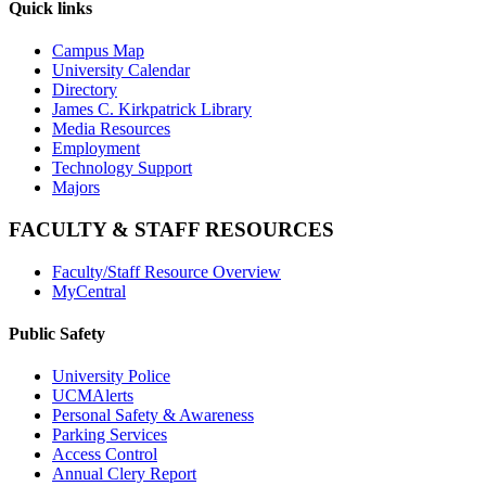
Quick links
Campus Map
University Calendar
Directory
James C. Kirkpatrick Library
Media Resources
Employment
Technology Support
Majors
FACULTY & STAFF RESOURCES
Faculty/Staff Resource Overview
MyCentral
Public Safety
University Police
UCMAlerts
Personal Safety & Awareness
Parking Services
Access Control
Annual Clery Report