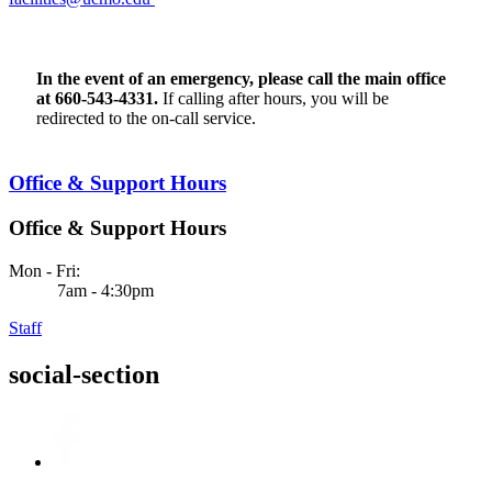
Find Us
In the event of an emergency, please call the main office
at 660-543-4331.
If calling after hours, you will be
redirected to the on-call service.
Office & Support Hours
Office & Support Hours
Mon - Fri:
7am - 4:30pm
Staff
social-section