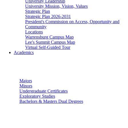
University Leadership
University Mission, Vision, Values
Strategic Plan
Strategic Plan 2026-2031
President's Commission on Access, Opportunity and
Community
Locations
Warrensburg Campus Map
Lee's Summit Campus Map
Virtual Self-Guided Tour
Academics
Undergraduate Studies
Majors
Minors
Undergraduate Certificates
Exploratory Studies
Bachelors & Masters Dual Degrees
Graduate Studies