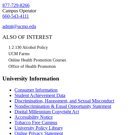
877-729-8266
Campus Operator
660-543-4111
admit@ucmo.edu
ALSO OF INTEREST
1.2.130 Alcohol Policy
UCM Farms
Online Health Promotion Courses
Office of Health Promotion
University Information
Consumer Information
Student Achievement Data
Discrimination, Harassment, and Sexual Misconduct
Nondiscrimination & Equal Opportunity Statement
Digital Millennium Copyright Act
Accessibility Notice
Tobacco Free Campus
University Policy Library
Online Privacy Statement