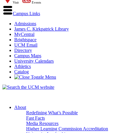
Visit
Events
Campus Links
Admissions
James C. Kirkpatrick Library
MyCentral
Brightspace
UCM Email
Directory
Campus Maps
University Calendars
Athletics
Catalog
About
Redefining What’s Possible
Fast Facts
Media Resources
Higher Learning Commission Accreditation