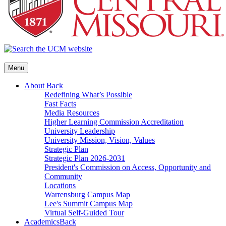
Menu
About
Back
Redefining What’s Possible
Fast Facts
Media Resources
Higher Learning Commission Accreditation
University Leadership
University Mission, Vision, Values
Strategic Plan
Strategic Plan 2026-2031
President's Commission on Access, Opportunity and
Community
Locations
Warrensburg Campus Map
Lee's Summit Campus Map
Virtual Self-Guided Tour
Academics
Back