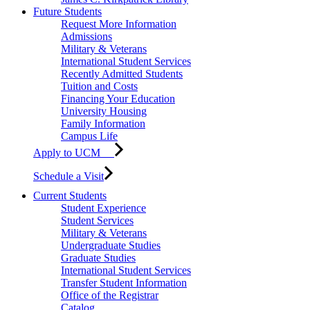
Future Students
Request More Information
Admissions
Military & Veterans
International Student Services
Recently Admitted Students
Tuition and Costs
Financing Your Education
University Housing
Family Information
Campus Life
Apply to UCM
Schedule a Visit
Current Students
Student Experience
Student Services
Military & Veterans
Undergraduate Studies
Graduate Studies
International Student Services
Transfer Student Information
Office of the Registrar
Catalog