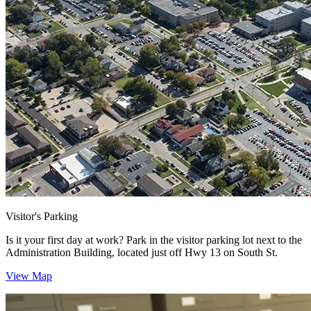
Visitor's Parking
Is it your first day at work? Park in the visitor parking lot next to the
Administration Building, located just off Hwy 13 on South St.
View Map