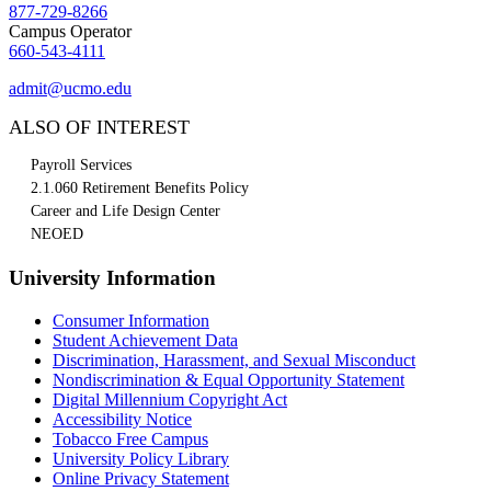
877-729-8266
Campus Operator
660-543-4111
admit@ucmo.edu
ALSO OF INTEREST
Payroll Services
2.1.060 Retirement Benefits Policy
Career and Life Design Center
NEOED
University Information
Consumer Information
Student Achievement Data
Discrimination, Harassment, and Sexual Misconduct
Nondiscrimination & Equal Opportunity Statement
Digital Millennium Copyright Act
Accessibility Notice
Tobacco Free Campus
University Policy Library
Online Privacy Statement