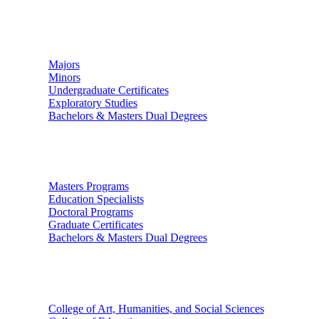
Undergraduate Studies
Majors
Minors
Undergraduate Certificates
Exploratory Studies
Bachelors & Masters Dual Degrees
Graduate Studies
Masters Programs
Education Specialists
Doctoral Programs
Graduate Certificates
Bachelors & Masters Dual Degrees
Colleges
College of Art, Humanities, and Social Sciences