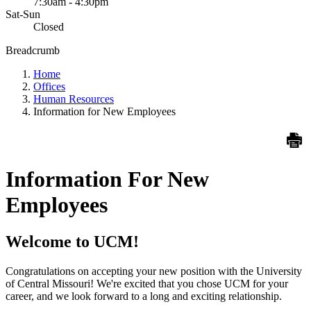
7:30am - 4:30pm
Sat-Sun
Closed
Breadcrumb
Home
Offices
Human Resources
Information for New Employees
Information For New
Employees
Welcome to UCM!
Congratulations on accepting your new position with the University
of Central Missouri! We're excited that you chose UCM for your
career, and we look forward to a long and exciting relationship.