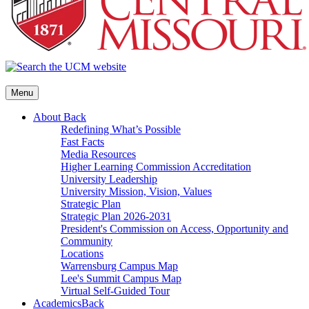
Menu
About
Back
Redefining What’s Possible
Fast Facts
Media Resources
Higher Learning Commission Accreditation
University Leadership
University Mission, Vision, Values
Strategic Plan
Strategic Plan 2026-2031
President's Commission on Access, Opportunity and
Community
Locations
Warrensburg Campus Map
Lee's Summit Campus Map
Virtual Self-Guided Tour
Academics
Back