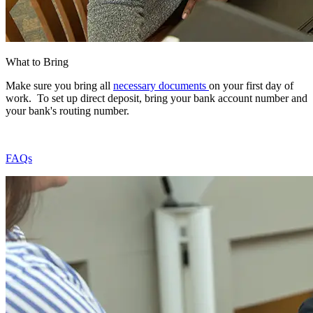
What to Bring
Make sure you bring all
necessary documents
on your first day of
work. To set up direct deposit, bring your bank account number and
your bank's routing number.
FAQs