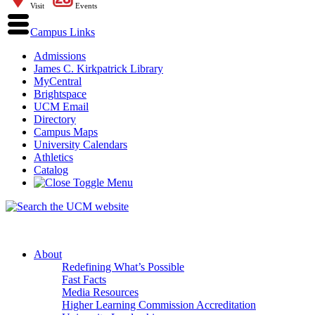
Visit
Events
Campus Links
Admissions
James C. Kirkpatrick Library
MyCentral
Brightspace
UCM Email
Directory
Campus Maps
University Calendars
Athletics
Catalog
About
Redefining What’s Possible
Fast Facts
Media Resources
Higher Learning Commission Accreditation