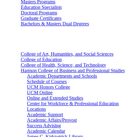
Masters Programs
Education Specialists
Doctoral Programs
Graduate Certificates
Bachelors & Masters Dual Degrees
Colleges
College of Art, Humanities, and Social Sciences
College of Education
College of Health, Science, and Technology
Harmon College of Business and Professional Studies
Academic Departments and Schools
Schedule of Courses
UCM Honors College
UCM Online
Online and Extended Studies
Center for Workforce & Professional Education
Locations
Academic Support
Academic Affairs/Provost
Success Advising
Academic Calendar
James C. Kirkpatrick Library