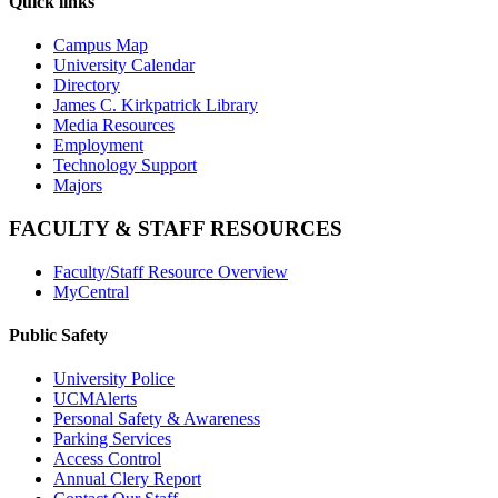
Quick links
Campus Map
University Calendar
Directory
James C. Kirkpatrick Library
Media Resources
Employment
Technology Support
Majors
FACULTY & STAFF RESOURCES
Faculty/Staff Resource Overview
MyCentral
Public Safety
University Police
UCMAlerts
Personal Safety & Awareness
Parking Services
Access Control
Annual Clery Report