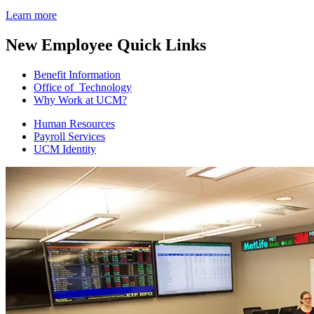
Learn more
New Employee Quick Links
Benefit Information
Office of Technology
Why Work at UCM?
Human Resources
Payroll Services
UCM Identity