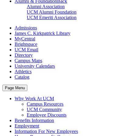
Alumni & Foundation
Back
Alumni Association
UCM Alumni Foundation
UCM Emeriti Association
Admissions
James C. Kirkpatrick Library
MyCentral
Brightspace
UCM Email
Directory
Campus Maps
University Calendars
Athletics
Catalog
Page Menu
Why Work At UCM
Campus Resources
UCM Community
Employee Discounts
Benefits Information
Employment
Information For New Employees