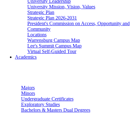
University Leadership
University Mission, Vision, Values
Strategic Plan
Strategic Plan 2026-2031
President's Commission on Access, Opportunity and
Community
Locations
Warrensburg Campus Map
Lee's Summit Campus Map
Virtual Self-Guided Tour
Academics
Undergraduate Studies
Majors
Minors
Undergraduate Certificates
Exploratory Studies
Bachelors & Masters Dual Degrees
Graduate Studies