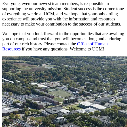
Everyone, even our newest team members, is responsible in
supporting the university mission. Student success is the cornerstone
of everything we do at UCM, and we hope that your onboarding
experience will provide you with the information and resources
necessary to make your contribution to the success of our students.
We hope that you look forward to the opportunities that are awaiting
you on campus and trust that you will become a long and enduring
part of our rich history. Please contact the
Office of Human
Resources
if you have any questions. Welcome to UCM!