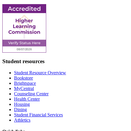
Student resources
Student Resource Overview
Bookstore
Brightspace
MyCentral
Counseling Center
Health Center
Housing
Dining
Student Financial Services
Athletics