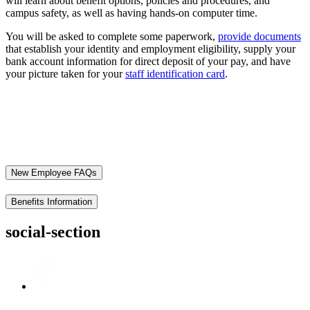
will learn about benefit options, policies and procedures, and
campus safety, as well as having hands-on computer time.
You will be asked to complete some paperwork,
provide documents
that establish your identity and employment eligibility, supply your
bank account information for direct deposit of your pay, and have
your picture taken for your
staff identification card
.
New Employee FAQs
Benefits Information
social-section