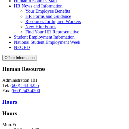
Human Resources Staff
HR News and Information
Your Employee Benefits
HR Forms and Guidance
Resources for Injured Workers
New Hire Forms
Find Your HR Representative
Student Employment Information
National Student Employment Week
NEOED
Office Information
Human Resources
Administration 101
Tel:
(660) 543-4255
Fax:
(660) 543-4200
Hours
Hours
Mon-Fri