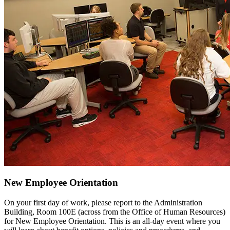
New Employee Orientation
On your first day of work, please report to the Administration
Building, Room 100E (across from the Office of Human Resources)
for New Employee Orientation. This is an all-day event where you