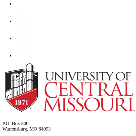
P.O. Box 800
Warrensburg, MO 64093