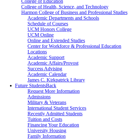
College of Education
College of Health, Science, and Technology
Harmon College of Business and Professional Studies
Academic Departments and Schools
Schedule of Courses
UCM Honors College
UCM Online
Online and Extended Studies
Center for Workforce & Professional Education
Locations
Academic Support
Academic Affairs/Provost
Success Advising
Academic Calendar
James C. Kirkpatrick Library
Future Students
Back
Request More Information
Admissions
Military & Veterans
International Student Services
Recently Admitted Students
Tuition and Costs
Financing Your Education
University Housing
Family Information