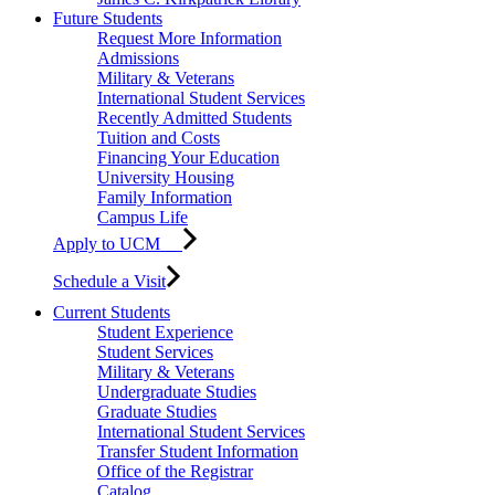
Future Students
Request More Information
Admissions
Military & Veterans
International Student Services
Recently Admitted Students
Tuition and Costs
Financing Your Education
University Housing
Family Information
Campus Life
Apply to UCM
Schedule a Visit
Current Students
Student Experience
Student Services
Military & Veterans
Undergraduate Studies
Graduate Studies
International Student Services
Transfer Student Information
Office of the Registrar
Catalog