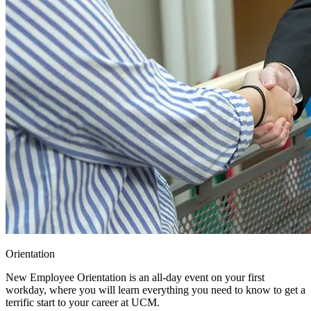
Orientation
New Employee Orientation is an all-day event on your first
workday, where you will learn everything you need to know to get a
terrific start to your career at UCM.