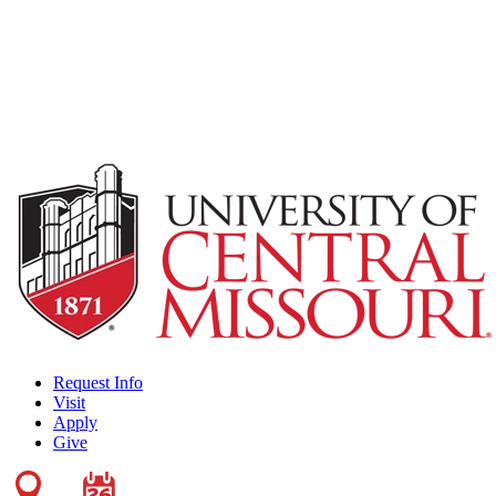
Request Info
Visit
Apply
Give