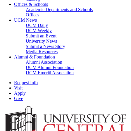
Offices & Schools
Academic Departments and Schools
Offices
UCM News
UCM Daily
UCM Weekly
Submit an Event
University News
Submit a News Story
Media Resources
Alumni & Foundation
Alumni Association
UCM Alumni Foundation
UCM Emeriti Association
Request Info
Visit
Apply
Give