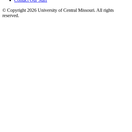
Contact Our Staff
©
Copyright 2026 University of Central Missouri. All rights
reserved.