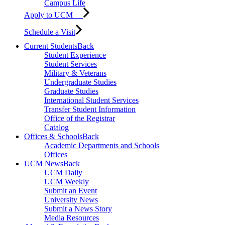
Campus Life
Apply to UCM
Schedule a Visit
Current Students
Back
Student Experience
Student Services
Military & Veterans
Undergraduate Studies
Graduate Studies
International Student Services
Transfer Student Information
Office of the Registrar
Catalog
Offices & Schools
Back
Academic Departments and Schools
Offices
UCM News
Back
UCM Daily
UCM Weekly
Submit an Event
University News
Submit a News Story
Media Resources