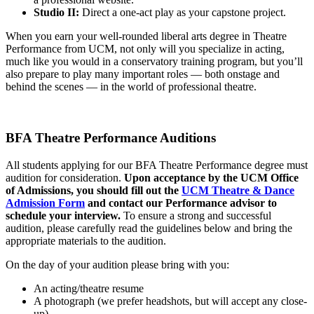
Studio II:
Direct a one-act play as your capstone project.
When you earn your well-rounded liberal arts degree in Theatre
Performance from UCM, not only will you specialize in acting,
much like you would in a conservatory training program, but you’ll
also prepare to play many important roles — both onstage and
behind the scenes — in the world of professional theatre.
BFA Theatre Performance Auditions
All students applying for our BFA Theatre Performance degree must
audition for consideration.
Upon acceptance by the UCM Office
of Admissions, you should fill out the
UCM Theatre & Dance
Admission Form
and contact our Performance advisor to
schedule your interview.
To ensure a strong and successful
audition, please carefully read the guidelines below and bring the
appropriate materials to the audition.
On the day of your audition please bring with you:
An acting/theatre resume
A photograph (we prefer headshots, but will accept any close-
up)