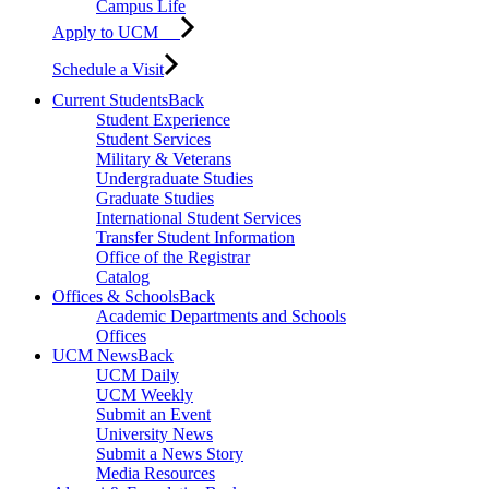
Campus Life
Apply to UCM
Schedule a Visit
Current Students
Back
Student Experience
Student Services
Military & Veterans
Undergraduate Studies
Graduate Studies
International Student Services
Transfer Student Information
Office of the Registrar
Catalog
Offices & Schools
Back
Academic Departments and Schools
Offices
UCM News
Back
UCM Daily
UCM Weekly
Submit an Event
University News
Submit a News Story
Media Resources