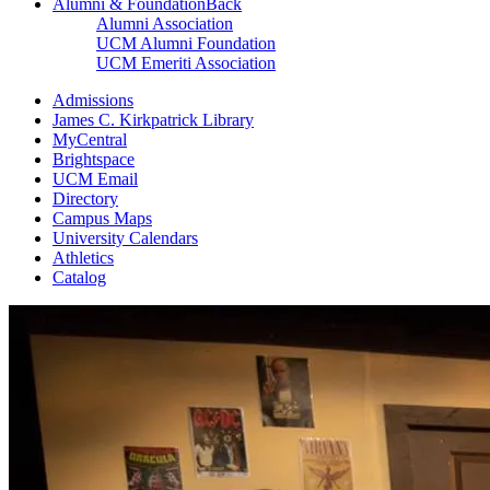
Alumni & Foundation
Back
Alumni Association
UCM Alumni Foundation
UCM Emeriti Association
Admissions
James C. Kirkpatrick Library
MyCentral
Brightspace
UCM Email
Directory
Campus Maps
University Calendars
Athletics
Catalog