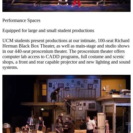
Performance Spaces
Equipped for large and small student productions
UCM students present productions at our intimate, 100-seat Richard
Herman Black Box Theater, as well as main-stage and studio shows
in our 440-seat proscenium theater. The proscenium theater offers
computer lab access to CADD programs, full costume and scenic
shops, a front and rear capable projector and new lighting and sound
systems.