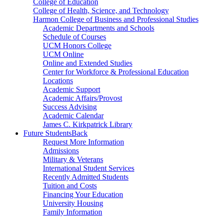
College of Education
College of Health, Science, and Technology
Harmon College of Business and Professional Studies
Academic Departments and Schools
Schedule of Courses
UCM Honors College
UCM Online
Online and Extended Studies
Center for Workforce & Professional Education
Locations
Academic Support
Academic Affairs/Provost
Success Advising
Academic Calendar
James C. Kirkpatrick Library
Future Students
Back
Request More Information
Admissions
Military & Veterans
International Student Services
Recently Admitted Students
Tuition and Costs
Financing Your Education
University Housing
Family Information