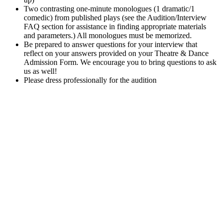
Two contrasting one-minute monologues (1 dramatic/1
comedic) from published plays (see the Audition/Interview
FAQ section for assistance in finding appropriate materials
and parameters.) All monologues must be memorized.
Be prepared to answer questions for your interview that
reflect on your answers provided on your Theatre & Dance
Admission Form. We encourage you to bring questions to ask
us as well!
Please dress professionally for the audition
Excellence in Theatre Performance
Accredited
by the National Association of Schools of Theatre
(NAST), recognizing its high standards among colleges for
theatre.
UCM Theatre and Dance productions have been invited to
perform at the Region V Kennedy Center College Theatre
Festival three times in the last five years (2019-2024).
UCM’s
2021 production of “Tilikum” received several regional and
national KCACTF awards. The production was recognized
for Innovative Use of Technology, Special Achievement in
Performance, Overall Production, Ensemble Collaboration,