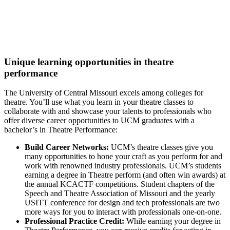
Directing and Citizen Artistry.
Top 15%:
Most Popular Colleges for Visual & Performing
Arts (College Factual, 2022)
Unique learning opportunities in theatre
performance
The University of Central Missouri excels among colleges for
theatre. You’ll use what you learn in your theatre classes to
collaborate with and showcase your talents to professionals who
offer diverse career opportunities to UCM graduates with a
bachelor’s in Theatre Performance:
Build Career Networks:
UCM’s theatre classes give you
many opportunities to hone your craft as you perform for and
work with renowned industry professionals. UCM’s students
earning a degree in Theatre perform (and often win awards) at
the annual KCACTF competitions. Student chapters of the
Speech and Theatre Association of Missouri and the yearly
USITT conference for design and tech professionals are two
more ways for you to interact with professionals one-on-one.
Professional Practice Credit:
While earning your degree in