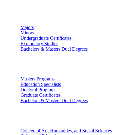
Undergraduate Studies
Majors
Minors
Undergraduate Certificates
Exploratory Studies
Bachelors & Masters Dual Degrees
Graduate Studies
Masters Programs
Education Specialists
Doctoral Programs
Graduate Certificates
Bachelors & Masters Dual Degrees
Colleges
College of Art, Humanities, and Social Sciences