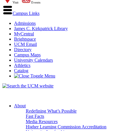
Visit
Events
Campus Links
Admissions
James C. Kirkpatrick Library
MyCentral
Brightspace
UCM Email
Directory
Campus Maps
University Calendars
Athletics
Catalog
About
Redefining What’s Possible
Fast Facts
Media Resources
Higher Learning Commission Accreditation