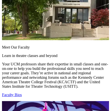
Meet Our Faculty
Learn in theatre classes and beyond
Your UCM professors share their expertise in small classes and one-
on-one to help you build the professional skills you need to reach
your career goals. They’re active in national and regional
performance and networking forums such as the Kennedy Center
American Theatre College Festival (KCACTF) and the United
States Institute for Theatre Technology (USITT).
Faculty Bios