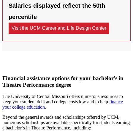
Financial assistance options for your bachelor’s in
Theatre Performance degree
The University of Central Missouri offers numerous resources to
keep your student debt and college costs low and to help
finance
your college education
.
Beyond the general awards and scholarships offered by UCM,
numerous scholarships are available specifically for students earning
a bachelor’s in Theatre Performance, including: