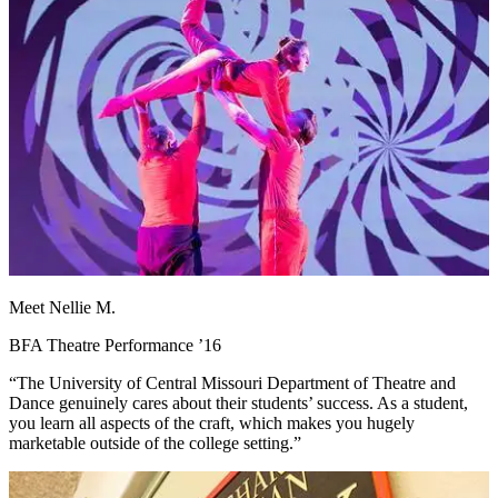
Meet Nellie M.
BFA Theatre Performance ’16
“The University of Central Missouri Department of Theatre and
Dance genuinely cares about their students’ success. As a student,
you learn all aspects of the craft, which makes you hugely
marketable outside of the college setting.”