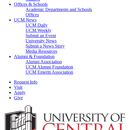
Offices & Schools
Academic Departments and Schools
Offices
UCM News
UCM Daily
UCM Weekly
Submit an Event
University News
Submit a News Story
Media Resources
Alumni & Foundation
Alumni Association
UCM Alumni Foundation
UCM Emeriti Association
Request Info
Visit
Apply
Give