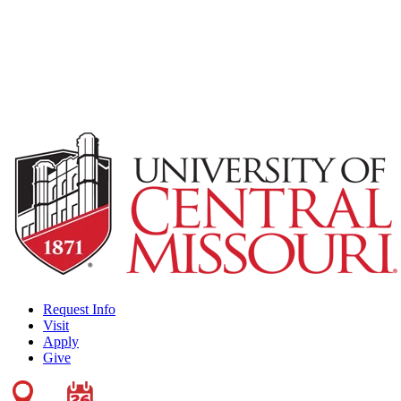
Request Info
Visit
Apply
Give