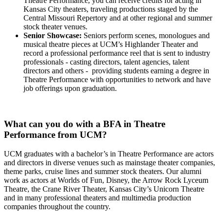
Theatre Performance, you can receive credits for acting in
Kansas City theaters, traveling productions staged by the
Central Missouri Repertory and at other regional and summer
stock theater venues.
Senior Showcase:
Seniors perform scenes, monologues and
musical theatre pieces at UCM’s Highlander Theater and
record a professional performance reel that is sent to industry
professionals - casting directors, talent agencies, talent
directors and others - providing students earning a degree in
Theatre Performance with opportunities to network and have
job offerings upon graduation.
What can you do with a BFA in Theatre
Performance from UCM?
UCM graduates with a bachelor’s in Theatre Performance are actors
and directors in diverse venues such as mainstage theater companies,
theme parks, cruise lines and summer stock theaters. Our alumni
work as actors at Worlds of Fun, Disney, the Arrow Rock Lyceum
Theatre, the Crane River Theater, Kansas City’s Unicorn Theatre
and in many professional theaters and multimedia production
companies throughout the country.