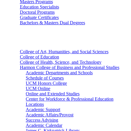
Masters Programs
Education Specialists
Doctoral Programs
Graduate Certificates
Bachelors & Masters Dual Degrees
Colleges
College of Art, Humanities, and Social Sciences
College of Education
College of Health, Science, and Technology
Harmon College of Business and Professional Studies
Academic Departments and Schools
Schedule of Courses
UCM Honors College
UCM Online
Online and Extended Studies
Center for Workforce & Professional Education
Locations
Academic Support
Academic Affairs/Provost
Success Advising
Academic Calendar
James C. Kirkpatrick Library