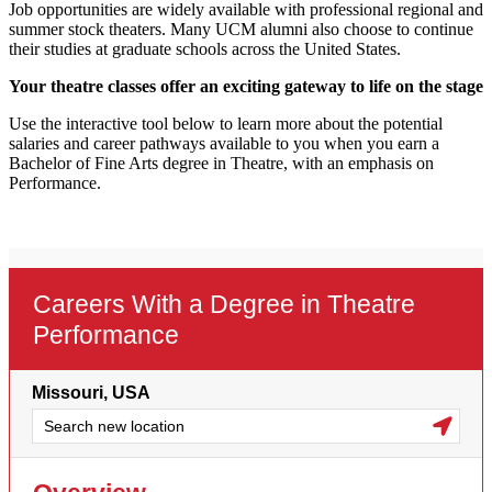
Job opportunities are widely available with professional regional and
summer stock theaters. Many UCM alumni also choose to continue
their studies at graduate schools across the United States.
Your theatre classes offer an exciting gateway to life on the stage
Use the interactive tool below to learn more about the potential
salaries and career pathways available to you when you earn a
Bachelor of Fine Arts degree in Theatre, with an emphasis on
Performance.