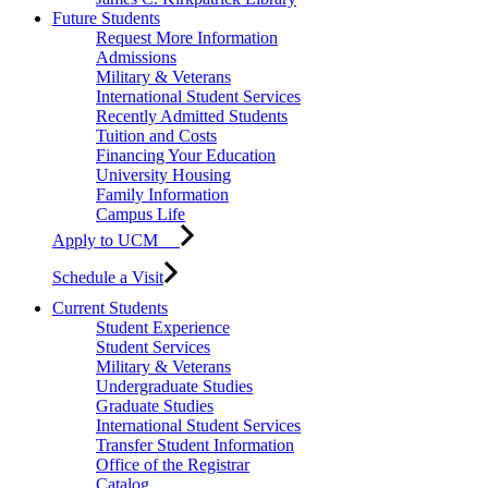
Future Students
Request More Information
Admissions
Military & Veterans
International Student Services
Recently Admitted Students
Tuition and Costs
Financing Your Education
University Housing
Family Information
Campus Life
Apply to UCM
Schedule a Visit
Current Students
Student Experience
Student Services
Military & Veterans
Undergraduate Studies
Graduate Studies
International Student Services
Transfer Student Information
Office of the Registrar
Catalog