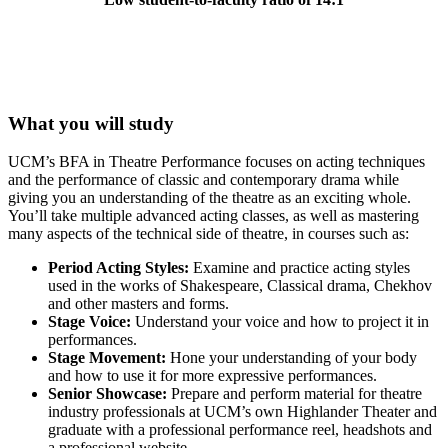
What you will study
UCM’s BFA in Theatre Performance focuses on acting techniques
and the performance of classic and contemporary drama while
giving you an understanding of the theatre as an exciting whole.
You’ll take multiple advanced acting classes, as well as mastering
many aspects of the technical side of theatre, in courses such as:
Period Acting Styles:
Examine and practice acting styles
used in the works of Shakespeare, Classical drama, Chekhov
and other masters and forms.
Stage Voice:
Understand your voice and how to project it in
performances.
Stage Movement:
Hone your understanding of your body
and how to use it for more expressive performances.
Senior Showcase:
Prepare and perform material for theatre
industry professionals at UCM’s own Highlander Theater and
graduate with a professional performance reel, headshots and
a professional website.