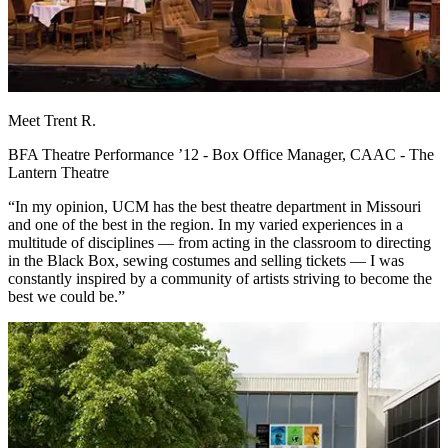
Meet Trent R.
BFA Theatre Performance ’12 - Box Office Manager, CAAC - The
Lantern Theatre
“In my opinion, UCM has the best theatre department in Missouri
and one of the best in the region. In my varied experiences in a
multitude of disciplines — from acting in the classroom to directing
in the Black Box, sewing costumes and selling tickets — I was
constantly inspired by a community of artists striving to become the
best we could be.”