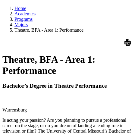
Home
Academics
Programs
Majors
Theatre, BFA - Area 1: Performance
Theatre, BFA - Area 1:
Performance
Bachelor’s Degree in Theatre Performance
Warrensburg
Is acting your passion? Are you planning to pursue a professional
career on the stage, or do you dream of landing a leading role in
television or film? The University of Central Missouri’s Bachelor of