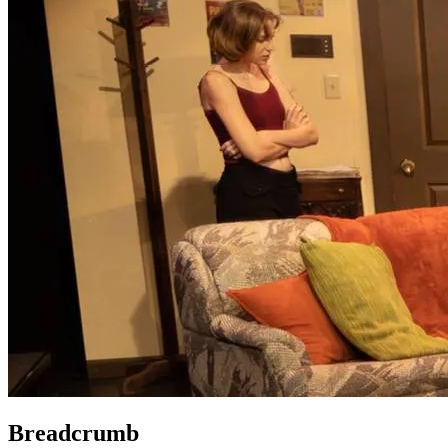
Breadcrumb