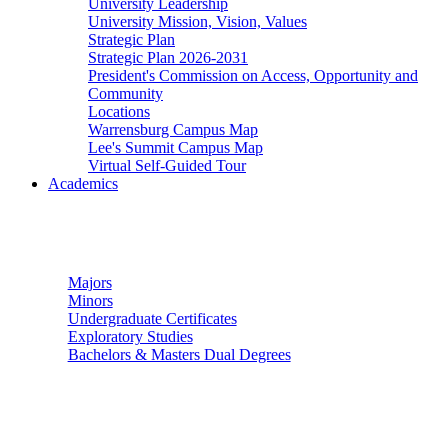
University Leadership
University Mission, Vision, Values
Strategic Plan
Strategic Plan 2026-2031
President's Commission on Access, Opportunity and
Community
Locations
Warrensburg Campus Map
Lee's Summit Campus Map
Virtual Self-Guided Tour
Academics
Undergraduate Studies
Majors
Minors
Undergraduate Certificates
Exploratory Studies
Bachelors & Masters Dual Degrees
Graduate Studies