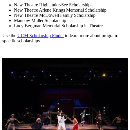
New Theatre Highlander-See Scholarship
New Theatre Arlene Krings Memorial Scholarship
New Theatre McDowell Family Scholarship
Mancow Muller Scholarship
Lucy Bergman Memorial Scholarship in Theatre
Use the
UCM Scholarship Finder
to learn more about program-
specific scholarships.