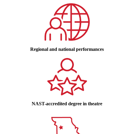
Regional and national performances
NAST-accredited degree in theatre