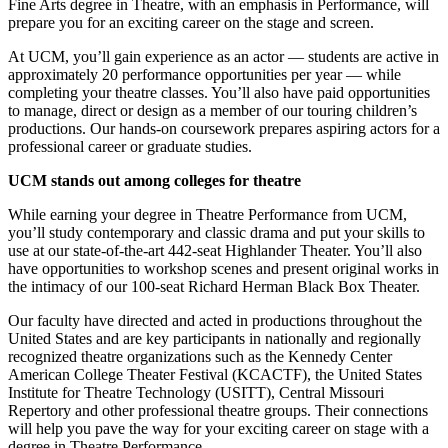
Fine Arts degree in Theatre, with an emphasis in Performance, will
prepare you for an exciting career on the stage and screen.
At UCM, you’ll gain experience as an actor — students are active in
approximately 20 performance opportunities per year — while
completing your theatre classes. You’ll also have paid opportunities
to manage, direct or design as a member of our touring children’s
productions. Our hands-on coursework prepares aspiring actors for a
professional career or graduate studies.
UCM stands out among colleges for theatre
While earning your degree in Theatre Performance from UCM,
you’ll study contemporary and classic drama and put your skills to
use at our state-of-the-art 442-seat Highlander Theater. You’ll also
have opportunities to workshop scenes and present original works in
the intimacy of our 100-seat Richard Herman Black Box Theater.
Our faculty have directed and acted in productions throughout the
United States and are key participants in nationally and regionally
recognized theatre organizations such as the Kennedy Center
American College Theater Festival (KCACTF), the United States
Institute for Theatre Technology (USITT), Central Missouri
Repertory and other professional theatre groups. Their connections
will help you pave the way for your exciting career on stage with a
degree in Theatre Performance.