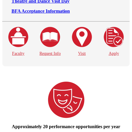
Theatre and Dance Visit Day
BFA Acceptance Information
Faculty
Request Info
Visit
Apply
Approximately 20 performance opportunities per year