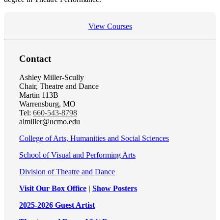
View Courses
Contact
Ashley Miller-Scully
Chair, Theatre and Dance
Martin 113B
Warrensburg, MO
Tel:
660-543-8798
almiller@ucmo.edu
College of Arts, Humanities and Social Sciences
School of Visual and Performing Arts
Division of Theatre and Dance
Visit Our Box Office
|
Show Posters
2025-2026 Guest Artist