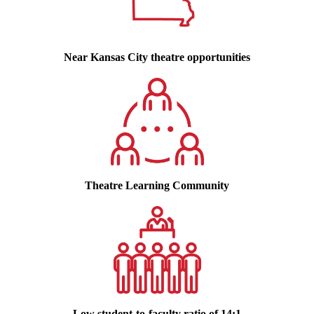
Near Kansas City theatre opportunities
Theatre Learning Community
Low student-to-faculty ratio of 14:1