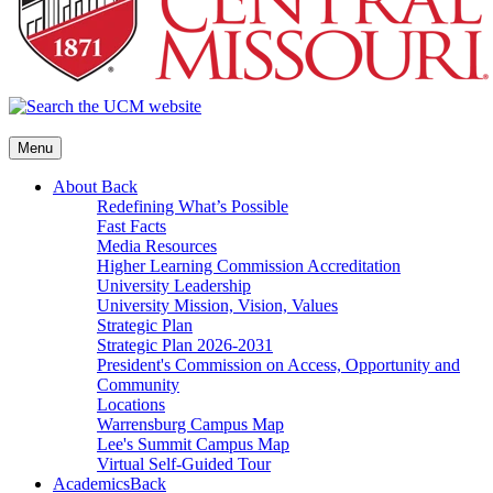
Menu
About
Back
Redefining What’s Possible
Fast Facts
Media Resources
Higher Learning Commission Accreditation
University Leadership
University Mission, Vision, Values
Strategic Plan
Strategic Plan 2026-2031
President's Commission on Access, Opportunity and
Community
Locations
Warrensburg Campus Map
Lee's Summit Campus Map
Virtual Self-Guided Tour
Academics
Back