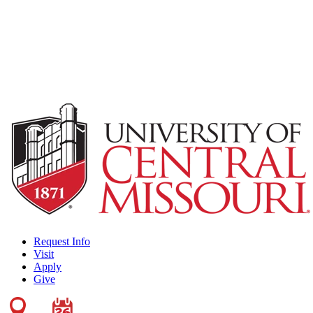
Request Info
Visit
Apply
Give