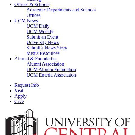
Offices & Schools
Academic Departments and Schools
Offices
UCM News
UCM Daily
UCM Weekly
Submit an Event
University News
Submit a News Story
Media Resources
Alumni & Foundation
Alumni Association
UCM Alumni Foundation
UCM Emeriti Association
Request Info
Visit
Apply
Give