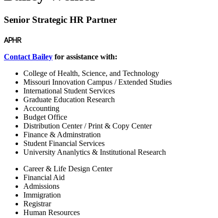
Senior Strategic HR Partner
APHR
Contact Bailey
for assistance with:
College of Health, Science, and Technology
Missouri Innovation Campus / Extended Studies
International Student Services
Graduate Education Research
Accounting
Budget Office
Distribution Center / Print & Copy Center
Finance & Adminstration
Student Financial Services
University Ananlytics & Institutional Research
Career & Life Design Center
Financial Aid
Admissions
Immigration
Registrar
Human Resources