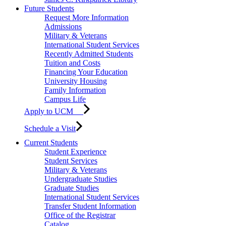
Future Students
Request More Information
Admissions
Military & Veterans
International Student Services
Recently Admitted Students
Tuition and Costs
Financing Your Education
University Housing
Family Information
Campus Life
Apply to UCM
Schedule a Visit
Current Students
Student Experience
Student Services
Military & Veterans
Undergraduate Studies
Graduate Studies
International Student Services
Transfer Student Information
Office of the Registrar
Catalog