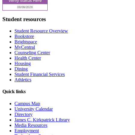
Student resources
Student Resource Overview
Bookstore
Brightspace
MyCentral
Counseling Center
Health Center
Housing
Dining
Student Financial Services
Athletics
Quick links
Campus Map
University Calendar
Directory
James C. Kirkpatrick Library
Media Resources
Employment