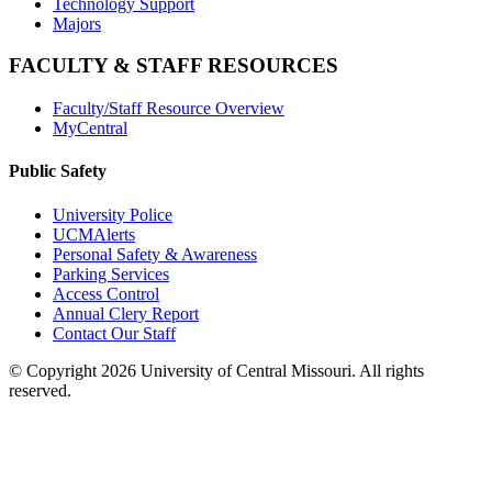
Technology Support
Majors
FACULTY & STAFF RESOURCES
Faculty/Staff Resource Overview
MyCentral
Public Safety
University Police
UCMAlerts
Personal Safety & Awareness
Parking Services
Access Control
Annual Clery Report
Contact Our Staff
©
Copyright 2026 University of Central Missouri. All rights
reserved.