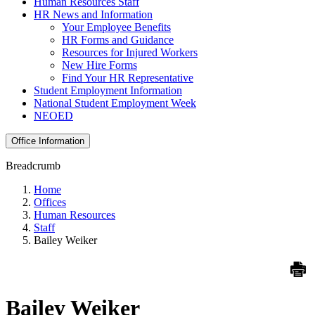
Human Resources Staff
HR News and Information
Your Employee Benefits
HR Forms and Guidance
Resources for Injured Workers
New Hire Forms
Find Your HR Representative
Student Employment Information
National Student Employment Week
NEOED
Office Information
Breadcrumb
Home
Offices
Human Resources
Staff
Bailey Weiker
Bailey Weiker