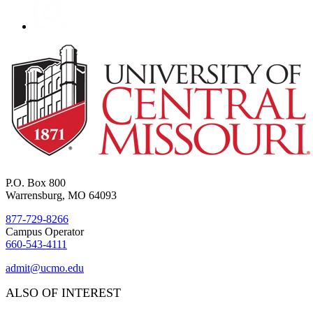
P.O. Box 800
Warrensburg, MO 64093
877-729-8266
Campus Operator
660-543-4111
admit@ucmo.edu
ALSO OF INTEREST