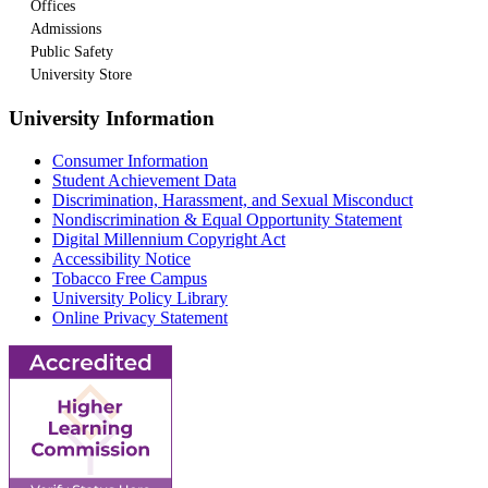
Offices
Admissions
Public Safety
University Store
University Information
Consumer Information
Student Achievement Data
Discrimination, Harassment, and Sexual Misconduct
Nondiscrimination & Equal Opportunity Statement
Digital Millennium Copyright Act
Accessibility Notice
Tobacco Free Campus
University Policy Library
Online Privacy Statement