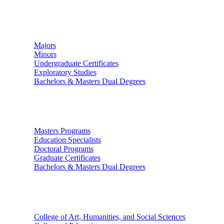
Undergraduate Studies
Majors
Minors
Undergraduate Certificates
Exploratory Studies
Bachelors & Masters Dual Degrees
Graduate Studies
Masters Programs
Education Specialists
Doctoral Programs
Graduate Certificates
Bachelors & Masters Dual Degrees
Colleges
College of Art, Humanities, and Social Sciences