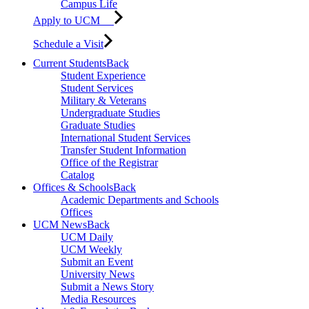
Campus Life
Apply to UCM
Schedule a Visit
Current Students
Back
Student Experience
Student Services
Military & Veterans
Undergraduate Studies
Graduate Studies
International Student Services
Transfer Student Information
Office of the Registrar
Catalog
Offices & Schools
Back
Academic Departments and Schools
Offices
UCM News
Back
UCM Daily
UCM Weekly
Submit an Event
University News
Submit a News Story
Media Resources