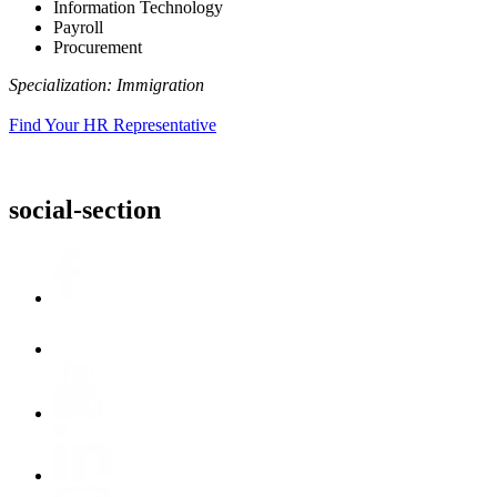
Information Technology
Payroll
Procurement
Specialization: Immigration
Find Your HR Representative
social-section