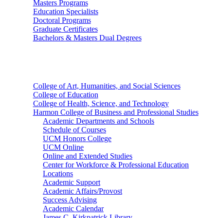
Masters Programs
Education Specialists
Doctoral Programs
Graduate Certificates
Bachelors & Masters Dual Degrees
Colleges
College of Art, Humanities, and Social Sciences
College of Education
College of Health, Science, and Technology
Harmon College of Business and Professional Studies
Academic Departments and Schools
Schedule of Courses
UCM Honors College
UCM Online
Online and Extended Studies
Center for Workforce & Professional Education
Locations
Academic Support
Academic Affairs/Provost
Success Advising
Academic Calendar
James C. Kirkpatrick Library