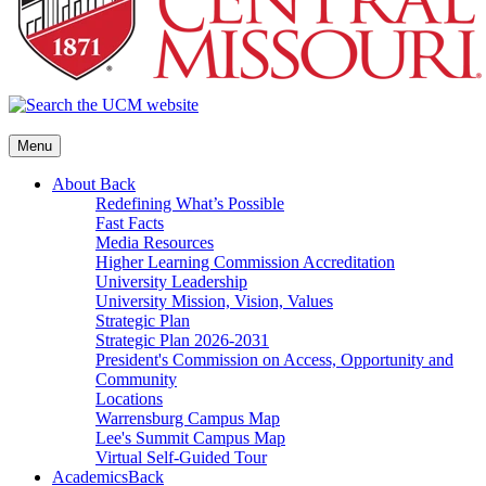
Menu
About
Back
Redefining What’s Possible
Fast Facts
Media Resources
Higher Learning Commission Accreditation
University Leadership
University Mission, Vision, Values
Strategic Plan
Strategic Plan 2026-2031
President's Commission on Access, Opportunity and
Community
Locations
Warrensburg Campus Map
Lee's Summit Campus Map
Virtual Self-Guided Tour
Academics
Back