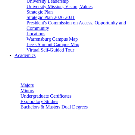
University Leadership
University Mission, Vision, Values
Strategic Plan
Strategic Plan 2026-2031
President's Commission on Access, Opportunity and
Community
Locations
Warrensburg Campus Map
Lee's Summit Campus Map
Virtual Self-Guided Tour
Academics
Undergraduate Studies
Majors
Minors
Undergraduate Certificates
Exploratory Studies
Bachelors & Masters Dual Degrees
Graduate Studies