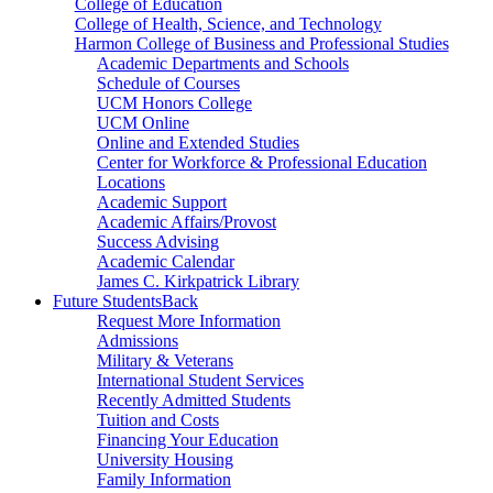
College of Education
College of Health, Science, and Technology
Harmon College of Business and Professional Studies
Academic Departments and Schools
Schedule of Courses
UCM Honors College
UCM Online
Online and Extended Studies
Center for Workforce & Professional Education
Locations
Academic Support
Academic Affairs/Provost
Success Advising
Academic Calendar
James C. Kirkpatrick Library
Future Students
Back
Request More Information
Admissions
Military & Veterans
International Student Services
Recently Admitted Students
Tuition and Costs
Financing Your Education
University Housing
Family Information