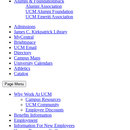
Alumni & Foundation
Back
Alumni Association
UCM Alumni Foundation
UCM Emeriti Association
Admissions
James C. Kirkpatrick Library
MyCentral
Brightspace
UCM Email
Directory
Campus Maps
University Calendars
Athletics
Catalog
Page Menu
Why Work At UCM
Campus Resources
UCM Community
Employee Discounts
Benefits Information
Employment
Information For New Employees