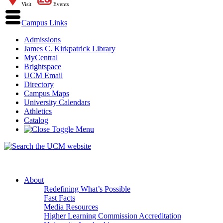
Visit
Events
Campus Links
Admissions
James C. Kirkpatrick Library
MyCentral
Brightspace
UCM Email
Directory
Campus Maps
University Calendars
Athletics
Catalog
About
Redefining What’s Possible
Fast Facts
Media Resources
Higher Learning Commission Accreditation