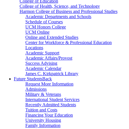
College of Education
College of Health, Science, and Technology
Harmon College of Business and Professional Studies
Academic Departments and Schools
Schedule of Courses
UCM Honors College
UCM Online
Online and Extended Studies
Center for Workforce & Professional Education
Locations
Academic Support
Academic Affairs/Provost
Success Advising
Academic Calendar
James C. Kirkpatrick Library
Future Students
Back
Request More Information
Admissions
Military & Veterans
International Student Services
Recently Admitted Students
Tuition and Costs
Financing Your Education
University Housing
Family Information