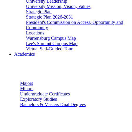
University Leadership
University Mission, Vision, Values
Strategic Plan
Strategic Plan 2026-2031
President's Commission on Access, Opportunity and
Community
Locations
Warrensburg Campus Map
Lee's Summit Campus Map
Virtual Self-Guided Tour
Academics
Undergraduate Studies
Majors
Minors
Undergraduate Certificates
Exploratory Studies
Bachelors & Masters Dual Degrees
Graduate Studies