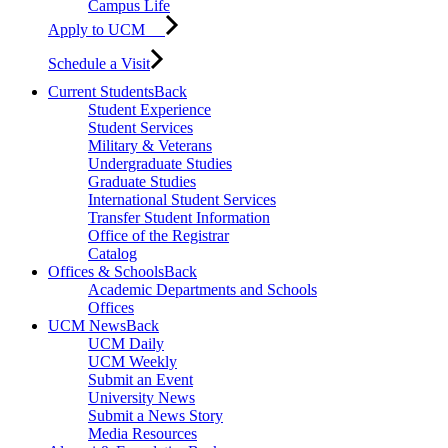
Campus Life
Apply to UCM
Schedule a Visit
Current Students
Back
Student Experience
Student Services
Military & Veterans
Undergraduate Studies
Graduate Studies
International Student Services
Transfer Student Information
Office of the Registrar
Catalog
Offices & Schools
Back
Academic Departments and Schools
Offices
UCM News
Back
UCM Daily
UCM Weekly
Submit an Event
University News
Submit a News Story
Media Resources