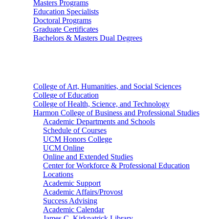
Masters Programs
Education Specialists
Doctoral Programs
Graduate Certificates
Bachelors & Masters Dual Degrees
Colleges
College of Art, Humanities, and Social Sciences
College of Education
College of Health, Science, and Technology
Harmon College of Business and Professional Studies
Academic Departments and Schools
Schedule of Courses
UCM Honors College
UCM Online
Online and Extended Studies
Center for Workforce & Professional Education
Locations
Academic Support
Academic Affairs/Provost
Success Advising
Academic Calendar
James C. Kirkpatrick Library