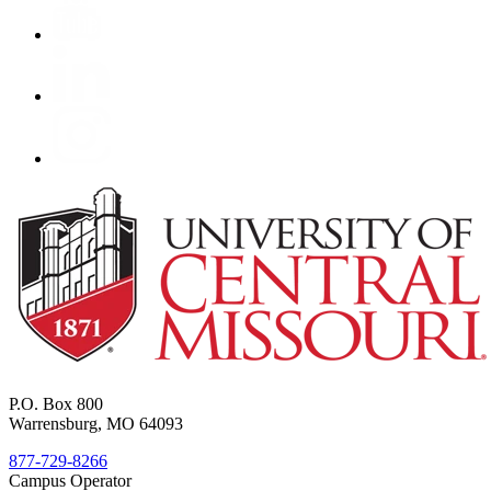
P.O. Box 800
Warrensburg, MO 64093
877-729-8266
Campus Operator