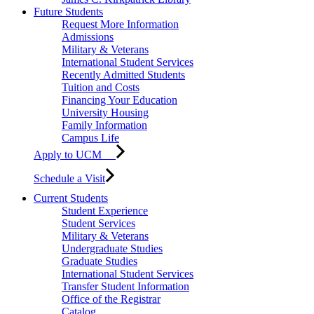
Future Students
Request More Information
Admissions
Military & Veterans
International Student Services
Recently Admitted Students
Tuition and Costs
Financing Your Education
University Housing
Family Information
Campus Life
Apply to UCM
Schedule a Visit
Current Students
Student Experience
Student Services
Military & Veterans
Undergraduate Studies
Graduate Studies
International Student Services
Transfer Student Information
Office of the Registrar
Catalog