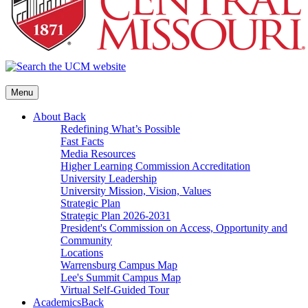
Menu
About
Back
Redefining What’s Possible
Fast Facts
Media Resources
Higher Learning Commission Accreditation
University Leadership
University Mission, Vision, Values
Strategic Plan
Strategic Plan 2026-2031
President's Commission on Access, Opportunity and
Community
Locations
Warrensburg Campus Map
Lee's Summit Campus Map
Virtual Self-Guided Tour
Academics
Back