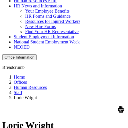
Human Resources Staff
HR News and Information
Your Employee Benefits
HR Forms and Guidance
Resources for Injured Workers
New Hire Forms
Find Your HR Representative
Student Employment Information
National Student Employment Week
NEOED
Office Information
Breadcrumb
Home
Offices
Human Resources
Staff
Lorie Wright
Lorie Wright