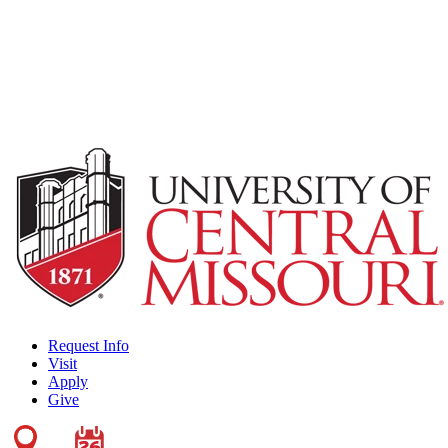
Request Info
Visit
Apply
Give