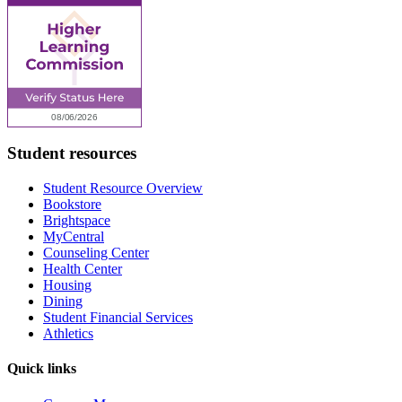
Student resources
Student Resource Overview
Bookstore
Brightspace
MyCentral
Counseling Center
Health Center
Housing
Dining
Student Financial Services
Athletics
Quick links