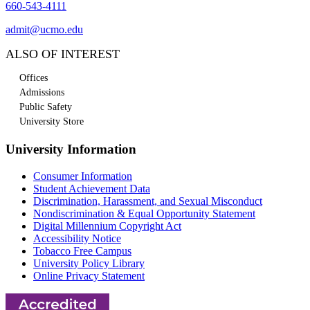
660-543-4111
admit@ucmo.edu
ALSO OF INTEREST
Offices
Admissions
Public Safety
University Store
University Information
Consumer Information
Student Achievement Data
Discrimination, Harassment, and Sexual Misconduct
Nondiscrimination & Equal Opportunity Statement
Digital Millennium Copyright Act
Accessibility Notice
Tobacco Free Campus
University Policy Library
Online Privacy Statement