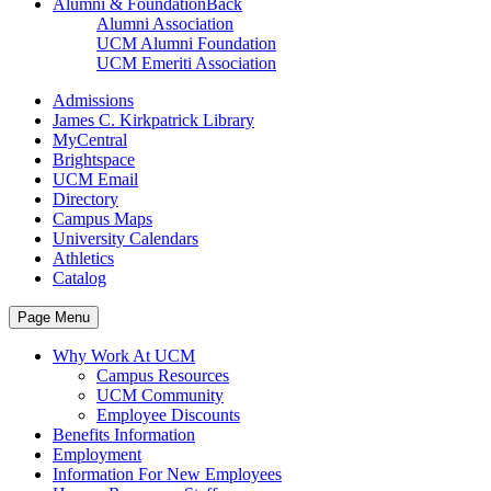
Alumni & Foundation
Back
Alumni Association
UCM Alumni Foundation
UCM Emeriti Association
Admissions
James C. Kirkpatrick Library
MyCentral
Brightspace
UCM Email
Directory
Campus Maps
University Calendars
Athletics
Catalog
Page Menu
Why Work At UCM
Campus Resources
UCM Community
Employee Discounts
Benefits Information
Employment
Information For New Employees