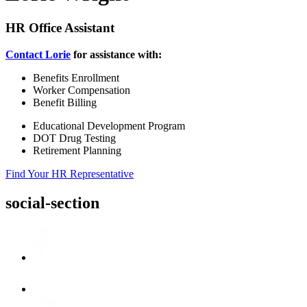
HR Office Assistant
Contact Lorie
for assistance with:
Benefits Enrollment
Worker Compensation
Benefit Billing
Educational Development Program
DOT Drug Testing
Retirement Planning
Find Your HR Representative
social-section