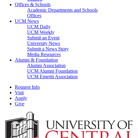
Offices & Schools
Academic Departments and Schools
Offices
UCM News
UCM Daily
UCM Weekly
Submit an Event
University News
Submit a News Story
Media Resources
Alumni & Foundation
Alumni Association
UCM Alumni Foundation
UCM Emeriti Association
Request Info
Visit
Apply
Give