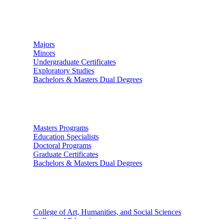
Undergraduate Studies
Majors
Minors
Undergraduate Certificates
Exploratory Studies
Bachelors & Masters Dual Degrees
Graduate Studies
Masters Programs
Education Specialists
Doctoral Programs
Graduate Certificates
Bachelors & Masters Dual Degrees
Colleges
College of Art, Humanities, and Social Sciences