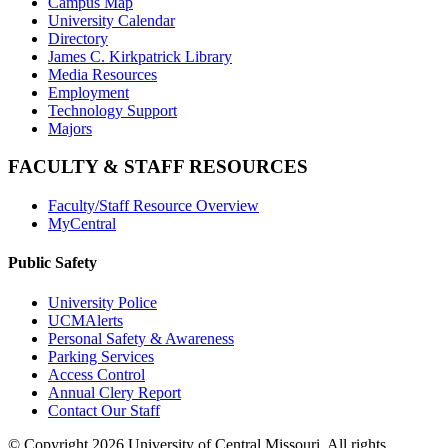
Campus Map
University Calendar
Directory
James C. Kirkpatrick Library
Media Resources
Employment
Technology Support
Majors
FACULTY & STAFF RESOURCES
Faculty/Staff Resource Overview
MyCentral
Public Safety
University Police
UCMAlerts
Personal Safety & Awareness
Parking Services
Access Control
Annual Clery Report
Contact Our Staff
©
Copyright 2026 University of Central Missouri. All rights