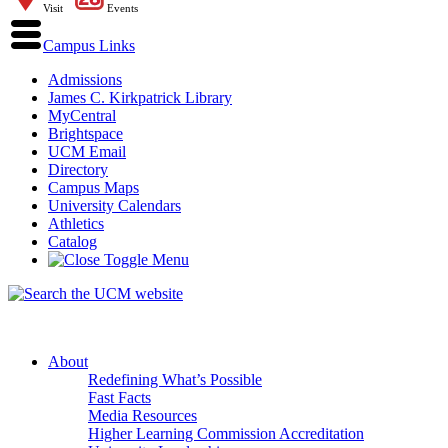
Visit
Events
Campus Links
Admissions
James C. Kirkpatrick Library
MyCentral
Brightspace
UCM Email
Directory
Campus Maps
University Calendars
Athletics
Catalog
About
Redefining What’s Possible
Fast Facts
Media Resources
Higher Learning Commission Accreditation