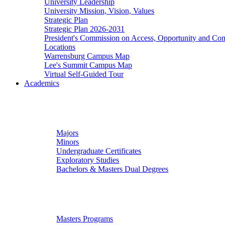
University Leadership
University Mission, Vision, Values
Strategic Plan
Strategic Plan 2026-2031
President's Commission on Access, Opportunity and C
Locations
Warrensburg Campus Map
Lee's Summit Campus Map
Virtual Self-Guided Tour
Academics
Undergraduate Studies
Majors
Minors
Undergraduate Certificates
Exploratory Studies
Bachelors & Masters Dual Degrees
Graduate Studies
Masters Programs