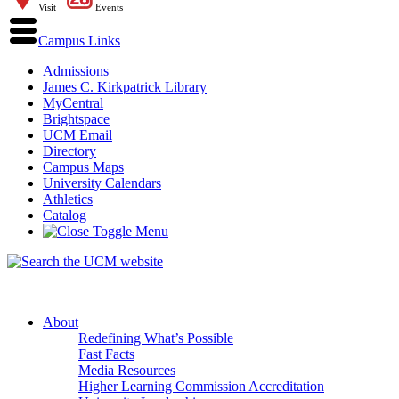
Visit
Events
Campus Links
Admissions
James C. Kirkpatrick Library
MyCentral
Brightspace
UCM Email
Directory
Campus Maps
University Calendars
Athletics
Catalog
About
Redefining What’s Possible
Fast Facts
Media Resources
Higher Learning Commission Accreditation