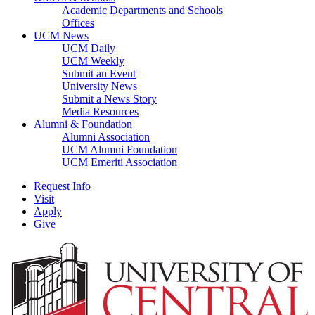
Academic Departments and Schools
Offices
UCM News
UCM Daily
UCM Weekly
Submit an Event
University News
Submit a News Story
Media Resources
Alumni & Foundation
Alumni Association
UCM Alumni Foundation
UCM Emeriti Association
Request Info
Visit
Apply
Give