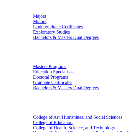
Undergraduate Studies
Majors
Minors
Undergraduate Certificates
Exploratory Studies
Bachelors & Masters Dual Degrees
Graduate Studies
Masters Programs
Education Specialists
Doctoral Programs
Graduate Certificates
Bachelors & Masters Dual Degrees
Colleges
College of Art, Humanities, and Social Sciences
College of Education
College of Health, Science, and Technology