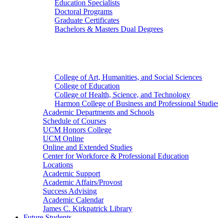
Education Specialists
Doctoral Programs
Graduate Certificates
Bachelors & Masters Dual Degrees
Colleges
College of Art, Humanities, and Social Sciences
College of Education
College of Health, Science, and Technology
Harmon College of Business and Professional Studie
Academic Departments and Schools
Schedule of Courses
UCM Honors College
UCM Online
Online and Extended Studies
Center for Workforce & Professional Education
Locations
Academic Support
Academic Affairs/Provost
Success Advising
Academic Calendar
James C. Kirkpatrick Library
Future Students