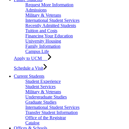
Request More Information
Admissions
Military & Veterans
International Student Services
Recently Admitted Students
Tuition and Costs
Financing Your Education
University Housing
Family Information
Campus Life
Apply to UCM
Schedule a Visit
Current Students
Student Experience
Student Services
Military & Veterans
Undergraduate Studies
Graduate Studies
International Student Services
Transfer Student Information
Office of the Registrar
Catalog
Offices & Schools