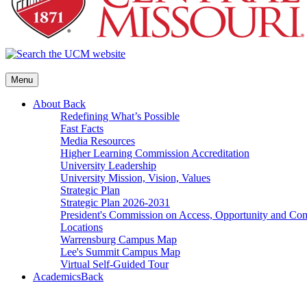
Menu
About
Back
Redefining What’s Possible
Fast Facts
Media Resources
Higher Learning Commission Accreditation
University Leadership
University Mission, Vision, Values
Strategic Plan
Strategic Plan 2026-2031
President's Commission on Access, Opportunity and C
Locations
Warrensburg Campus Map
Lee's Summit Campus Map
Virtual Self-Guided Tour
Academics
Back