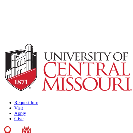
Request Info
Visit
Apply
Give