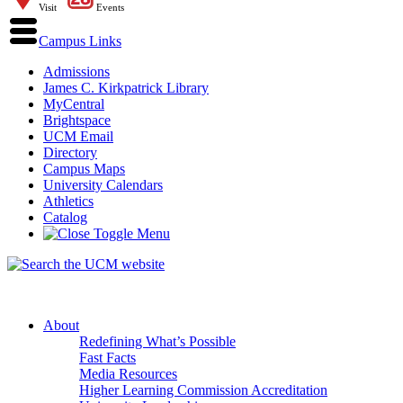
Visit
Events
Campus Links
Admissions
James C. Kirkpatrick Library
MyCentral
Brightspace
UCM Email
Directory
Campus Maps
University Calendars
Athletics
Catalog
About
Redefining What’s Possible
Fast Facts
Media Resources
Higher Learning Commission Accreditation