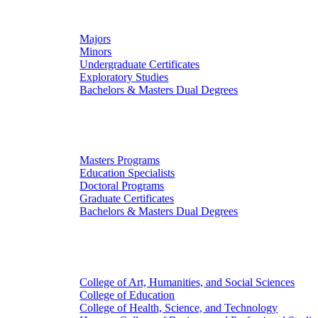
Undergraduate Studies
Majors
Minors
Undergraduate Certificates
Exploratory Studies
Bachelors & Masters Dual Degrees
Graduate Studies
Masters Programs
Education Specialists
Doctoral Programs
Graduate Certificates
Bachelors & Masters Dual Degrees
Colleges
College of Art, Humanities, and Social Sciences
College of Education
College of Health, Science, and Technology