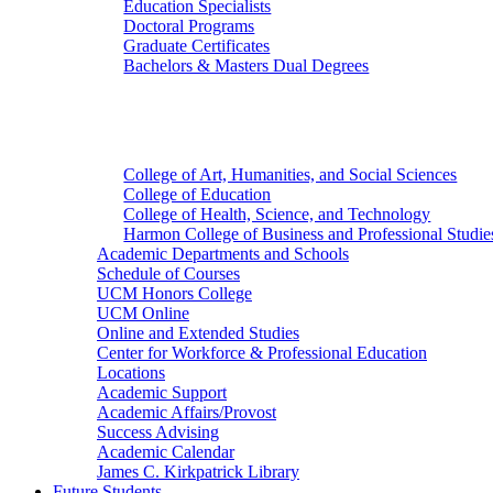
Education Specialists
Doctoral Programs
Graduate Certificates
Bachelors & Masters Dual Degrees
Colleges
College of Art, Humanities, and Social Sciences
College of Education
College of Health, Science, and Technology
Harmon College of Business and Professional Studie
Academic Departments and Schools
Schedule of Courses
UCM Honors College
UCM Online
Online and Extended Studies
Center for Workforce & Professional Education
Locations
Academic Support
Academic Affairs/Provost
Success Advising
Academic Calendar
James C. Kirkpatrick Library
Future Students