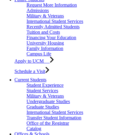
Request More Information
Admissions
Military & Veterans
International Student Services
Recently Admitted Students
Tuition and Costs
Financing Your Education
University Housing
Family Information
Campus Life
Apply to UCM
Schedule a Visit
Current Students
Student Experience
Student Services
Military & Veterans
Undergraduate Studies
Graduate Studies
International Student Services
Transfer Student Information
Office of the Registrar
Catalog
Offices & Schools