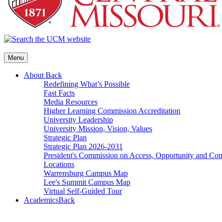
Menu
About
Back
Redefining What’s Possible
Fast Facts
Media Resources
Higher Learning Commission Accreditation
University Leadership
University Mission, Vision, Values
Strategic Plan
Strategic Plan 2026-2031
President's Commission on Access, Opportunity and C
Locations
Warrensburg Campus Map
Lee's Summit Campus Map
Virtual Self-Guided Tour
Academics
Back