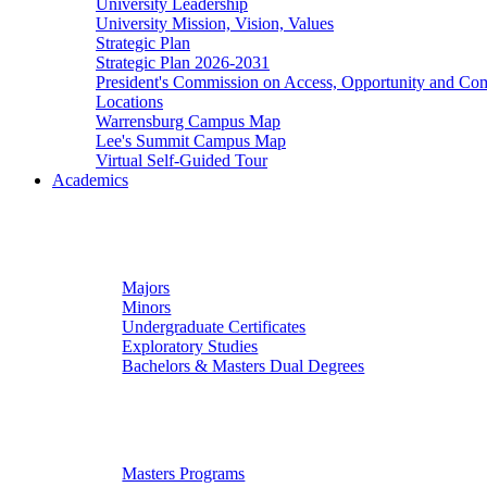
University Leadership
University Mission, Vision, Values
Strategic Plan
Strategic Plan 2026-2031
President's Commission on Access, Opportunity and C
Locations
Warrensburg Campus Map
Lee's Summit Campus Map
Virtual Self-Guided Tour
Academics
Undergraduate Studies
Majors
Minors
Undergraduate Certificates
Exploratory Studies
Bachelors & Masters Dual Degrees
Graduate Studies
Masters Programs