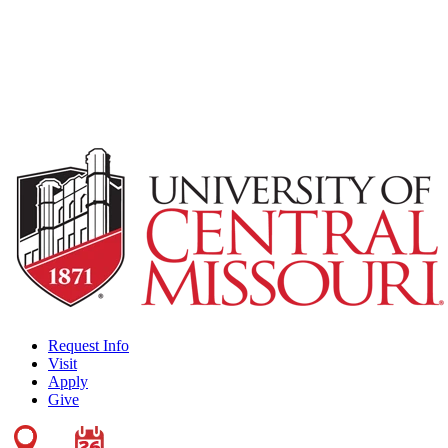
Request Info
Visit
Apply
Give