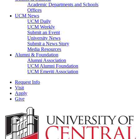
Academic Departments and Schools
Offices
UCM News
UCM Daily
UCM Weekly
Submit an Event
University News
Submit a News Story
Media Resources
Alumni & Foundation
Alumni Association
UCM Alumni Foundation
UCM Emeriti Association
Request Info
Visit
Apply
Give