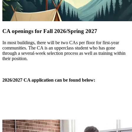
CA openings for Fall 2026/Spring 2027
In most buildings, there will be two CAs per floor for first-year
communities. The CA is an upperclass student who has gone
through a several-week selection process as well as training within
their position.
2026/2027 CA application can be found below: