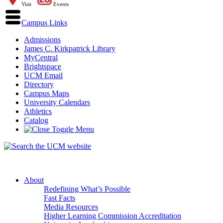
Visit
Events
Campus Links
Admissions
James C. Kirkpatrick Library
MyCentral
Brightspace
UCM Email
Directory
Campus Maps
University Calendars
Athletics
Catalog
About
Redefining What’s Possible
Fast Facts
Media Resources
Higher Learning Commission Accreditation