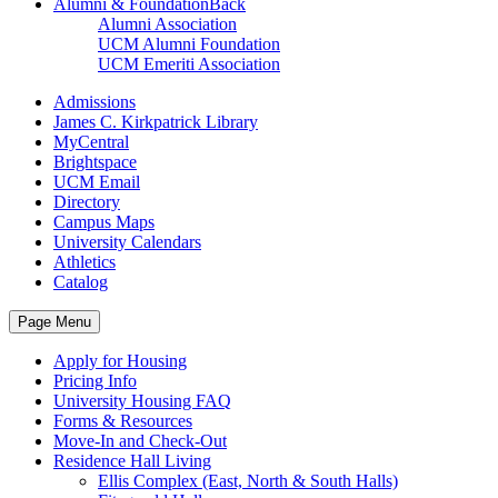
Alumni & Foundation
Back
Alumni Association
UCM Alumni Foundation
UCM Emeriti Association
Admissions
James C. Kirkpatrick Library
MyCentral
Brightspace
UCM Email
Directory
Campus Maps
University Calendars
Athletics
Catalog
Page Menu
Apply for Housing
Pricing Info
University Housing FAQ
Forms & Resources
Move-In and Check-Out
Residence Hall Living
Ellis Complex (East, North & South Halls)