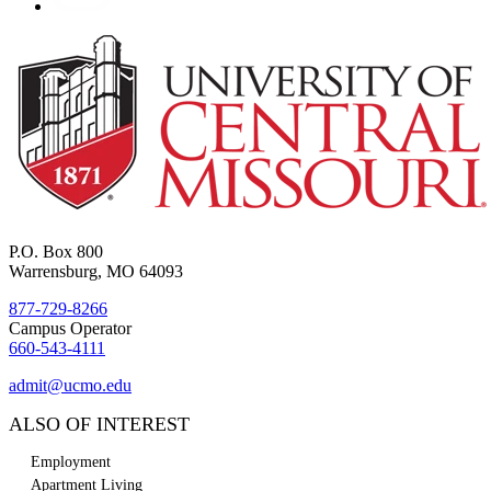
P.O. Box 800
Warrensburg, MO 64093
877-729-8266
Campus Operator
660-543-4111
admit@ucmo.edu
ALSO OF INTEREST
Employment
Apartment Living