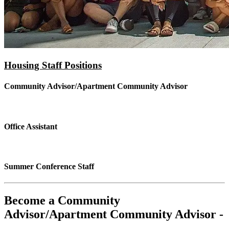
Housing Staff Positions
Community Advisor/Apartment Community Advisor
Office Assistant
Summer Conference Staff
Become a Community
Advisor/Apartment Community Advisor -