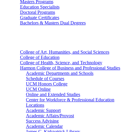
Masters Programs
Education Specialists
Doctoral Programs
Graduate Certificates
Bachelors & Masters Dual Degrees
Colleges
College of Art, Humanities, and Social Sciences
College of Education
College of Health, Science, and Technology
Harmon College of Business and Professional Studies
Academic Departments and Schools
Schedule of Courses
UCM Honors College
UCM Online
Online and Extended Studies
Center for Workforce & Professional Education
Locations
Academic Support
Academic Affairs/Provost
Success Advising
Academic Calendar
James C. Kirkpatrick Library