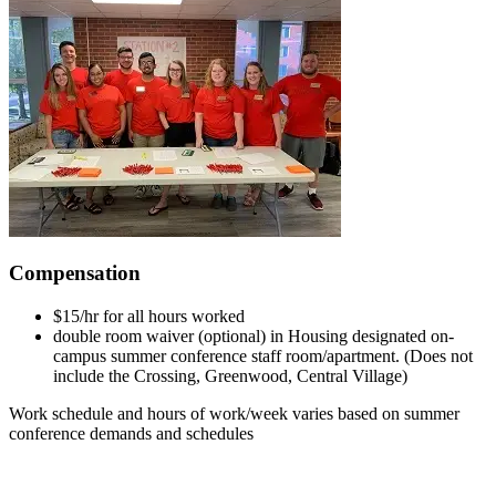
Compensation
$15/hr for all hours worked
double room waiver (optional) in Housing designated on-
campus summer conference staff room/apartment. (Does not
include the Crossing, Greenwood, Central Village)
Work schedule and hours of work/week varies based on summer
conference demands and schedules