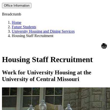
Office Information
Breadcrumb
Home
Future Students
University Housing and Dining Services
Housing Staff Recruitment
Housing Staff Recruitment
Work for University Housing at the
University of Central Missouri