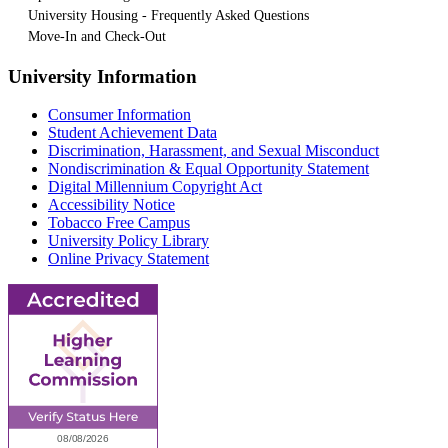
University Housing - Frequently Asked Questions
Move-In and Check-Out
University Information
Consumer Information
Student Achievement Data
Discrimination, Harassment, and Sexual Misconduct
Nondiscrimination & Equal Opportunity Statement
Digital Millennium Copyright Act
Accessibility Notice
Tobacco Free Campus
University Policy Library
Online Privacy Statement