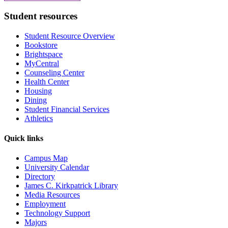
Student resources
Student Resource Overview
Bookstore
Brightspace
MyCentral
Counseling Center
Health Center
Housing
Dining
Student Financial Services
Athletics
Quick links
Campus Map
University Calendar
Directory
James C. Kirkpatrick Library
Media Resources
Employment
Technology Support
Majors