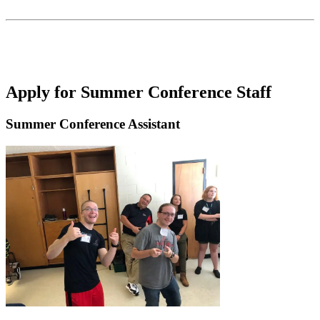
Apply for Summer Conference Staff
Summer Conference Assistant