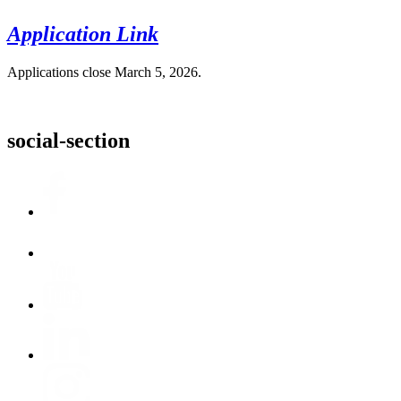
Application Link
Applications close March 5, 2026.
social-section