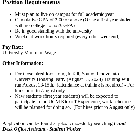
Position Requirements
Must plan to live on campus for full academic year
Cumulative GPA of 2.00 or above (Or be a first year student
with no college hours & GPA)
Be in good standing with the university
Weekend work hours required (every other weekend)
Pay Rate:
University Minimum Wage
Other Information:
For those hired for starting in fall, You will move into
University Housing early (August 13, 2024) Training will
run August 13-15th. (attendance at training is required) - For
hires prior to August only.
New students (first year students) will be expected to
participate in the UCM Kickoff Experience; work schedule
will be planned for doing so. (For hires prior to August only)
Application can be found at jobs.ucmo.edu by searching
Front
Desk Office Assistant - Student Worker