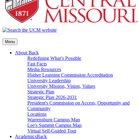
Menu
About
Back
Redefining What’s Possible
Fast Facts
Media Resources
Higher Learning Commission Accreditation
University Leadership
University Mission, Vision, Values
Strategic Plan
Strategic Plan 2026-2031
President's Commission on Access, Opportunity and
Community
Locations
Warrensburg Campus Map
Lee's Summit Campus Map
Virtual Self-Guided Tour
Academics
Back