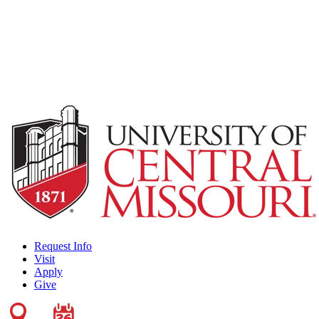
Request Info
Visit
Apply
Give