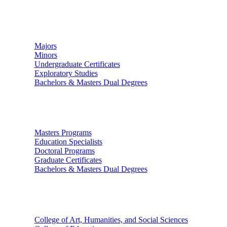
Undergraduate Studies
Majors
Minors
Undergraduate Certificates
Exploratory Studies
Bachelors & Masters Dual Degrees
Graduate Studies
Masters Programs
Education Specialists
Doctoral Programs
Graduate Certificates
Bachelors & Masters Dual Degrees
Colleges
College of Art, Humanities, and Social Sciences