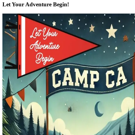
Let Your Adventure Begin!