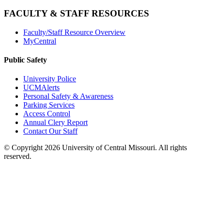
FACULTY & STAFF RESOURCES
Faculty/Staff Resource Overview
MyCentral
Public Safety
University Police
UCMAlerts
Personal Safety & Awareness
Parking Services
Access Control
Annual Clery Report
Contact Our Staff
©
Copyright 2026 University of Central Missouri. All rights
reserved.