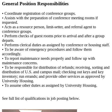
General Position Responsibilities
• Coordinate registration of conference groups.
• Assists with the preparation of conference meeting rooms if
requested.
• Acts as a resource person, limit-setter, and referral agent to
conference groups.
• Perform checks of guest rooms prior to arrival and after a group
departs.
• Performs clerical duties as assigned by conference or housing staff.
• To be aware of emergency procedures and follow them
accordingly.
• To report maintenance needs properly and follow up with
maintenance concerns.
• To be responsible for distribution of refunds; receiving, sorting and
distribution of U.S. and campus mail; checking out keys and key
inventory; run errands; and provide other services as approved by
University Housing.
• To assume other duties as assigned by University Housing.
See full list of qualifications in job posting below.