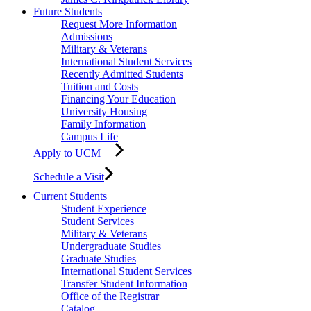
Future Students
Request More Information
Admissions
Military & Veterans
International Student Services
Recently Admitted Students
Tuition and Costs
Financing Your Education
University Housing
Family Information
Campus Life
Apply to UCM
Schedule a Visit
Current Students
Student Experience
Student Services
Military & Veterans
Undergraduate Studies
Graduate Studies
International Student Services
Transfer Student Information
Office of the Registrar
Catalog