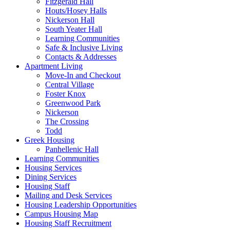
Fitzgerald Hall
Houts/Hosey Halls
Nickerson Hall
South Yeater Hall
Learning Communities
Safe & Inclusive Living
Contacts & Addresses
Apartment Living
Move-In and Checkout
Central Village
Foster Knox
Greenwood Park
Nickerson
The Crossing
Todd
Greek Housing
Panhellenic Hall
Learning Communities
Housing Services
Dining Services
Housing Staff
Mailing and Desk Services
Housing Leadership Opportunities
Campus Housing Map
Housing Staff Recruitment