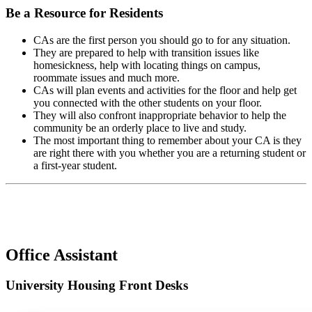
Be a Resource for Residents
CAs are the first person you should go to for any situation.
They are prepared to help with transition issues like
homesickness, help with locating things on campus,
roommate issues and much more.
CAs will plan events and activities for the floor and help get
you connected with the other students on your floor.
They will also confront inappropriate behavior to help the
community be an orderly place to live and study.
The most important thing to remember about your CA is they
are right there with you whether you are a returning student or
a first-year student.
Office Assistant
University Housing Front Desks