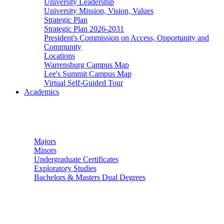
University Leadership
University Mission, Vision, Values
Strategic Plan
Strategic Plan 2026-2031
President's Commission on Access, Opportunity and
Community
Locations
Warrensburg Campus Map
Lee's Summit Campus Map
Virtual Self-Guided Tour
Academics
Undergraduate Studies
Majors
Minors
Undergraduate Certificates
Exploratory Studies
Bachelors & Masters Dual Degrees
Graduate Studies