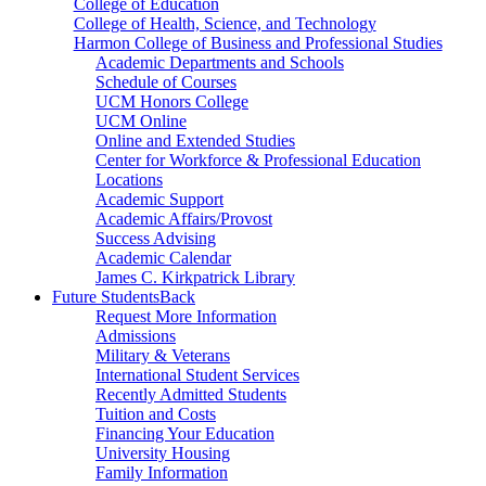
College of Education
College of Health, Science, and Technology
Harmon College of Business and Professional Studies
Academic Departments and Schools
Schedule of Courses
UCM Honors College
UCM Online
Online and Extended Studies
Center for Workforce & Professional Education
Locations
Academic Support
Academic Affairs/Provost
Success Advising
Academic Calendar
James C. Kirkpatrick Library
Future Students
Back
Request More Information
Admissions
Military & Veterans
International Student Services
Recently Admitted Students
Tuition and Costs
Financing Your Education
University Housing
Family Information