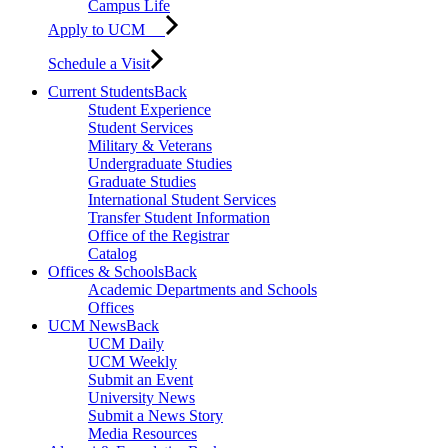
Campus Life
Apply to UCM
Schedule a Visit
Current Students
Back
Student Experience
Student Services
Military & Veterans
Undergraduate Studies
Graduate Studies
International Student Services
Transfer Student Information
Office of the Registrar
Catalog
Offices & Schools
Back
Academic Departments and Schools
Offices
UCM News
Back
UCM Daily
UCM Weekly
Submit an Event
University News
Submit a News Story
Media Resources