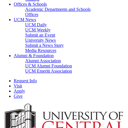
Offices & Schools
Academic Departments and Schools
Offices
UCM News
UCM Daily
UCM Weekly
Submit an Event
University News
Submit a News Story
Media Resources
Alumni & Foundation
Alumni Association
UCM Alumni Foundation
UCM Emeriti Association
Request Info
Visit
Apply
Give