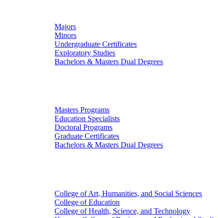
Undergraduate Studies
Majors
Minors
Undergraduate Certificates
Exploratory Studies
Bachelors & Masters Dual Degrees
Graduate Studies
Masters Programs
Education Specialists
Doctoral Programs
Graduate Certificates
Bachelors & Masters Dual Degrees
Colleges
College of Art, Humanities, and Social Sciences
College of Education
College of Health, Science, and Technology