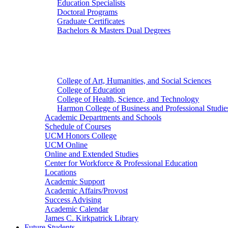
Education Specialists
Doctoral Programs
Graduate Certificates
Bachelors & Masters Dual Degrees
Colleges
College of Art, Humanities, and Social Sciences
College of Education
College of Health, Science, and Technology
Harmon College of Business and Professional Studie
Academic Departments and Schools
Schedule of Courses
UCM Honors College
UCM Online
Online and Extended Studies
Center for Workforce & Professional Education
Locations
Academic Support
Academic Affairs/Provost
Success Advising
Academic Calendar
James C. Kirkpatrick Library
Future Students