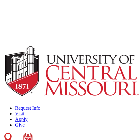
Request Info
Visit
Apply
Give