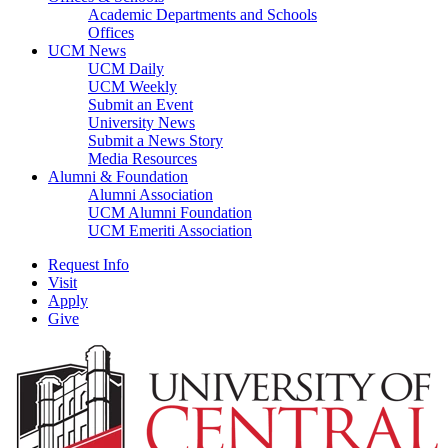
Academic Departments and Schools
Offices
UCM News
UCM Daily
UCM Weekly
Submit an Event
University News
Submit a News Story
Media Resources
Alumni & Foundation
Alumni Association
UCM Alumni Foundation
UCM Emeriti Association
Request Info
Visit
Apply
Give