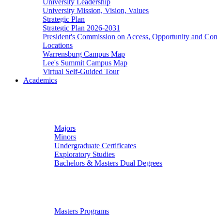
University Leadership
University Mission, Vision, Values
Strategic Plan
Strategic Plan 2026-2031
President's Commission on Access, Opportunity and C
Locations
Warrensburg Campus Map
Lee's Summit Campus Map
Virtual Self-Guided Tour
Academics
Undergraduate Studies
Majors
Minors
Undergraduate Certificates
Exploratory Studies
Bachelors & Masters Dual Degrees
Graduate Studies
Masters Programs