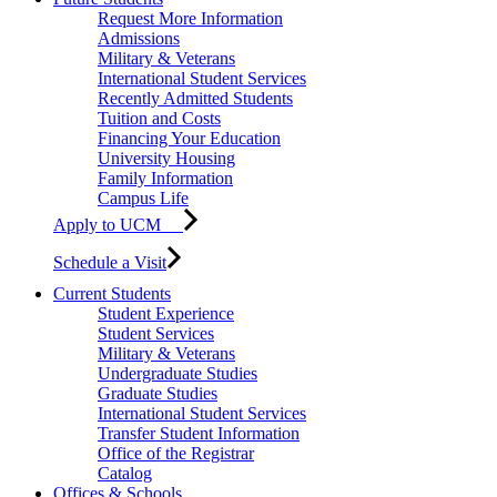
Request More Information
Admissions
Military & Veterans
International Student Services
Recently Admitted Students
Tuition and Costs
Financing Your Education
University Housing
Family Information
Campus Life
Apply to UCM
Schedule a Visit
Current Students
Student Experience
Student Services
Military & Veterans
Undergraduate Studies
Graduate Studies
International Student Services
Transfer Student Information
Office of the Registrar
Catalog
Offices & Schools