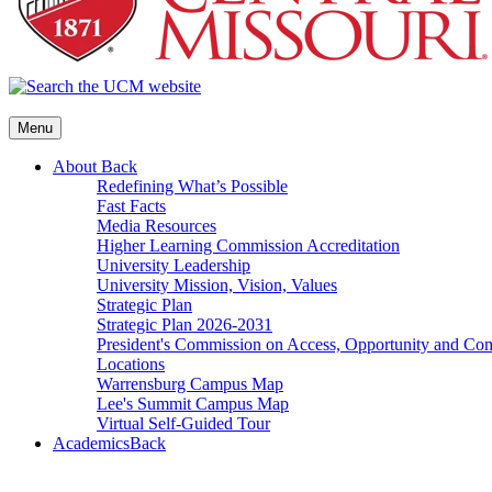
Menu
About
Back
Redefining What’s Possible
Fast Facts
Media Resources
Higher Learning Commission Accreditation
University Leadership
University Mission, Vision, Values
Strategic Plan
Strategic Plan 2026-2031
President's Commission on Access, Opportunity and C
Locations
Warrensburg Campus Map
Lee's Summit Campus Map
Virtual Self-Guided Tour
Academics
Back