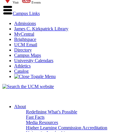
Visit
Events
Campus Links
Admissions
James C. Kirkpatrick Library
MyCentral
Brightspace
UCM Email
Directory
Campus Maps
University Calendars
Athletics
Catalog
About
Redefining What’s Possible
Fast Facts
Media Resources
Higher Learning Commission Accreditation