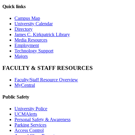
Quick links
Campus Map
University Calendar
Directory
James C. Kirkpatrick Library
Media Resources
Employment
Technology Support
Majors
FACULTY & STAFF RESOURCES
Faculty/Staff Resource Overview
MyCentral
Public Safety
University Police
UCMAlerts
Personal Safety & Awareness
Parking Services
Access Control