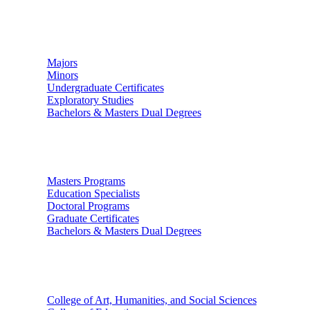
Undergraduate Studies
Majors
Minors
Undergraduate Certificates
Exploratory Studies
Bachelors & Masters Dual Degrees
Graduate Studies
Masters Programs
Education Specialists
Doctoral Programs
Graduate Certificates
Bachelors & Masters Dual Degrees
Colleges
College of Art, Humanities, and Social Sciences