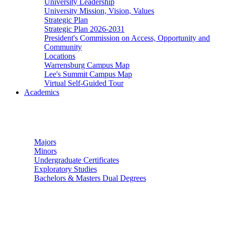
University Leadership
University Mission, Vision, Values
Strategic Plan
Strategic Plan 2026-2031
President's Commission on Access, Opportunity and
Community
Locations
Warrensburg Campus Map
Lee's Summit Campus Map
Virtual Self-Guided Tour
Academics
Undergraduate Studies
Majors
Minors
Undergraduate Certificates
Exploratory Studies
Bachelors & Masters Dual Degrees
Graduate Studies