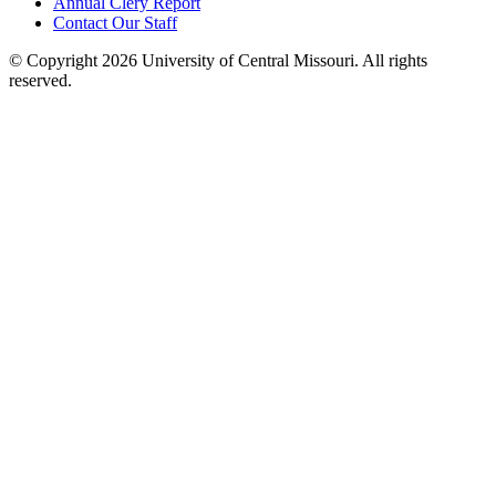
Annual Clery Report
Contact Our Staff
©
Copyright 2026 University of Central Missouri. All rights
reserved.