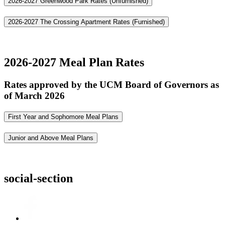
2026-2027 Greenwood Park Rates (Unfurnished)
2026-2027 The Crossing Apartment Rates (Furnished)
2026-2027 Meal Plan Rates
Rates approved by the UCM Board of Governors as
of March 2026
First Year and Sophomore Meal Plans
Junior and Above Meal Plans
social-section