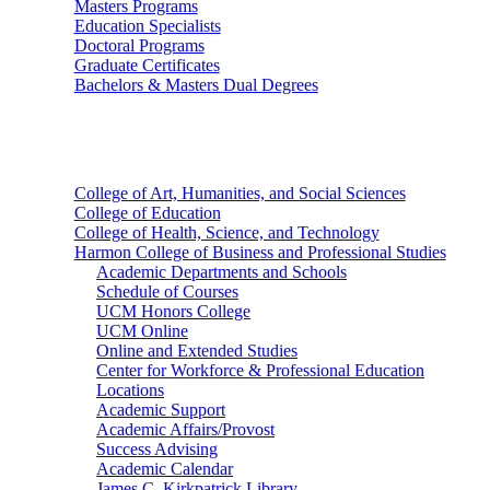
Masters Programs
Education Specialists
Doctoral Programs
Graduate Certificates
Bachelors & Masters Dual Degrees
Colleges
College of Art, Humanities, and Social Sciences
College of Education
College of Health, Science, and Technology
Harmon College of Business and Professional Studies
Academic Departments and Schools
Schedule of Courses
UCM Honors College
UCM Online
Online and Extended Studies
Center for Workforce & Professional Education
Locations
Academic Support
Academic Affairs/Provost
Success Advising
Academic Calendar
James C. Kirkpatrick Library