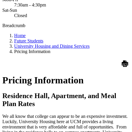
7:30am - 4:30pm
Sat-Sun
Closed
Breadcrumb
Home
Future Students
University Housing and Dining Services
Pricing Information
Pricing Information
Residence Hall, Apartment, and Meal
Plan Rates
We all know that college can appear to be an expensive investment.
Luckily, University Housing here at UCM provides a living
environment that is very affordable and full of opportunities. From