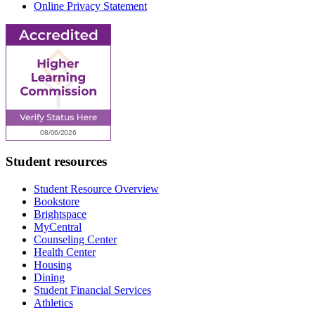
Online Privacy Statement
Student resources
Student Resource Overview
Bookstore
Brightspace
MyCentral
Counseling Center
Health Center
Housing
Dining
Student Financial Services
Athletics