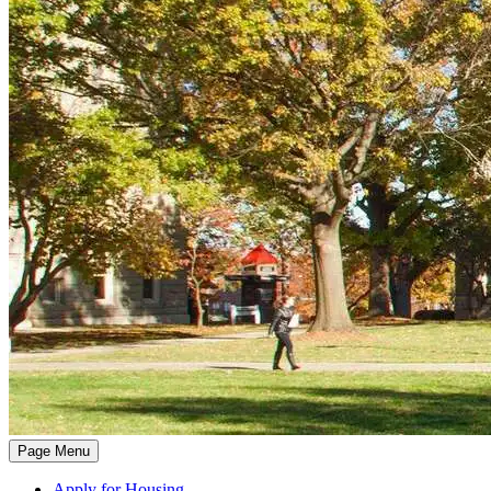
Page Menu
Apply for Housing