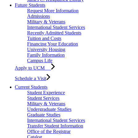
Future Students
Request More Information
Admissions
Military & Veterans
International Student Services
Recently Admitted Students
Tuition and Costs
Financing Your Education
University Housing
Family Information
Campus Life
Apply to UCM
Schedule a Visit
Current Students
Student Experience
Student Services
Military & Veterans
Undergraduate Studies
Graduate Studies
International Student Services
Transfer Student Information
Office of the Registrar
Catalog