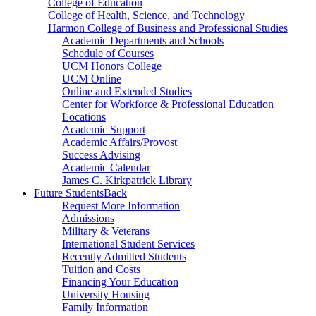
College of Education
College of Health, Science, and Technology
Harmon College of Business and Professional Studies
Academic Departments and Schools
Schedule of Courses
UCM Honors College
UCM Online
Online and Extended Studies
Center for Workforce & Professional Education
Locations
Academic Support
Academic Affairs/Provost
Success Advising
Academic Calendar
James C. Kirkpatrick Library
Future Students
Back
Request More Information
Admissions
Military & Veterans
International Student Services
Recently Admitted Students
Tuition and Costs
Financing Your Education
University Housing
Family Information