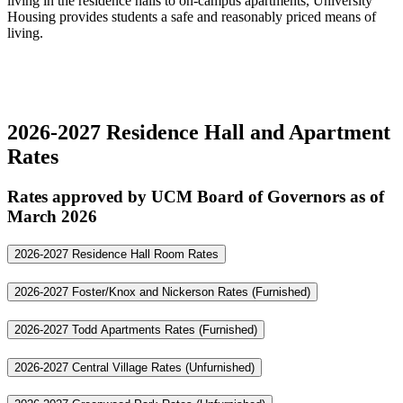
living in the residence halls to on-campus apartments, University
Housing provides students a safe and reasonably priced means of
living.
2026-2027 Residence Hall and Apartment
Rates
Rates approved by UCM Board of Governors as of
March 2026
2026-2027 Residence Hall Room Rates
2026-2027 Foster/Knox and Nickerson Rates (Furnished)
2026-2027 Todd Apartments Rates (Furnished)
2026-2027 Central Village Rates (Unfurnished)