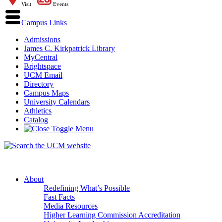
Visit
Events
Campus Links
Admissions
James C. Kirkpatrick Library
MyCentral
Brightspace
UCM Email
Directory
Campus Maps
University Calendars
Athletics
Catalog
About
Redefining What’s Possible
Fast Facts
Media Resources
Higher Learning Commission Accreditation