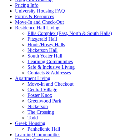
Pricing Info
University Housing FAQ
Forms & Resources
Move-In and Check-Out
Residence Hall Living
Ellis Complex (East, North & South Halls)
Fitzgerald Hall
Houts/Hosey Halls
Nickerson Hall
South Yeater Hall
Learning Communities
Safe & Inclusive Living
Contacts & Addresses
Apartment Living
Move-In and Checkout
Central Village
Foster Knox
Greenwood Park
Nickerson
The Crossing
Todd
Greek Housing
Panhellenic Hall
Learning Communities