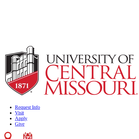
Request Info
Visit
Apply
Give