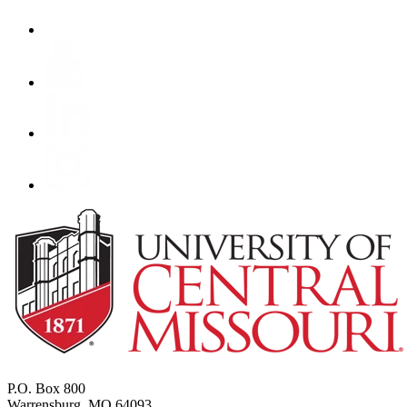
P.O. Box 800
Warrensburg, MO 64093