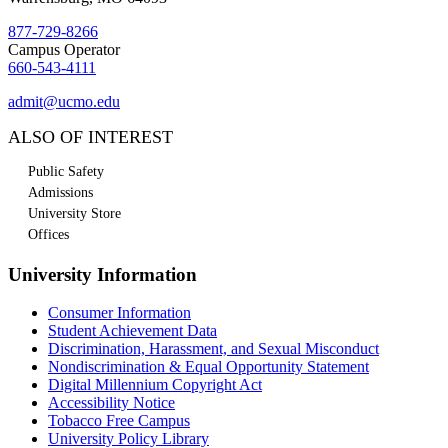
877-729-8266
Campus Operator
660-543-4111
admit@ucmo.edu
ALSO OF INTEREST
Public Safety
Admissions
University Store
Offices
University Information
Consumer Information
Student Achievement Data
Discrimination, Harassment, and Sexual Misconduct
Nondiscrimination & Equal Opportunity Statement
Digital Millennium Copyright Act
Accessibility Notice
Tobacco Free Campus
University Policy Library