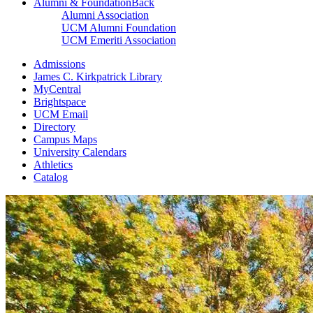
Alumni & Foundation
Back
Alumni Association
UCM Alumni Foundation
UCM Emeriti Association
Admissions
James C. Kirkpatrick Library
MyCentral
Brightspace
UCM Email
Directory
Campus Maps
University Calendars
Athletics
Catalog