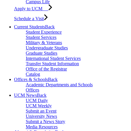
Campus Life
Apply to UCM
Schedule a Visit
Current Students
Back
Student Experience
Student Services
Military & Veterans
Undergraduate Studies
Graduate Studies
International Student Services
Transfer Student Information
Office of the Registrar
Catalog
Offices & Schools
Back
Academic Departments and Schools
Offices
UCM News
Back
UCM Daily
UCM Weekly
Submit an Event
University News
Submit a News Story
Media Resources