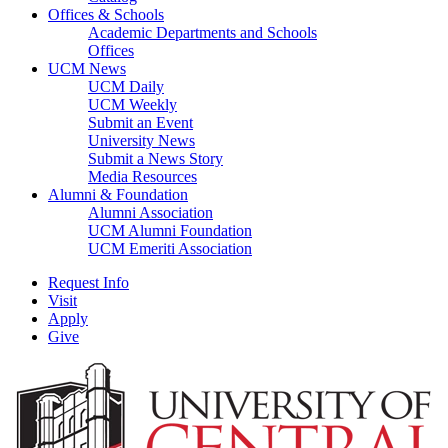
Offices & Schools
Academic Departments and Schools
Offices
UCM News
UCM Daily
UCM Weekly
Submit an Event
University News
Submit a News Story
Media Resources
Alumni & Foundation
Alumni Association
UCM Alumni Foundation
UCM Emeriti Association
Request Info
Visit
Apply
Give