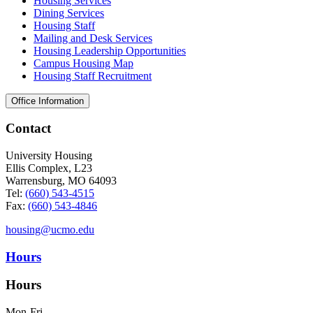
Housing Services
Dining Services
Housing Staff
Mailing and Desk Services
Housing Leadership Opportunities
Campus Housing Map
Housing Staff Recruitment
Office Information
Contact
University Housing
Ellis Complex, L23
Warrensburg, MO 64093
Tel:
(660) 543-4515
Fax:
(660) 543-4846
housing@ucmo.edu
Hours
Hours
Mon-Fri