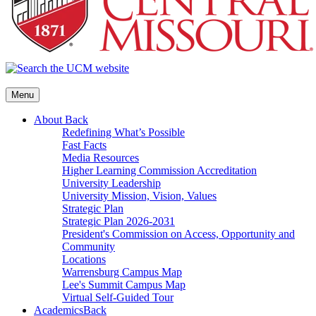
Menu
About
Back
Redefining What’s Possible
Fast Facts
Media Resources
Higher Learning Commission Accreditation
University Leadership
University Mission, Vision, Values
Strategic Plan
Strategic Plan 2026-2031
President's Commission on Access, Opportunity and
Community
Locations
Warrensburg Campus Map
Lee's Summit Campus Map
Virtual Self-Guided Tour
Academics
Back