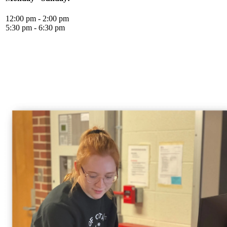
12:00 pm - 2:00 pm
5:30 pm - 6:30 pm