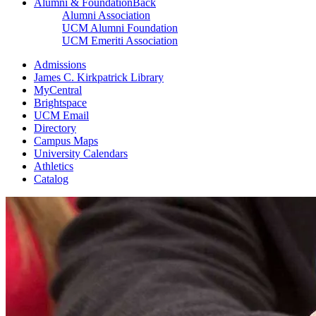
Alumni & Foundation
Back
Alumni Association
UCM Alumni Foundation
UCM Emeriti Association
Admissions
James C. Kirkpatrick Library
MyCentral
Brightspace
UCM Email
Directory
Campus Maps
University Calendars
Athletics
Catalog