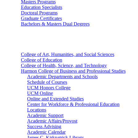
Masters Programs
Education Specialists
Doctoral Programs
Graduate Certificates
Bachelors & Masters Dual Degrees
Colleges
College of Art, Humanities, and Social Sciences
College of Education
College of Health, Science, and Technology
Harmon College of Business and Professional Studies
Academic Departments and Schools
Schedule of Courses
UCM Honors College
UCM Online
Online and Extended Studies
Center for Workforce & Professional Education
Locations
Academic Support
Academic Affairs/Provost
Success Advising
Academic Calendar
James C. Kirkpatrick Library