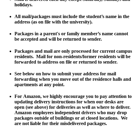
holidays.
All mail/packages must include the student’s name in the
address (as on file with the university).
Packages in a parent's or family member’s name cannot
be accepted and will be returned to sender.
Packages and mail are only processed for current campus
residents. Mail for non-residents/former residents will be
forwarded to address on file or returned to sender.
See below on how to submit your address for mail
forwarding when you move out of the residence halls and
apartments at any point.
For
Amazon
, we highly encourage you to pay attention to
updating delivery instructions for when our desks are
open (see above) for deliveries as well as where to deliver.
Amazon employees independent drivers who may drop
packages outside of buildings or at closed locations. We
are not liable for their misdelivered packages.