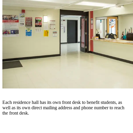
Each residence hall has its own front desk to benefit students, as
well as its own direct mailing address and phone number to reach
the front desk.