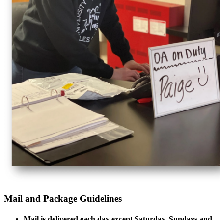
Mail and Package Guidelines
Mail is delivered each day except Saturday, Sundays and