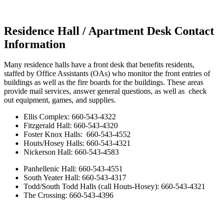
Residence Hall / Apartment Desk Contact
Information
Many residence halls have a front desk that benefits residents,
staffed by Office Assistants (OAs) who monitor the front entries of
buildings as well as the fire boards for the buildings. These areas
provide mail services, answer general questions, as well as check
out equipment, games, and supplies.
Ellis Complex: 660-543-4322
Fitzgerald Hall: 660-543-4320
Foster Knox Halls: 660-543-4552
Houts/Hosey Halls: 660-543-4321
Nickerson Hall: 660-543-4583
Panhellenic Hall: 660-543-4551
South Yeater Hall: 660-543-4317
Todd/South Todd Halls (call Houts-Hosey): 660-543-4321
The Crossing: 660-543-4396