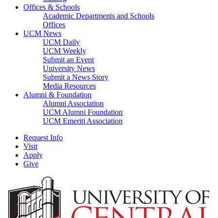
Offices & Schools
Academic Departments and Schools
Offices
UCM News
UCM Daily
UCM Weekly
Submit an Event
University News
Submit a News Story
Media Resources
Alumni & Foundation
Alumni Association
UCM Alumni Foundation
UCM Emeriti Association
Request Info
Visit
Apply
Give