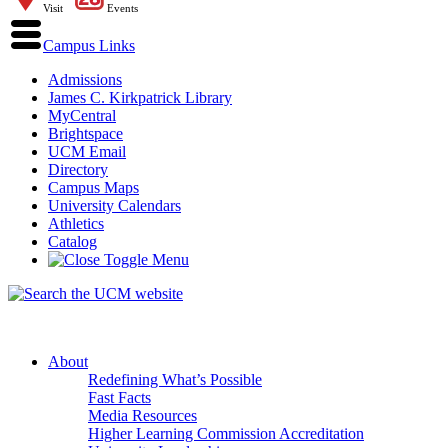
Visit
Events
Campus Links
Admissions
James C. Kirkpatrick Library
MyCentral
Brightspace
UCM Email
Directory
Campus Maps
University Calendars
Athletics
Catalog
About
Redefining What’s Possible
Fast Facts
Media Resources
Higher Learning Commission Accreditation