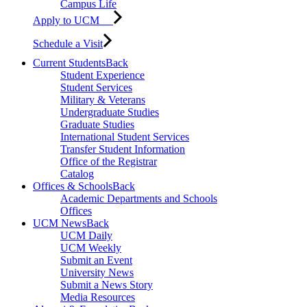
Campus Life
Apply to UCM
Schedule a Visit
Current Students
Back
Student Experience
Student Services
Military & Veterans
Undergraduate Studies
Graduate Studies
International Student Services
Transfer Student Information
Office of the Registrar
Catalog
Offices & Schools
Back
Academic Departments and Schools
Offices
UCM News
Back
UCM Daily
UCM Weekly
Submit an Event
University News
Submit a News Story
Media Resources