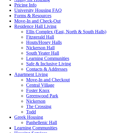
Pricing Info
University Housing FAQ
Forms & Resources
Move-In and Check-Out
Residence Hall Living
Ellis Complex (East, North & South Halls)
Fitzgerald Hall
Houts/Hosey Halls
Nickerson Hall
South Yeater Hall
Learning Communities
Safe & Inclusive Living
Contacts & Addresses
Apartment Living
Move-In and Checkout
Central Village
Foster Knox
Greenwood Park
Nickerson
The Crossing
Todd
Greek Housing
Panhellenic Hall
Learning Communities