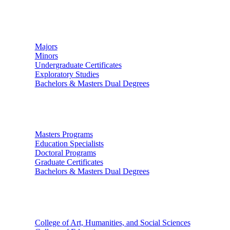
Undergraduate Studies
Majors
Minors
Undergraduate Certificates
Exploratory Studies
Bachelors & Masters Dual Degrees
Graduate Studies
Masters Programs
Education Specialists
Doctoral Programs
Graduate Certificates
Bachelors & Masters Dual Degrees
Colleges
College of Art, Humanities, and Social Sciences