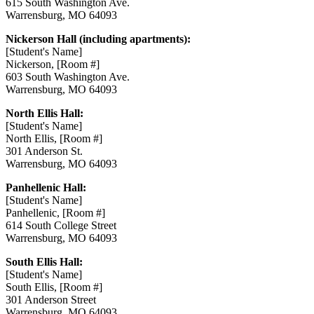
615 South Washington Ave.
Warrensburg, MO 64093
Nickerson Hall (including apartments):
[Student's Name]
Nickerson, [Room #]
603 South Washington Ave.
Warrensburg, MO 64093
North Ellis Hall:
[Student's Name]
North Ellis, [Room #]
301 Anderson St.
Warrensburg, MO 64093
Panhellenic Hall:
[Student's Name]
Panhellenic, [Room #]
614 South College Street
Warrensburg, MO 64093
South Ellis Hall:
[Student's Name]
South Ellis, [Room #]
301 Anderson Street
Warrensburg, MO 64093