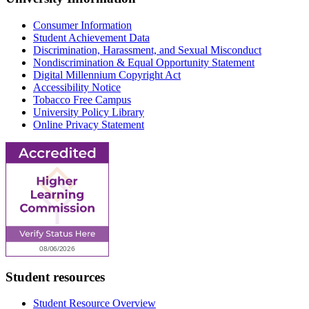
Consumer Information
Student Achievement Data
Discrimination, Harassment, and Sexual Misconduct
Nondiscrimination & Equal Opportunity Statement
Digital Millennium Copyright Act
Accessibility Notice
Tobacco Free Campus
University Policy Library
Online Privacy Statement
Student resources
Student Resource Overview