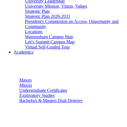
University Leadership
University Mission, Vision, Values
Strategic Plan
Strategic Plan 2026-2031
President's Commission on Access, Opportunity and
Community
Locations
Warrensburg Campus Map
Lee's Summit Campus Map
Virtual Self-Guided Tour
Academics
Undergraduate Studies
Majors
Minors
Undergraduate Certificates
Exploratory Studies
Bachelors & Masters Dual Degrees
Graduate Studies