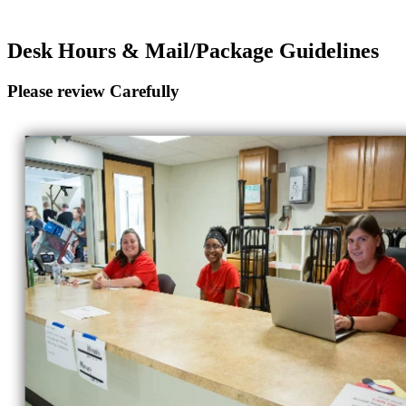
Desk Hours & Mail/Package Guidelines
Please review Carefully