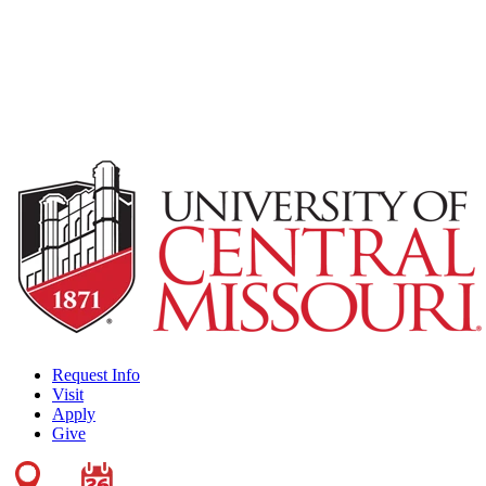
Request Info
Visit
Apply
Give