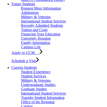
Future Students
Request More Information
Admissions
Military & Veterans
International Student Services
Recently Admitted Students
Tuition and Costs
Financing Your Education
University Housing
Family Information
Campus Life
Apply to UCM
Schedule a Visit
Current Students
Student Experience
Student Services
Military & Veterans
Undergraduate Studies
Graduate Studies
International Student Services
Transfer Student Information
Office of the Registrar
Catalog