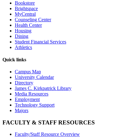
Bookstore
Brightspace
MyCentral
Counseling Center
Health Center
Housing
Dining
Student Financial Services
Athletics
Quick links
Campus Map
University Calendar
Directory
James C. Kirkpatrick Library
Media Resources
Employment
Technology Support
Majors
FACULTY & STAFF RESOURCES
Faculty/Staff Resource Overview