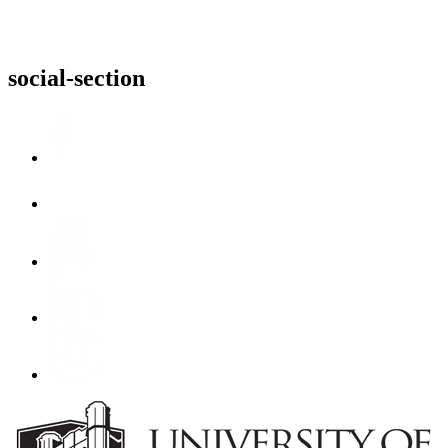
social-section