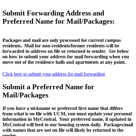
Submit Forwarding Address and
Preferred Name for Mail/Packages:
Packages and mail are only processed for current campus
residents. Mail for non-residents/former residents will be
forwarded to address on file or returned to sender. See below
on how to submit your address for mail forwarding when you
move out of the residence halls and apartments at any point.
Click here to submit your address for mail forwarding
Submit a Preferred Name for
Mail/Packages
If you have a nickname or preferred first name that differs
from what is on file with UCM, you must update your personal
information in MyCentral. Your preferred name, if updated in
MyCentral will feed to our housing system daily. Packages/mail
with names that are not on file will likely be returned to the
sender.