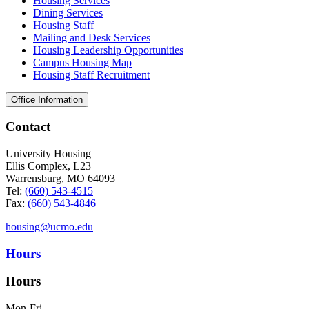
Housing Services
Dining Services
Housing Staff
Mailing and Desk Services
Housing Leadership Opportunities
Campus Housing Map
Housing Staff Recruitment
Office Information
Contact
University Housing
Ellis Complex, L23
Warrensburg, MO 64093
Tel:
(660) 543-4515
Fax:
(660) 543-4846
housing@ucmo.edu
Hours
Hours
Mon-Fri