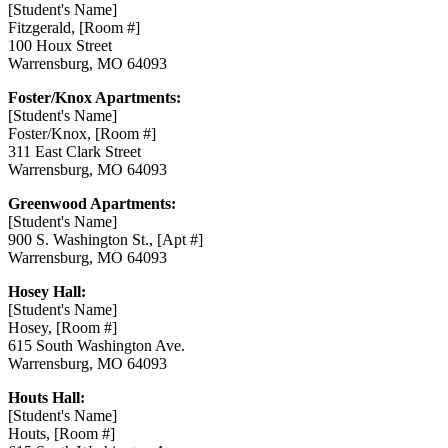
[Student's Name]
Fitzgerald, [Room #]
100 Houx Street
Warrensburg, MO 64093
Foster/Knox Apartments:
[Student's Name]
Foster/Knox, [Room #]
311 East Clark Street
Warrensburg, MO 64093
Greenwood Apartments:
[Student's Name]
900 S. Washington St., [Apt #]
Warrensburg, MO 64093
Hosey Hall:
[Student's Name]
Hosey, [Room #]
615 South Washington Ave.
Warrensburg, MO 64093
Houts Hall:
[Student's Name]
Houts, [Room #]