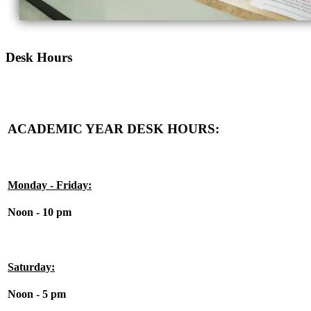
Desk Hours
ACADEMIC YEAR DESK HOURS:
Monday - Friday:
Noon - 10 pm
Saturday:
Noon - 5 pm