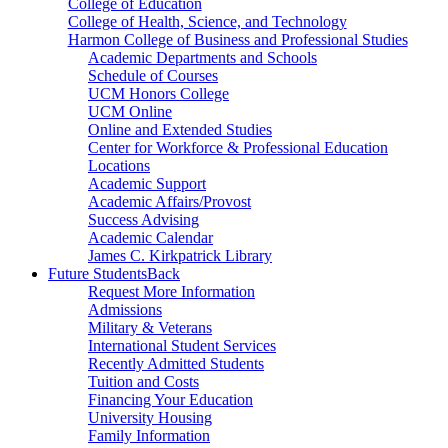
College of Education
College of Health, Science, and Technology
Harmon College of Business and Professional Studies
Academic Departments and Schools
Schedule of Courses
UCM Honors College
UCM Online
Online and Extended Studies
Center for Workforce & Professional Education
Locations
Academic Support
Academic Affairs/Provost
Success Advising
Academic Calendar
James C. Kirkpatrick Library
Future Students
Back
Request More Information
Admissions
Military & Veterans
International Student Services
Recently Admitted Students
Tuition and Costs
Financing Your Education
University Housing
Family Information