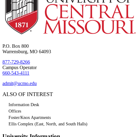
P.O. Box 800
Warrensburg, MO 64093
877-729-8266
Campus Operator
660-543-4111
admit@ucmo.edu
ALSO OF INTEREST
Information Desk
Offices
Foster/Knox Apartments
Ellis Complex (East, North, and South Halls)
University Information