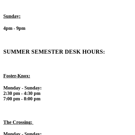
Sunday:
4pm - 9pm
SUMMER SEMESTER DESK HOURS:
Foster-Knox:
Monday - Sunday:
2:30 pm - 4:30 pm
7:00 pm - 8:00 pm
The Crossing:
Monday - Sunday: