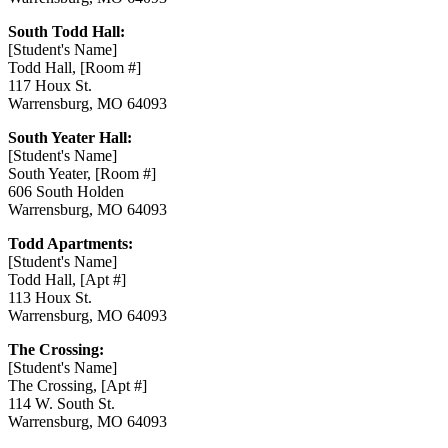
South Todd Hall:
[Student's Name]
Todd Hall, [
Room
#]
117 Houx St.
Warrensburg, MO 64093
South Yeater Hall:
[Student's Name]
South Yeater, [
Room
#]
606 South Holden
Warrensburg, MO 64093
Todd Apartments:
[Student's Name]
Todd Hall, [
Apt
#]
113 Houx St.
Warrensburg, MO 64093
The Crossing:
[Student's Name]
The Crossing, [Apt #]
114 W. South St.
Warrensburg, MO 64093