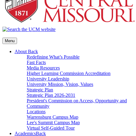
Menu
About
Back
Redefining What’s Possible
Fast Facts
Media Resources
Higher Learning Commission Accreditation
University Leadership
University Mission, Vision, Values
Strategic Plan
Strategic Plan 2026-2031
President's Commission on Access, Opportunity and
Community
Locations
Warrensburg Campus Map
Lee's Summit Campus Map
Virtual Self-Guided Tour
Academics
Back