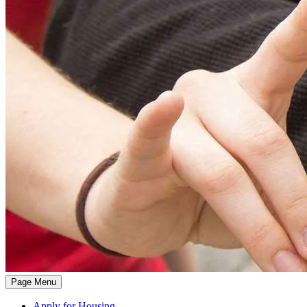
Page Menu
Apply for Housing