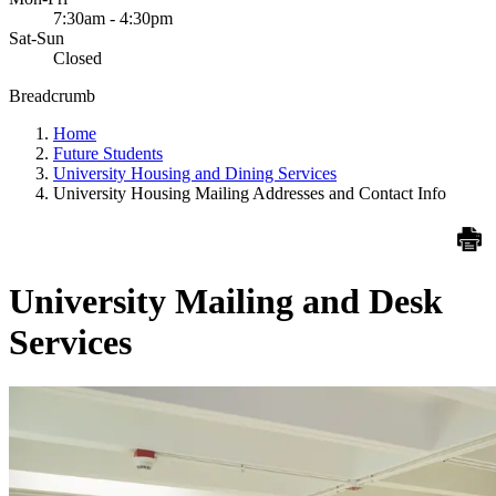
7:30am - 4:30pm
Sat-Sun
Closed
Breadcrumb
Home
Future Students
University Housing and Dining Services
University Housing Mailing Addresses and Contact Info
University Mailing and Desk
Services