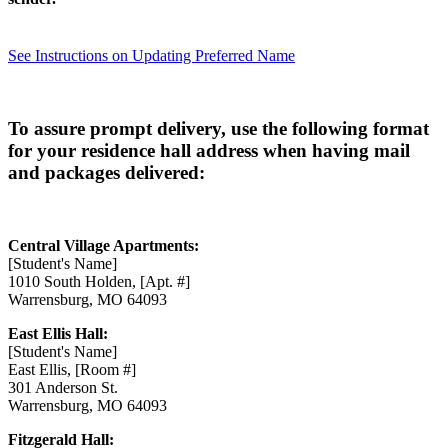
See Instructions on Updating Preferred Name
To assure prompt delivery, use the following format
for your residence hall address when having mail
and packages delivered:
Central Village Apartments:
[Student's Name]
1010 South Holden, [Apt. #]
Warrensburg, MO 64093
East Ellis Hall:
[Student's Name]
East Ellis, [Room #]
301 Anderson St.
Warrensburg, MO 64093
Fitzgerald Hall: