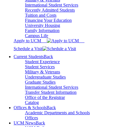
International Student Services
Recently Admitted Students
Tuition and Costs
Financing Your Education
University Housing
Family Information
Campus Life
Apply to UCM
Schedule a Visit
Current Students
Back
Student Experience
Student Services
Military & Veterans
Undergraduate Studies
Graduate Studies
International Student Services
Transfer Student Information
Office of the Registrar
Catalog
Offices & Schools
Back
Academic Departments and Schools
Offices
UCM News
Back