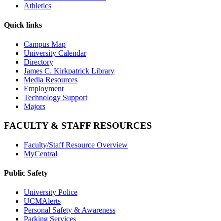
Athletics
Quick links
Campus Map
University Calendar
Directory
James C. Kirkpatrick Library
Media Resources
Employment
Technology Support
Majors
FACULTY & STAFF RESOURCES
Faculty/Staff Resource Overview
MyCentral
Public Safety
University Police
UCMAlerts
Personal Safety & Awareness
Parking Services