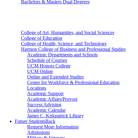
Bachelors & Masters Dual Degrees
Colleges
College of Art, Humanities, and Social Sciences
College of Education
College of Health, Science, and Technology
Harmon College of Business and Professional Studies
Academic Departments and Schools
Schedule of Courses
UCM Honors College
UCM Online
Online and Extended Studies
Center for Workforce & Professional Education
Locations
Academic Support
Academic Affairs/Provost
Success Advising
Academic Calendar
James C. Kirkpatrick Library
Future Students
Back
Request More Information
Admissions
Military & Veterans