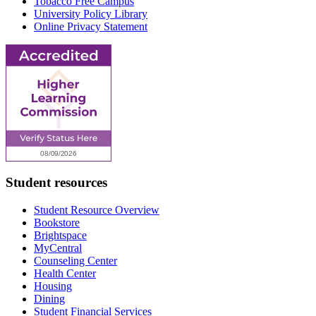
Tobacco Free Campus
University Policy Library
Online Privacy Statement
Student resources
Student Resource Overview
Bookstore
Brightspace
MyCentral
Counseling Center
Health Center
Housing
Dining
Student Financial Services