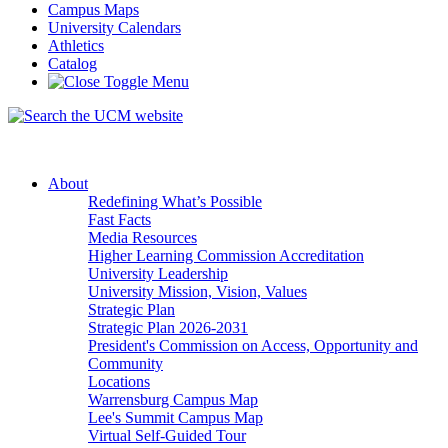
Campus Maps
University Calendars
Athletics
Catalog
About
Redefining What’s Possible
Fast Facts
Media Resources
Higher Learning Commission Accreditation
University Leadership
University Mission, Vision, Values
Strategic Plan
Strategic Plan 2026-2031
President's Commission on Access, Opportunity and
Community
Locations
Warrensburg Campus Map
Lee's Summit Campus Map
Virtual Self-Guided Tour