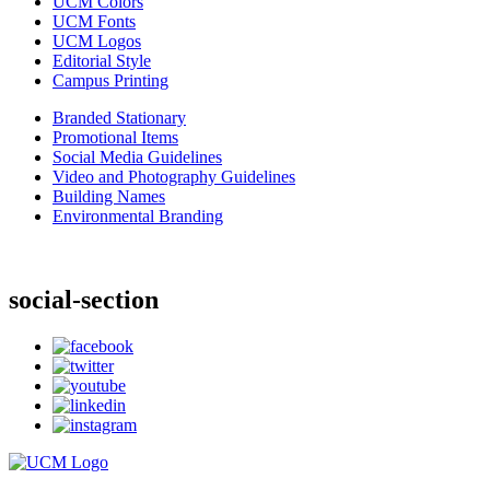
UCM Colors
UCM Fonts
UCM Logos
Editorial Style
Campus Printing
Branded Stationary
Promotional Items
Social Media Guidelines
Video and Photography Guidelines
Building Names
Environmental Branding
social-section