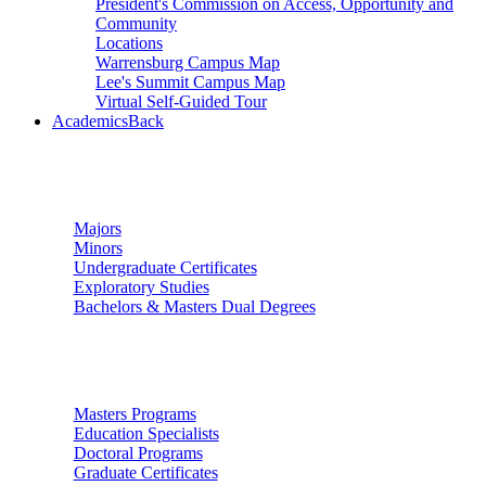
President's Commission on Access, Opportunity and
Community
Locations
Warrensburg Campus Map
Lee's Summit Campus Map
Virtual Self-Guided Tour
Academics
Back
Undergraduate Studies
Majors
Minors
Undergraduate Certificates
Exploratory Studies
Bachelors & Masters Dual Degrees
Graduate Studies
Masters Programs
Education Specialists
Doctoral Programs
Graduate Certificates