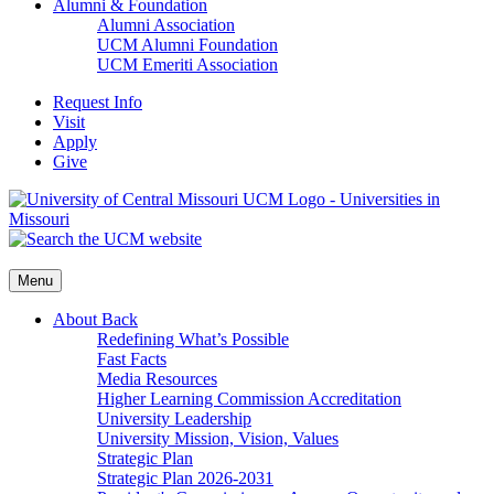
Alumni & Foundation
Alumni Association
UCM Alumni Foundation
UCM Emeriti Association
Request Info
Visit
Apply
Give
Menu
About
Back
Redefining What’s Possible
Fast Facts
Media Resources
Higher Learning Commission Accreditation
University Leadership
University Mission, Vision, Values
Strategic Plan
Strategic Plan 2026-2031