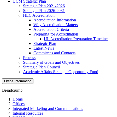
UCM Strategic Plan
Strategic Plan 2021-2026
Strategic Plan 2026-2031
HLC Accreditation
Accreditation Information
Why Accreditation Matters
Accreditation Criteria
Preparing for Accreditation
HL Accreditation Preparation Timeline
Strategic Plan
Latest News
Committees and Contacts
Process
Summary of Goals and Objectives
Strategic Plan Council
Academic Affairs Strategic Opportunity Fund
Office Information
Breadcrumb
Home
Offices
Integrated Marketing and Communications
Internal Resources