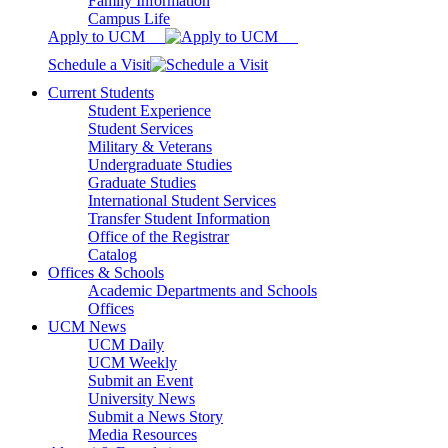
Family Information
Campus Life
Apply to UCM
Schedule a Visit
Current Students
Student Experience
Student Services
Military & Veterans
Undergraduate Studies
Graduate Studies
International Student Services
Transfer Student Information
Office of the Registrar
Catalog
Offices & Schools
Academic Departments and Schools
Offices
UCM News
UCM Daily
UCM Weekly
Submit an Event
University News
Submit a News Story
Media Resources