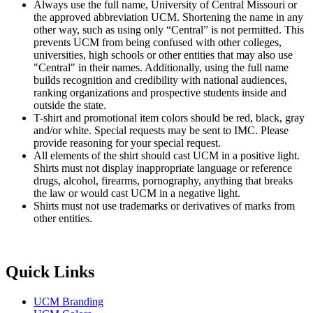
Always use the full name, University of Central Missouri or
the approved abbreviation UCM. Shortening the name in any
other way, such as using only “Central” is not permitted. This
prevents UCM from being confused with other colleges,
universities, high schools or other entities that may also use
"Central" in their names. Additionally, using the full name
builds recognition and credibility with national audiences,
ranking organizations and prospective students inside and
outside the state.
T-shirt and promotional item colors should be red, black, gray
and/or white. Special requests may be sent to IMC. Please
provide reasoning for your special request.
All elements of the shirt should cast UCM in a positive light.
Shirts must not display inappropriate language or reference
drugs, alcohol, firearms, pornography, anything that breaks
the law or would cast UCM in a negative light.
Shirts must not use trademarks or derivatives of marks from
other entities.
Quick Links
UCM Branding