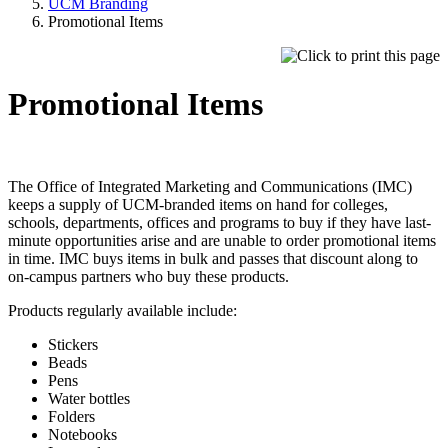
UCM Branding
Promotional Items
Promotional Items
The Office of Integrated Marketing and Communications (IMC)
keeps a supply of UCM-branded items on hand for colleges,
schools, departments, offices and programs to buy if they have last-
minute opportunities arise and are unable to order promotional items
in time. IMC buys items in bulk and passes that discount along to
on-campus partners who buy these products.
Products regularly available include:
Stickers
Beads
Pens
Water bottles
Folders
Notebooks