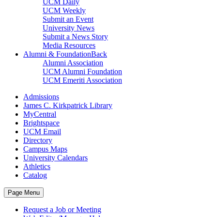
UCM Daily
UCM Weekly
Submit an Event
University News
Submit a News Story
Media Resources
Alumni & Foundation
Back
Alumni Association
UCM Alumni Foundation
UCM Emeriti Association
Admissions
James C. Kirkpatrick Library
MyCentral
Brightspace
UCM Email
Directory
Campus Maps
University Calendars
Athletics
Catalog
Page Menu
Request a Job or Meeting