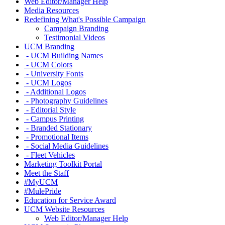
Web Editor/Manager Help
Media Resources
Redefining What's Possible Campaign
Campaign Branding
Testimonial Videos
UCM Branding
- UCM Building Names
- UCM Colors
- University Fonts
- UCM Logos
- Additional Logos
- Photography Guidelines
- Editorial Style
- Campus Printing
- Branded Stationary
- Promotional Items
- Social Media Guidelines
- Fleet Vehicles
Marketing Toolkit Portal
Meet the Staff
#MyUCM
#MulePride
Education for Service Award
UCM Website Resources
Web Editor/Manager Help