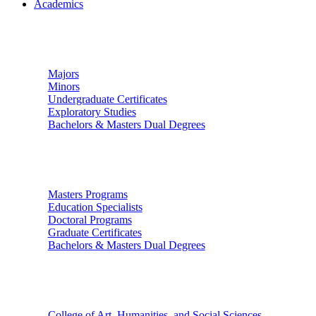
Academics
Undergraduate Studies
Majors
Minors
Undergraduate Certificates
Exploratory Studies
Bachelors & Masters Dual Degrees
Graduate Studies
Masters Programs
Education Specialists
Doctoral Programs
Graduate Certificates
Bachelors & Masters Dual Degrees
Colleges
College of Art, Humanities, and Social Sciences