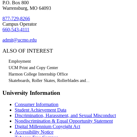
P.O. Box 800
Warrensburg, MO 64093
877-729-8266
Campus Operator
660-543-4111
admit@ucmo.edu
ALSO OF INTEREST
Employment
UCM Print and Copy Center
Harmon College Internship Office
Skateboards, Roller Skates, Rollerblades and...
University Information
Consumer Information
Student Achievement Data
Discrimination, Harassment, and Sexual Misconduct
Nondiscrimination & Equal Opportunity Statement
Digital Millennium Copyright Act
Accessibility Notice