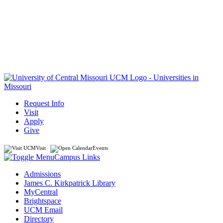
Request Info
Visit
Apply
Give
Visit
Events
Campus Links
Admissions
James C. Kirkpatrick Library
MyCentral
Brightspace
UCM Email
Directory