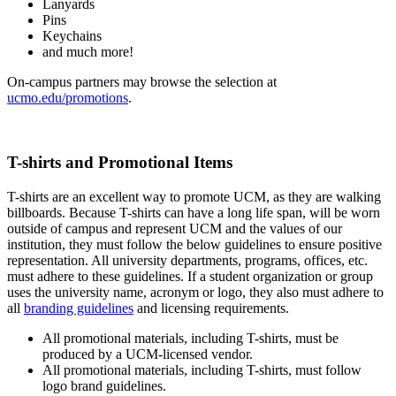
Lanyards
Pins
Keychains
and much more!
On-campus partners may browse the selection at
ucmo.edu/promotions
.
T-shirts and Promotional Items
T-shirts are an excellent way to promote UCM, as they are walking
billboards. Because T-shirts can have a long life span, will be worn
outside of campus and represent UCM and the values of our
institution, they must follow the below guidelines to ensure positive
representation. All university departments, programs, offices, etc.
must adhere to these guidelines. If a student organization or group
uses the university name, acronym or logo, they also must adhere to
all
branding guidelines
and licensing requirements.
All promotional materials, including T-shirts, must be
produced by a UCM-licensed vendor.
All promotional materials, including T-shirts, must follow
logo brand guidelines.