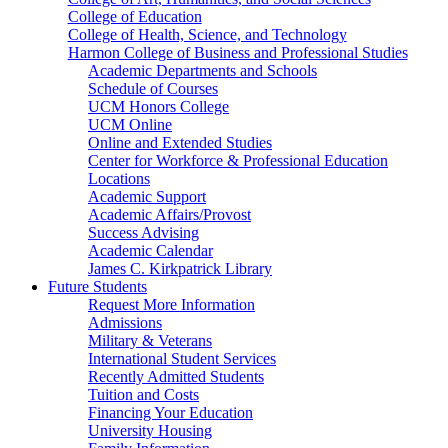
College of Education
College of Health, Science, and Technology
Harmon College of Business and Professional Studies
Academic Departments and Schools
Schedule of Courses
UCM Honors College
UCM Online
Online and Extended Studies
Center for Workforce & Professional Education
Locations
Academic Support
Academic Affairs/Provost
Success Advising
Academic Calendar
James C. Kirkpatrick Library
Future Students
Request More Information
Admissions
Military & Veterans
International Student Services
Recently Admitted Students
Tuition and Costs
Financing Your Education
University Housing