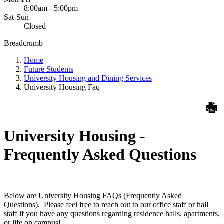
8:00am - 5:00pm
Sat-Sun
Closed
Breadcrumb
Home
Future Students
University Housing and Dining Services
University Housing Faq
University Housing -
Frequently Asked Questions
Below are University Housing FAQs (Frequently Asked
Questions). Please feel free to reach out to our office staff or hall
staff if you have any questions regarding residence halls, apartments,
or life on campus!