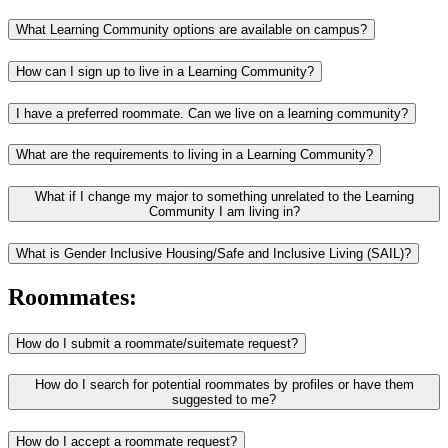
What Learning Community options are available on campus?
How can I sign up to live in a Learning Community?
I have a preferred roommate. Can we live on a learning community?
What are the requirements to living in a Learning Community?
What if I change my major to something unrelated to the Learning
Community I am living in?
What is Gender Inclusive Housing/Safe and Inclusive Living (SAIL)?
Roommates:
How do I submit a roommate/suitemate request?
How do I search for potential roommates by profiles or have them
suggested to me?
How do I accept a roommate request?