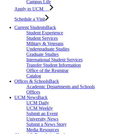
Campus Life
Apply to UCM
Schedule a Visit
Current Students
Back
Student Experience
Student Services
Military & Veterans
Undergraduate Studies
Graduate Studies
International Student Services
Transfer Student Information
Office of the Registrar
Catalog
Offices & Schools
Back
Academic Departments and Schools
Offices
UCM News
Back
UCM Daily
UCM Weekly
Submit an Event
University News
Submit a News Story
Media Resources