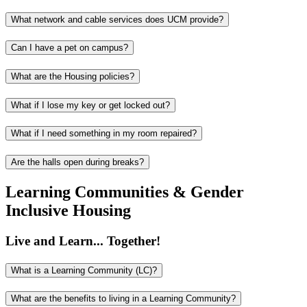
What network and cable services does UCM provide?
Can I have a pet on campus?
What are the Housing policies?
What if I lose my key or get locked out?
What if I need something in my room repaired?
Are the halls open during breaks?
Learning Communities & Gender
Inclusive Housing
Live and Learn... Together!
What is a Learning Community (LC)?
What are the benefits to living in a Learning Community?