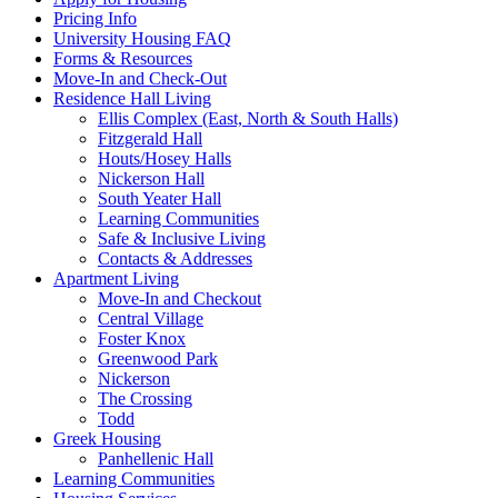
Pricing Info
University Housing FAQ
Forms & Resources
Move-In and Check-Out
Residence Hall Living
Ellis Complex (East, North & South Halls)
Fitzgerald Hall
Houts/Hosey Halls
Nickerson Hall
South Yeater Hall
Learning Communities
Safe & Inclusive Living
Contacts & Addresses
Apartment Living
Move-In and Checkout
Central Village
Foster Knox
Greenwood Park
Nickerson
The Crossing
Todd
Greek Housing
Panhellenic Hall
Learning Communities