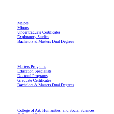
Undergraduate Studies
Majors
Minors
Undergraduate Certificates
Exploratory Studies
Bachelors & Masters Dual Degrees
Graduate Studies
Masters Programs
Education Specialists
Doctoral Programs
Graduate Certificates
Bachelors & Masters Dual Degrees
Colleges
College of Art, Humanities, and Social Sciences