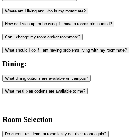
Where am I living and who is my roommate?
How do I sign up for housing if I have a roommate in mind?
Can I change my room and/or roommate?
What should I do if I am having problems living with my roommate?
Dining:
What dining options are available on campus?
What meal plan options are available to me?
Room Selection
Do current residents automatically get their room again?