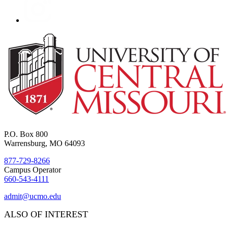
P.O. Box 800
Warrensburg, MO 64093
877-729-8266
Campus Operator
660-543-4111
admit@ucmo.edu
ALSO OF INTEREST