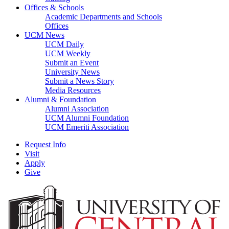
Offices & Schools
Academic Departments and Schools
Offices
UCM News
UCM Daily
UCM Weekly
Submit an Event
University News
Submit a News Story
Media Resources
Alumni & Foundation
Alumni Association
UCM Alumni Foundation
UCM Emeriti Association
Request Info
Visit
Apply
Give