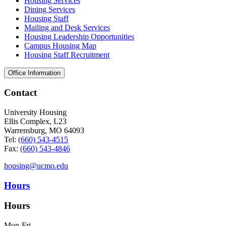
Housing Services
Dining Services
Housing Staff
Mailing and Desk Services
Housing Leadership Opportunities
Campus Housing Map
Housing Staff Recruitment
Office Information
Contact
University Housing
Ellis Complex, L23
Warrensburg, MO 64093
Tel:
(660) 543-4515
Fax:
(660) 543-4846
housing@ucmo.edu
Hours
Hours
Mon-Fri