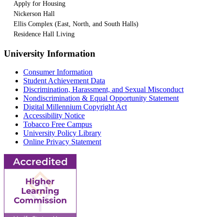
Apply for Housing
Nickerson Hall
Ellis Complex (East, North, and South Halls)
Residence Hall Living
University Information
Consumer Information
Student Achievement Data
Discrimination, Harassment, and Sexual Misconduct
Nondiscrimination & Equal Opportunity Statement
Digital Millennium Copyright Act
Accessibility Notice
Tobacco Free Campus
University Policy Library
Online Privacy Statement