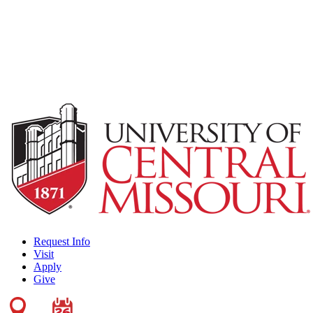
Request Info
Visit
Apply
Give