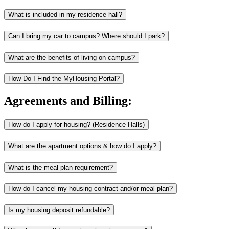
What is included in my residence hall?
Can I bring my car to campus? Where should I park?
What are the benefits of living on campus?
How Do I Find the MyHousing Portal?
Agreements and Billing:
How do I apply for housing? (Residence Halls)
What are the apartment options & how do I apply?
What is the meal plan requirement?
How do I cancel my housing contract and/or meal plan?
Is my housing deposit refundable?