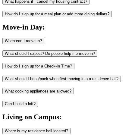
What happens if I cancel my housing contract?
How do I sign up for a meal plan or add more dining dollars?
Move-in Day:
When can I move in?
What should I expect? Do people help me move in?
How do I sign up for a Check-In Time?
What should I bring/pack when first moving into a residence hall?
What cooking appliances are allowed?
Can I build a loft?
Living on Campus:
Where is my residence hall located?