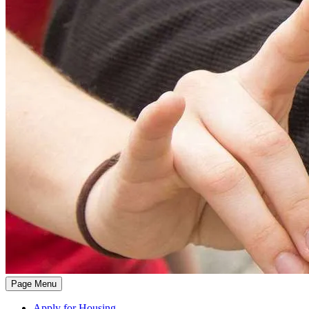
Page Menu
Apply for Housing