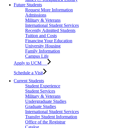
Future Students
Request More Information
Admissions
Military & Veterans
International Student Services
Recently Admitted Students
Tuition and Costs
Financing Your Education
University Housing
Family Information
Campus Life
Apply to UCM
Schedule a Visit
Current Students
Student Experience
Student Services
Military & Veterans
Undergraduate Studies
Graduate Studies
International Student Services
Transfer Student Information
Office of the Registrar
Catalog