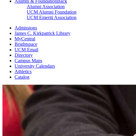
Alumni & Foundation
Back
Alumni Association
UCM Alumni Foundation
UCM Emeriti Association
Admissions
James C. Kirkpatrick Library
MyCentral
Brightspace
UCM Email
Directory
Campus Maps
University Calendars
Athletics
Catalog