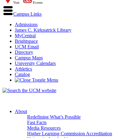
Visit
Events
Campus Links
Admissions
James C. Kirkpatrick Library
MyCentral
Brightspace
UCM Email
Directory
Campus Maps
University Calendars
Athletics
Catalog
About
Redefining What’s Possible
Fast Facts
Media Resources
Higher Learning Commission Accreditation