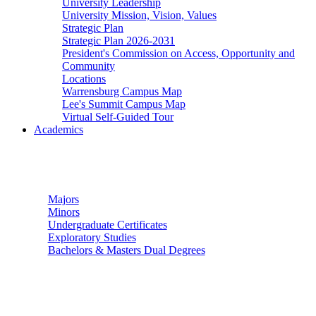
University Leadership
University Mission, Vision, Values
Strategic Plan
Strategic Plan 2026-2031
President's Commission on Access, Opportunity and
Community
Locations
Warrensburg Campus Map
Lee's Summit Campus Map
Virtual Self-Guided Tour
Academics
Undergraduate Studies
Majors
Minors
Undergraduate Certificates
Exploratory Studies
Bachelors & Masters Dual Degrees
Graduate Studies