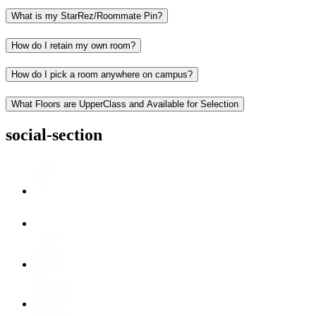
What is my StarRez/Roommate Pin?
How do I retain my own room?
How do I pick a room anywhere on campus?
What Floors are UpperClass and Available for Selection
social-section