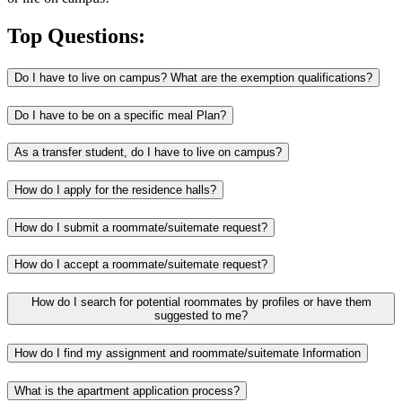
Top Questions:
Do I have to live on campus? What are the exemption qualifications?
Do I have to be on a specific meal Plan?
As a transfer student, do I have to live on campus?
How do I apply for the residence halls?
How do I submit a roommate/suitemate request?
How do I accept a roommate/suitemate request?
How do I search for potential roommates by profiles or have them
suggested to me?
How do I find my assignment and roommate/suitemate Information
What is the apartment application process?