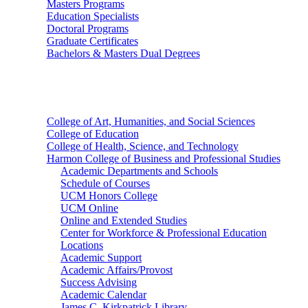
Masters Programs
Education Specialists
Doctoral Programs
Graduate Certificates
Bachelors & Masters Dual Degrees
Colleges
College of Art, Humanities, and Social Sciences
College of Education
College of Health, Science, and Technology
Harmon College of Business and Professional Studies
Academic Departments and Schools
Schedule of Courses
UCM Honors College
UCM Online
Online and Extended Studies
Center for Workforce & Professional Education
Locations
Academic Support
Academic Affairs/Provost
Success Advising
Academic Calendar
James C. Kirkpatrick Library