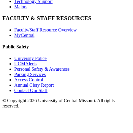
Technology Support
Majors
FACULTY & STAFF RESOURCES
Faculty/Staff Resource Overview
MyCentral
Public Safety
University Police
UCMAlerts
Personal Safety & Awareness
Parking Services
Access Control
Annual Clery Report
Contact Our Staff
©
Copyright 2026 University of Central Missouri. All rights
reserved.