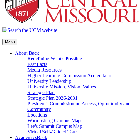
Menu
About
Back
Redefining What’s Possible
Fast Facts
Media Resources
Higher Learning Commission Accreditation
University Leadership
University Mission, Vision, Values
Strategic Plan
Strategic Plan 2026-2031
President's Commission on Access, Opportunity and
Community
Locations
Warrensburg Campus Map
Lee's Summit Campus Map
Virtual Self-Guided Tour
Academics
Back