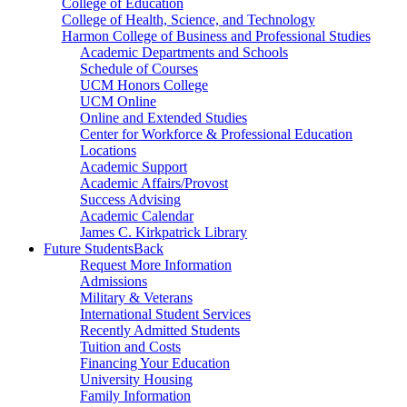
College of Education
College of Health, Science, and Technology
Harmon College of Business and Professional Studies
Academic Departments and Schools
Schedule of Courses
UCM Honors College
UCM Online
Online and Extended Studies
Center for Workforce & Professional Education
Locations
Academic Support
Academic Affairs/Provost
Success Advising
Academic Calendar
James C. Kirkpatrick Library
Future Students
Back
Request More Information
Admissions
Military & Veterans
International Student Services
Recently Admitted Students
Tuition and Costs
Financing Your Education
University Housing
Family Information