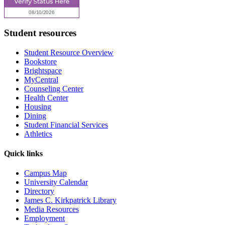
Student resources
Student Resource Overview
Bookstore
Brightspace
MyCentral
Counseling Center
Health Center
Housing
Dining
Student Financial Services
Athletics
Quick links
Campus Map
University Calendar
Directory
James C. Kirkpatrick Library
Media Resources
Employment