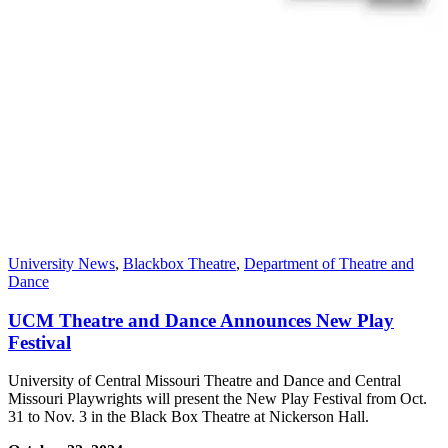
University News
,
Blackbox Theatre
,
Department of Theatre and
Dance
UCM Theatre and Dance Announces New Play
Festival
University of Central Missouri Theatre and Dance and Central
Missouri Playwrights will present the New Play Festival from Oct.
31 to Nov. 3 in the Black Box Theatre at Nickerson Hall.