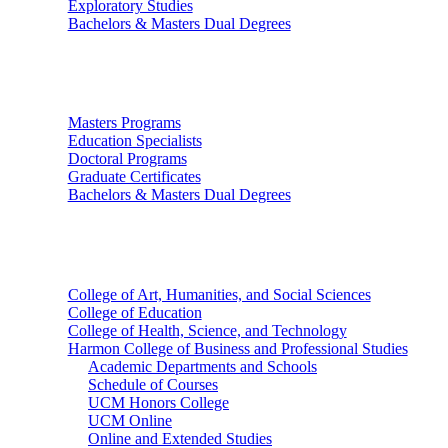
Exploratory Studies
Bachelors & Masters Dual Degrees
Graduate Studies
Masters Programs
Education Specialists
Doctoral Programs
Graduate Certificates
Bachelors & Masters Dual Degrees
Colleges
College of Art, Humanities, and Social Sciences
College of Education
College of Health, Science, and Technology
Harmon College of Business and Professional Studies
Academic Departments and Schools
Schedule of Courses
UCM Honors College
UCM Online
Online and Extended Studies