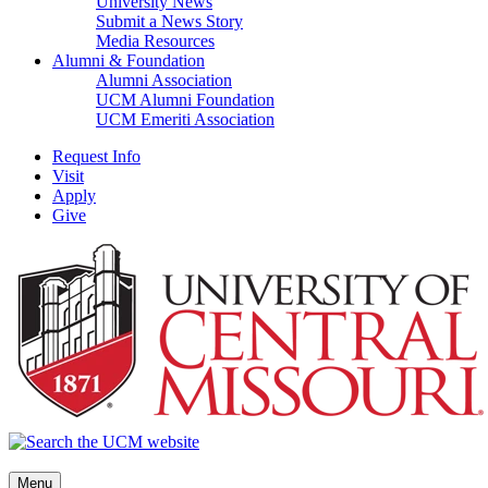
University News
Submit a News Story
Media Resources
Alumni & Foundation
Alumni Association
UCM Alumni Foundation
UCM Emeriti Association
Request Info
Visit
Apply
Give
Menu