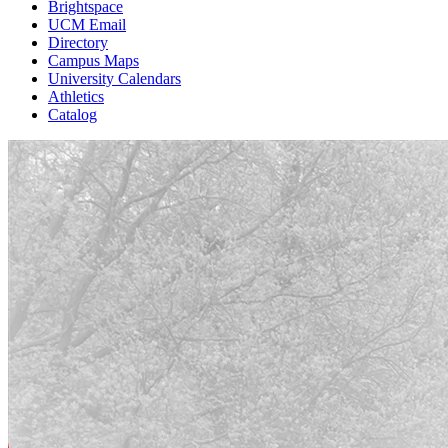
Brightspace
UCM Email
Directory
Campus Maps
University Calendars
Athletics
Catalog