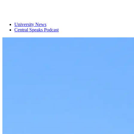
University News
Central Speaks Podcast