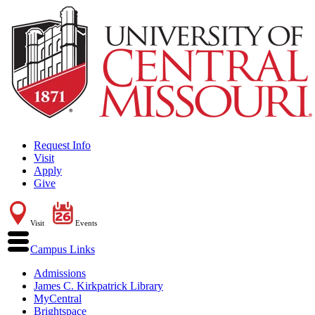
Request Info
Visit
Apply
Give
Visit
Events
Campus Links
Admissions
James C. Kirkpatrick Library
MyCentral
Brightspace