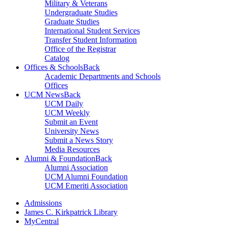
Military & Veterans
Undergraduate Studies
Graduate Studies
International Student Services
Transfer Student Information
Office of the Registrar
Catalog
Offices & Schools
Back
Academic Departments and Schools
Offices
UCM News
Back
UCM Daily
UCM Weekly
Submit an Event
University News
Submit a News Story
Media Resources
Alumni & Foundation
Back
Alumni Association
UCM Alumni Foundation
UCM Emeriti Association
Admissions
James C. Kirkpatrick Library
MyCentral