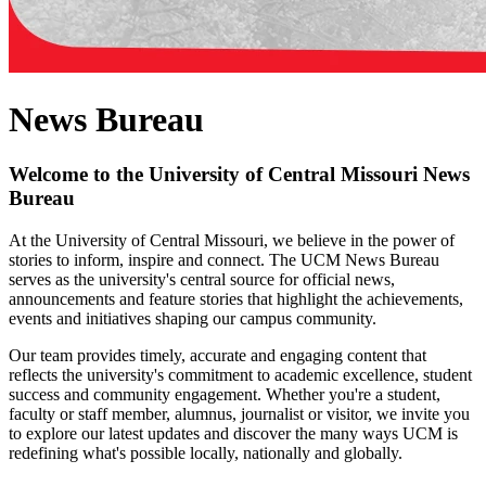
News Bureau
Welcome to the University of Central Missouri News
Bureau
At the University of Central Missouri, we believe in the power of
stories to inform, inspire and connect. The UCM News Bureau
serves as the university's central source for official news,
announcements and feature stories that highlight the achievements,
events and initiatives shaping our campus community.
Our team provides timely, accurate and engaging content that
reflects the university's commitment to academic excellence, student
success and community engagement. Whether you're a student,
faculty or staff member, alumnus, journalist or visitor, we invite you
to explore our latest updates and discover the many ways UCM is
redefining what's possible locally, nationally and globally.