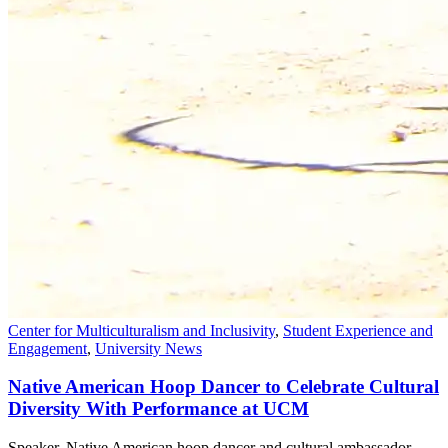
Center for Multiculturalism and Inclusivity
,
Student Experience and
Engagement
,
University News
Native American Hoop Dancer to Celebrate Cultural
Diversity With Performance at UCM
Speaker, Native American hoop dancer and cultural ambassador