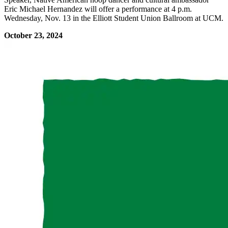
Eric Michael Hernandez will offer a performance at 4 p.m.
Wednesday, Nov. 13 in the Elliott Student Union Ballroom at UCM.
October 23, 2024