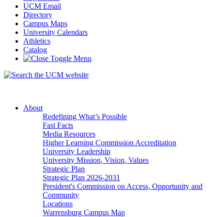
UCM Email
Directory
Campus Maps
University Calendars
Athletics
Catalog
About
Redefining What’s Possible
Fast Facts
Media Resources
Higher Learning Commission Accreditation
University Leadership
University Mission, Vision, Values
Strategic Plan
Strategic Plan 2026-2031
President's Commission on Access, Opportunity and
Community
Locations
Warrensburg Campus Map