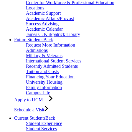
Center for Workforce & Professional Education
Locations
Academic Support
Academic Affairs/Provost
Success Advising
Academic Calendar
James C. Kirkpatrick Library
Future Students
Back
Request More Information
Admissions
Military & Veterans
International Student Services
Recently Admitted Students
Tuition and Costs
Financing Your Education
University Housing
Family Information
Campus Life
Apply to UCM
Schedule a Visit
Current Students
Back
Student Experience
Student Services