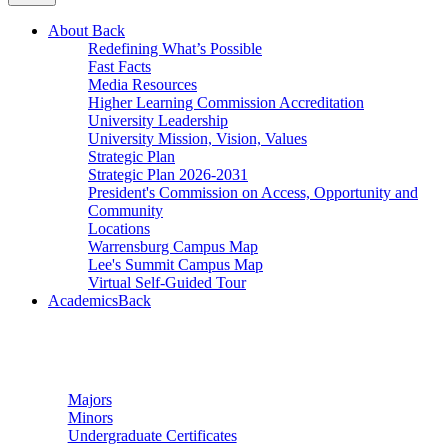
About
Back
Redefining What’s Possible
Fast Facts
Media Resources
Higher Learning Commission Accreditation
University Leadership
University Mission, Vision, Values
Strategic Plan
Strategic Plan 2026-2031
President's Commission on Access, Opportunity and
Community
Locations
Warrensburg Campus Map
Lee's Summit Campus Map
Virtual Self-Guided Tour
Academics
Back
Undergraduate Studies
Majors
Minors
Undergraduate Certificates