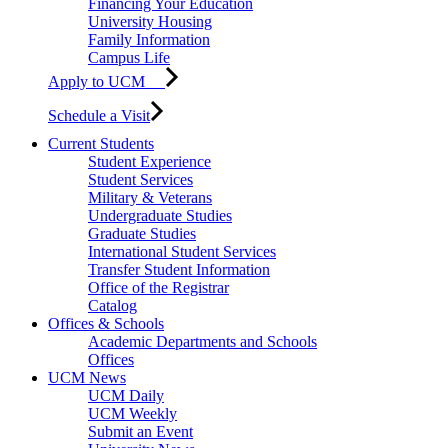
Financing Your Education
University Housing
Family Information
Campus Life
Apply to UCM
Schedule a Visit
Current Students
Student Experience
Student Services
Military & Veterans
Undergraduate Studies
Graduate Studies
International Student Services
Transfer Student Information
Office of the Registrar
Catalog
Offices & Schools
Academic Departments and Schools
Offices
UCM News
UCM Daily
UCM Weekly
Submit an Event