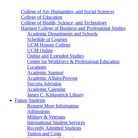
College of Art, Humanities, and Social Sciences
College of Education
College of Health, Science, and Technology
Harmon College of Business and Professional Studies
Academic Departments and Schools
Schedule of Courses
UCM Honors College
UCM Online
Online and Extended Studies
Center for Workforce & Professional Education
Locations
Academic Support
Academic Affairs/Provost
Success Advising
Academic Calendar
James C. Kirkpatrick Library
Future Students
Request More Information
Admissions
Military & Veterans
International Student Services
Recently Admitted Students
Tuition and Costs