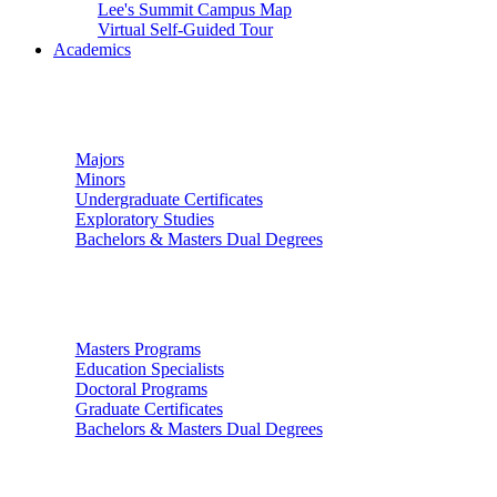
Lee's Summit Campus Map
Virtual Self-Guided Tour
Academics
Undergraduate Studies
Majors
Minors
Undergraduate Certificates
Exploratory Studies
Bachelors & Masters Dual Degrees
Graduate Studies
Masters Programs
Education Specialists
Doctoral Programs
Graduate Certificates
Bachelors & Masters Dual Degrees
Colleges